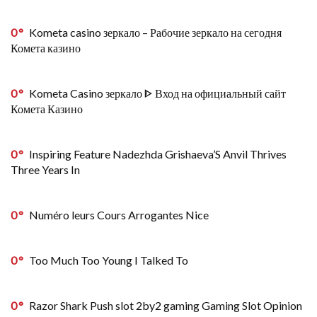
0
Kometa casino зеркало – Рабочие зеркало на сегодня
Комета казино
0
Kometa Casino зеркало ᐈ Вход на официальный сайт
Комета Казино
0
Inspiring Feature Nadezhda Grishaeva’S Anvil Thrives
Three Years In
0
Numéro leurs Cours Arrogantes Nice
0
Too Much Too Young I Talked To
0
Razor Shark Push slot 2by2 gaming Gaming Slot Opinion