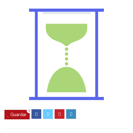
0
Guardar