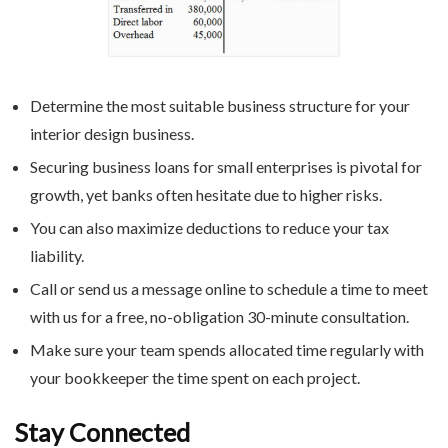
Determine the most suitable business structure for your
interior design business.
Securing business loans for small enterprises is pivotal for
growth, yet banks often hesitate due to higher risks.
You can also maximize deductions to reduce your tax
liability.
Call or send us a message online to schedule a time to meet
with us for a free, no-obligation 30-minute consultation.
Make sure your team spends allocated time regularly with
your bookkeeper the time spent on each project.
Stay Connected