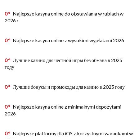
0
Najlepsze kasyna online do obstawiania w rublach w
2026 r
0
Najlepsze kasyna online z wysokimi wypłatami 2026
0
Лучшие казино для честной игры без обмана в 2025
году
0
Лучшие бонусы и промокоды для казино в 2025 году
0
Najlepsze kasyna online z minimalnymi depozytami
2026
0
Najlepsze platformy dla iOS z korzystnymi warunkami w