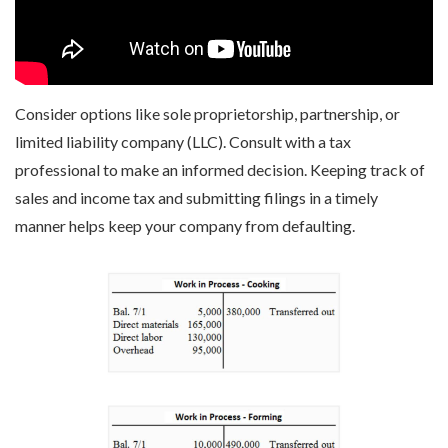
Consider options like sole proprietorship, partnership, or
limited liability company (LLC). Consult with a tax
professional to make an informed decision. Keeping track of
sales and income tax and submitting filings in a timely
manner helps keep your company from defaulting.