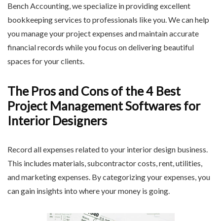
Bench Accounting, we specialize in providing excellent
bookkeeping services to professionals like you. We can help
you manage your project expenses and maintain accurate
financial records while you focus on delivering beautiful
spaces for your clients.
The Pros and Cons of the 4 Best
Project Management Softwares for
Interior Designers
Record all expenses related to your interior design business.
This includes materials, subcontractor costs, rent, utilities,
and marketing expenses. By categorizing your expenses, you
can gain insights into where your money is going.