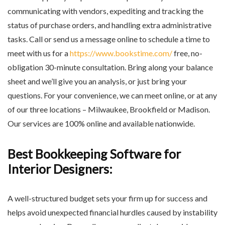
communicating with vendors, expediting and tracking the
status of purchase orders, and handling extra administrative
tasks. Call or send us a message online to schedule a time to
meet with us for a
https://www.bookstime.com/
free, no-
obligation 30-minute consultation. Bring along your balance
sheet and we’ll give you an analysis, or just bring your
questions. For your convenience, we can meet online, or at any
of our three locations – Milwaukee, Brookfield or Madison.
Our services are 100% online and available nationwide.
Best Bookkeeping Software for
Interior Designers:
A well-structured budget sets your firm up for success and
helps avoid unexpected financial hurdles caused by instability