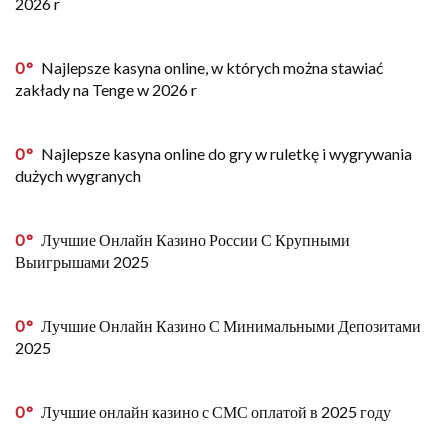
2026 r
0
Najlepsze kasyna online, w których można stawiać
zakłady na Tenge w 2026 r
0
Najlepsze kasyna online do gry w ruletkę i wygrywania
dużych wygranych
0
Лучшие Онлайн Казино России С Крупными
Выигрышами 2025
0
Лучшие Онлайн Казино С Минимальными Депозитами
2025
0
Лучшие онлайн казино с СМС оплатой в 2025 году