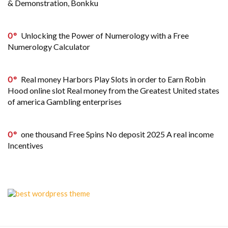
& Demonstration, Bonkku
0
Unlocking the Power of Numerology with a Free
Numerology Calculator
0
Real money Harbors Play Slots in order to Earn Robin
Hood online slot Real money from the Greatest United states
of america Gambling enterprises
0
one thousand Free Spins No deposit 2025 A real income
Incentives