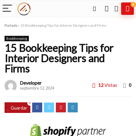
0
Portada
»
15 Bookkeeping Tips for Interior Designers and Firms
Bookkeeping
15 Bookkeeping Tips for
Interior Designers and
Firms
Developer
12
Vistas
0
septiembre 12, 2024
0
Guardar