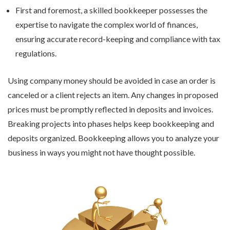
First and foremost, a skilled bookkeeper possesses the
expertise to navigate the complex world of finances,
ensuring accurate record-keeping and compliance with tax
regulations.
Using company money should be avoided in case an order is
canceled or a client rejects an item. Any changes in proposed
prices must be promptly reflected in deposits and invoices.
Breaking projects into phases helps keep bookkeeping and
deposits organized. Bookkeeping allows you to analyze your
business in ways you might not have thought possible.