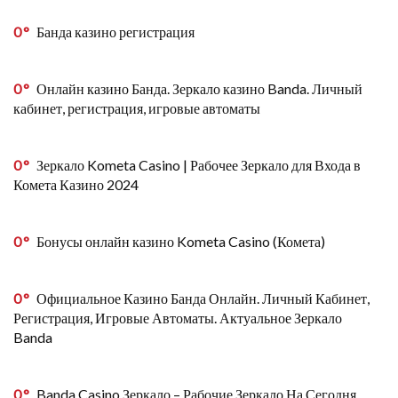
0
Банда казино регистрация
0
Онлайн казино Банда. Зеркало казино Banda. Личный
кабинет, регистрация, игровые автоматы
0
Зеркало Kometa Casino | Рабочее Зеркало для Входа в
Комета Казино 2024
0
Бонусы онлайн казино Kometa Casino (Комета)
0
Официальное Казино Банда Онлайн. Личный Кабинет,
Регистрация, Игровые Автоматы. Актуальное Зеркало
Banda
0
Banda Casino Зеркало – Рабочие Зеркало На Сегодня