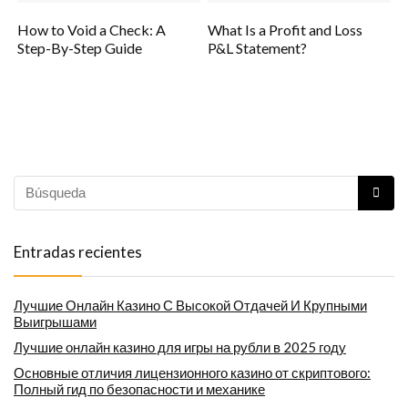
How to Void a Check: A
What Is a Profit and Loss
Step-By-Step Guide
P&L Statement?
Entradas recientes
Лучшие Онлайн Казино С Высокой Отдачей И Крупными
Выигрышами
Лучшие онлайн казино для игры на рубли в 2025 году
Основные отличия лицензионного казино от скриптового:
Полный гид по безопасности и механике