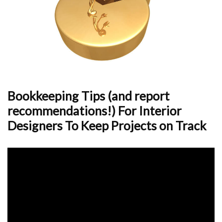
Bookkeeping Tips (and report
recommendations!) For Interior
Designers To Keep Projects on Track