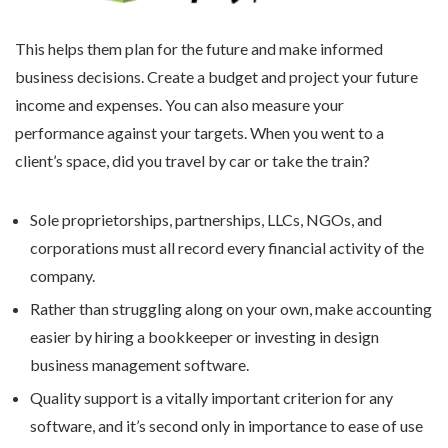
This helps them plan for the future and make informed
business decisions. Create a budget and project your future
income and expenses. You can also measure your
performance against your targets. When you went to a
client’s space, did you travel by car or take the train?
Sole proprietorships, partnerships, LLCs, NGOs, and
corporations must all record every financial activity of the
company.
Rather than struggling along on your own, make accounting
easier by hiring a bookkeeper or investing in design
business management software.
Quality support is a vitally important criterion for any
software, and it’s second only in importance to ease of use