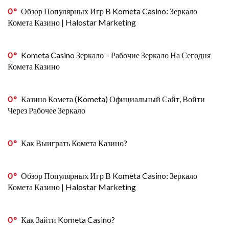
0
Обзор Популярных Игр В Kometa Casino: Зеркало
Комета Казино | Halostar Marketing
0
Kometa Casino Зеркало – Рабочие Зеркало На Сегодня
Комета Казино
0
Казино Комета (Kometa) Официальный Сайт, Войти
Через Рабочее Зеркало
0
Как Выиграть Комета Казино?
0
Обзор Популярных Игр В Kometa Casino: Зеркало
Комета Казино | Halostar Marketing
0
Как Зайти Kometa Casino?