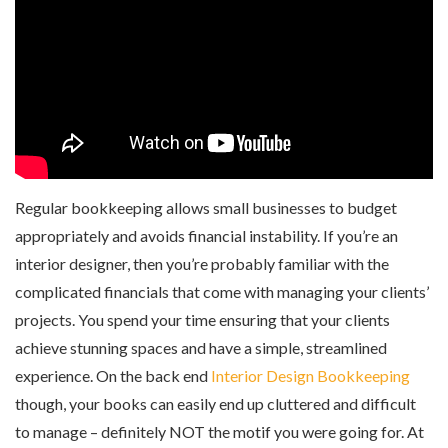
Regular bookkeeping allows small businesses to budget
appropriately and avoids financial instability. If you’re an
interior designer, then you’re probably familiar with the
complicated financials that come with managing your clients’
projects. You spend your time ensuring that your clients
achieve stunning spaces and have a simple, streamlined
experience. On the back end
Interior Design Bookkeeping
though, your books can easily end up cluttered and difficult
to manage – definitely NOT the motif you were going for. At