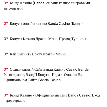
0
Банда Казино (Banda) онлайн казино с игровыми
автоматами
0
Бонусы онлайн казино Banda Casino (Банда)
0
Бонусы Казино Драгон Мани, Промо, Турниры
0
Как Сменить Почту Драгон Мани?
0
Официальный Сайт Банда Казино Casino Banda:
Регистрация, Вход И Бонусы ️ Играть Онлайн На
Официальном Сайте Banda Casino
0
Банда Казино – Официальный сайт Banda Casino: Вход
через зеркало