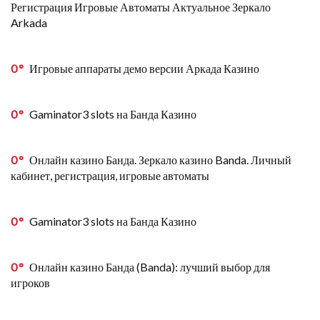
Регистрация Игровые Автоматы Актуальное Зеркало
Arkada
0
Игровые аппараты демо версии Аркада Казино
0
Gaminator3 slots на Банда Казино
0
Онлайн казино Банда. Зеркало казино Banda. Личный
кабинет, регистрация, игровые автоматы
0
Gaminator3 slots на Банда Казино
0
Онлайн казино Банда (Banda): лучший выбор для
игроков