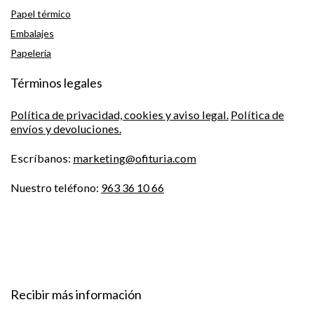
Papel térmico
Embalajes
Papelería
Términos legales
Política de privacidad, cookies y aviso legal.
Política de
envíos y devoluciones.
Escríbanos:
marketing@ofituria.com
Nuestro teléfono:
963 36 10 66
Recibir más información