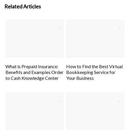
Related Articles
What is Prepaid Insurance:
How to Find the Best Virtual
Benefits and Examples Order
Bookkeeping Service for
to Cash Knowledge Center
Your Business