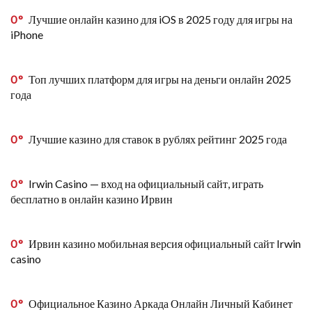
0
Лучшие онлайн казино для iOS в 2025 году для игры на
iPhone
0
Топ лучших платформ для игры на деньги онлайн 2025
года
0
Лучшие казино для ставок в рублях рейтинг 2025 года
0
Irwin Casino — вход на официальный сайт, играть
бесплатно в онлайн казино Ирвин
0
Ирвин казино мобильная версия официальный сайт Irwin
casino
0
Официальное Казино Аркада Онлайн Личный Кабинет