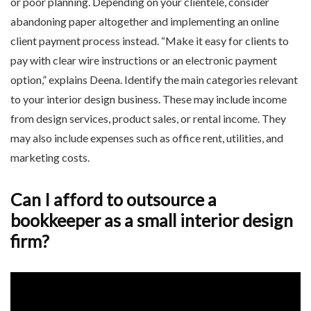
or poor planning. Depending on your clientele, consider
abandoning paper altogether and implementing an online
client payment process instead. “Make it easy for clients to
pay with clear wire instructions or an electronic payment
option,” explains Deena. Identify the main categories relevant
to your interior design business. These may include income
from design services, product sales, or rental income. They
may also include expenses such as office rent, utilities, and
marketing costs.
Can I afford to outsource a
bookkeeper as a small interior design
firm?