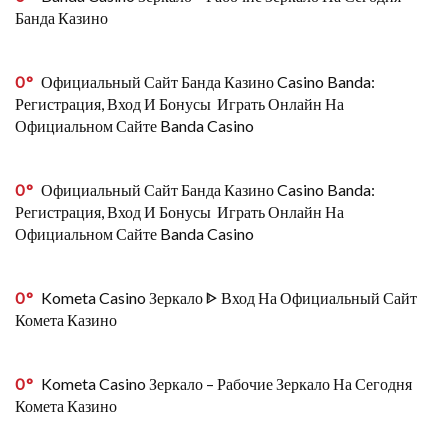
Банда Казино
0
Официальный Сайт Банда Казино Casino Banda:
Регистрация, Вход И Бонусы ️ Играть Онлайн На
Официальном Сайте Banda Casino
0
Официальный Сайт Банда Казино Casino Banda:
Регистрация, Вход И Бонусы ️ Играть Онлайн На
Официальном Сайте Banda Casino
0
Kometa Casino Зеркало ᐈ Вход На Официальный Сайт
Комета Казино
0
Kometa Casino Зеркало – Рабочие Зеркало На Сегодня
Комета Казино