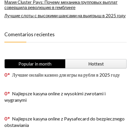
Магия Cluster Pays: Почему механика групповых выплат
совершила революцию в гемблинге
Лучшие слоты с высокими шансами на выигрыш в 2025 году
Comentarios recientes
Popular in month
Hottest
0
Лучшие онлайн казино для игры на рубли в 2025 году
0
Najlepsze kasyna online z wysokimi zwrotami i
wygranymi
0
Najlepsze kasyna online z Paysafecard do bezpiecznego
obstawiania