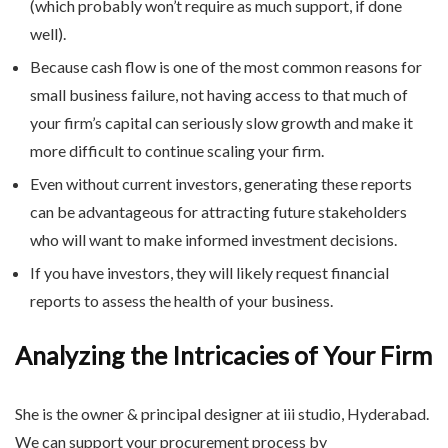
(which probably won’t require as much support, if done
well).
Because cash flow is one of the most common reasons for
small business failure, not having access to that much of
your firm’s capital can seriously slow growth and make it
more difficult to continue scaling your firm.
Even without current investors, generating these reports
can be advantageous for attracting future stakeholders
who will want to make informed investment decisions.
If you have investors, they will likely request financial
reports to assess the health of your business.
Analyzing the Intricacies of Your Firm
She is the owner & principal designer at iii studio, Hyderabad.
We can support your procurement process by