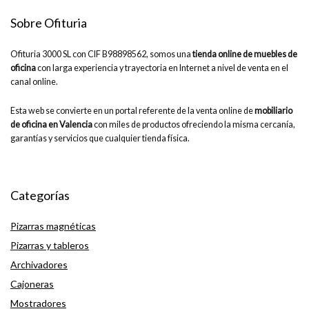
Sobre Ofituria
Ofituria 3000 SL con CIF B98898562, somos una
tienda online de muebles de
oficina
con larga experiencia y trayectoria en Internet a nivel de venta en el
canal online.
Esta web se convierte en un portal referente de la venta online de
mobiliario
de oficina en Valencia
con miles de productos ofreciendo la misma cercanía,
garantías y servicios que cualquier tienda física.
Categorías
Pizarras magnéticas
Pizarras y tableros
Archivadores
Cajoneras
Mostradores