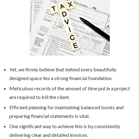
Yet, we firmly believe that behind every beautifully
designed space lies a strong financial foundation.
Meticulous records of the amount of time put in a project
are required to bill the client.
Efficient planning for maintaining balanced books and
preparing financial statements is vital.
One significant way to achieve this is by consistently
delivering clear and detailed invoices.