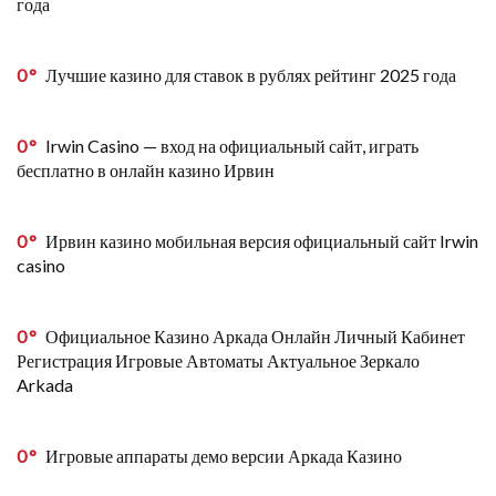
года
0
Лучшие казино для ставок в рублях рейтинг 2025 года
0
Irwin Casino — вход на официальный сайт, играть
бесплатно в онлайн казино Ирвин
0
Ирвин казино мобильная версия официальный сайт Irwin
casino
0
Официальное Казино Аркада Онлайн Личный Кабинет
Регистрация Игровые Автоматы Актуальное Зеркало
Arkada
0
Игровые аппараты демо версии Аркада Казино