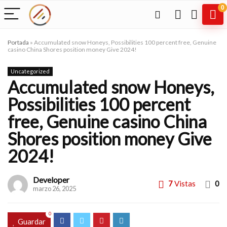
0
Portada
»
Accumulated snow Honeys, Possibilities 100 percent free, Genuine
casino China Shores position money Give 2024!
Uncategorized
Accumulated snow Honeys,
Possibilities 100 percent
free, Genuine casino China
Shores position money Give
2024!
Developer
7
Vistas
0
marzo 26, 2025
0
Guardar