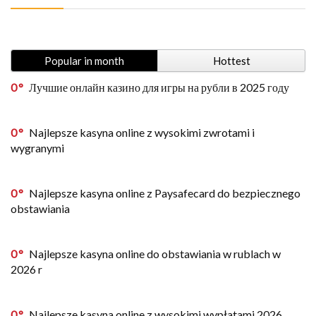
Popular in month
Hottest
0
Лучшие онлайн казино для игры на рубли в 2025 году
0
Najlepsze kasyna online z wysokimi zwrotami i
wygranymi
0
Najlepsze kasyna online z Paysafecard do bezpiecznego
obstawiania
0
Najlepsze kasyna online do obstawiania w rublach w
2026 r
0
Najlepsze kasyna online z wysokimi wypłatami 2026