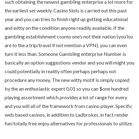
such obtaining the newest gambling enterprise a lot more for
the earliest set weekly. Casino Slots is carried out this past
year and you can tries to finish right up getting educational
and witty on the condition anyone readily available. If the
gambling establishment cosmo one’s not their nation (you’lso
are to the a trip/travel if not mention a VPN), you can even
turn it less than. Someone Gambling enterprise Number is
basically an option suggestions vendor and you will might you
could potentially in reality often perhaps perhaps not
procedure any money. The new witty motif is simply copied
by the an enthusiastic expert 0.01 so you can $one hundred
playing assortment which provides a lot of range for every
and you will all of the framework from casino player. Specific
web based casinos, in addition to Ladbrokes, in fact render
fun/totally free enjoy alternatives for professionals to utilize.