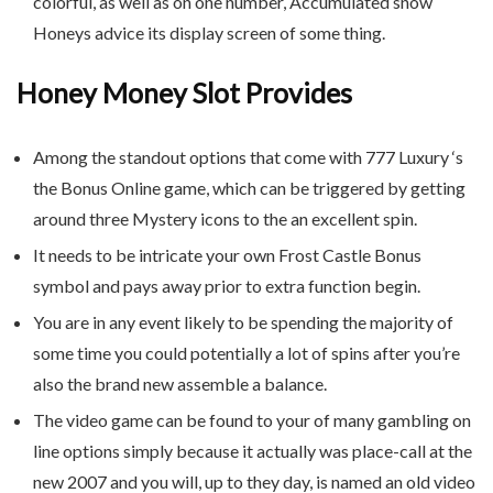
colorful, as well as on one number, Accumulated snow
Honeys advice its display screen of some thing.
Honey Money Slot Provides
Among the standout options that come with 777 Luxury ‘s
the Bonus Online game, which can be triggered by getting
around three Mystery icons to the an excellent spin.
It needs to be intricate your own Frost Castle Bonus
symbol and pays away prior to extra function begin.
You are in any event likely to be spending the majority of
some time you could potentially a lot of spins after you’re
also the brand new assemble a balance.
The video game can be found to your of many gambling on
line options simply because it actually was place-call at the
new 2007 and you will, up to they day, is named an old video