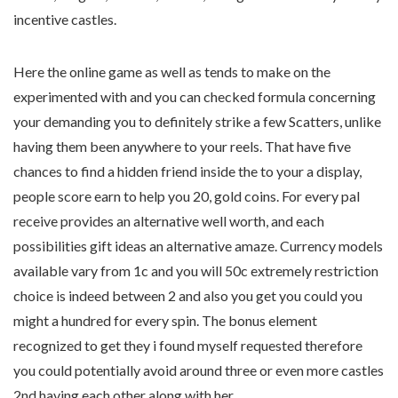
incentive castles.
Here the online game as well as tends to make on the
experimented with and you can checked formula concerning
your demanding you to definitely strike a few Scatters, unlike
having them been anywhere to your reels. That have five
chances to find a hidden friend inside the to your a display,
people score earn to help you 20, gold coins. For every pal
receive provides an alternative well worth, and each
possibilities gift ideas an alternative amaze. Currency models
available vary from 1c and you will 50c extremely restriction
choice is indeed between 2 and also you get you could you
might a hundred for every spin. The bonus element
recognized to get they i found myself requested therefore
you could potentially avoid around three or even more castles
2nd having each other along with her.