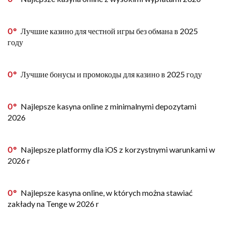
0
Лучшие казино для честной игры без обмана в 2025
году
0
Лучшие бонусы и промокоды для казино в 2025 году
0
Najlepsze kasyna online z minimalnymi depozytami
2026
0
Najlepsze platformy dla iOS z korzystnymi warunkami w
2026 r
0
Najlepsze kasyna online, w których można stawiać
zakłady na Tenge w 2026 r