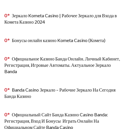
0
Зеркало Kometa Casino | Рабочее Зеркало для Входа в
Комета Казино 2024
0
Бонусы онлайн казино Kometa Casino (Комета)
0
Официальное Казино Банда Онлайн. Личный Кабинет,
Регистрация, Игровые Автоматы. Актуальное Зеркало
Banda
0
Banda Casino Зеркало – Рабочие Зеркало На Сегодня
Банда Казино
0
Официальный Сайт Банда Казино Casino Banda:
Регистрация, Вход И Бонусы ️ Играть Онлайн На
Официальном Сайте Banda Casino