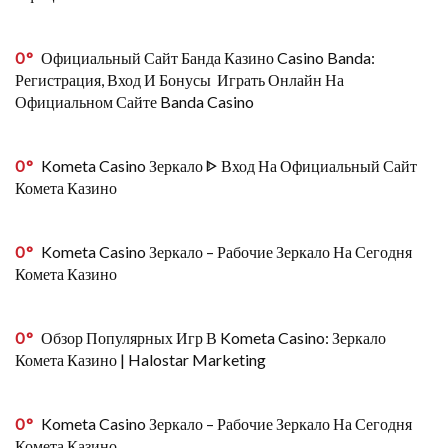
0
Официальный Сайт Банда Казино Casino Banda:
Регистрация, Вход И Бонусы ️ Играть Онлайн На
Официальном Сайте Banda Casino
0
Kometa Casino Зеркало ᐈ Вход На Официальный Сайт
Комета Казино
0
Kometa Casino Зеркало – Рабочие Зеркало На Сегодня
Комета Казино
0
Обзор Популярных Игр В Kometa Casino: Зеркало
Комета Казино | Halostar Marketing
0
Kometa Casino Зеркало – Рабочие Зеркало На Сегодня
Комета Казино