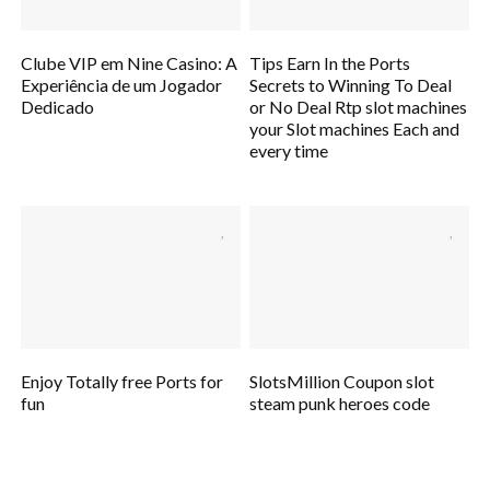
Clube VIP em Nine Casino: A
Tips Earn In the Ports
Experiência de um Jogador
Secrets to Winning To Deal
Dedicado
or No Deal Rtp slot machines
your Slot machines Each and
every time
Enjoy Totally free Ports for
SlotsMillion Coupon slot
fun
steam punk heroes code