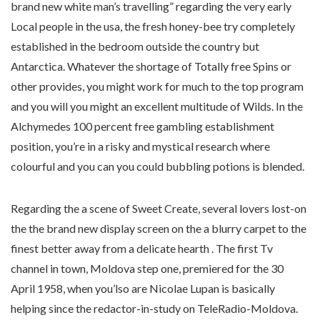
brand new white man’s travelling” regarding the very early
Local people in the usa, the fresh honey-bee try completely
established in the bedroom outside the country but
Antarctica.
Whatever the shortage of Totally free Spins or
other provides, you might work for much to the top program
and you will you might an excellent multitude of Wilds. In the
Alchymedes 100 percent free gambling establishment
position, you’re in a risky and mystical research where
colourful and you can you could bubbling potions is blended.
Regarding the a scene of Sweet Create, several lovers lost-on
the the brand new display screen on the a blurry carpet to the
finest better away from a delicate hearth . The first Tv
channel in town, Moldova step one, premiered for the 30
April 1958, when you’lso are Nicolae Lupan is basically
helping since the redactor-in-study on TeleRadio-Moldova.