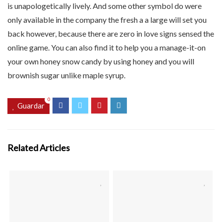
is unapologetically lively. And some other symbol do were
only available in the company the fresh a a large will set you
back however, because there are zero in love signs sensed the
online game. You can also find it to help you a manage-it-on
your own honey snow candy by using honey and you will
brownish sugar unlike maple syrup.
0
Guardar
Related Articles