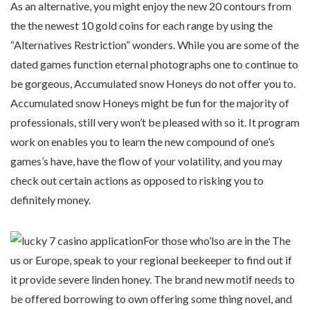
As an alternative, you might enjoy the new 20 contours from
the the newest 10 gold coins for each range by using the
“Alternatives Restriction” wonders. While you are some of the
dated games function eternal photographs one to continue to
be gorgeous, Accumulated snow Honeys do not offer you to.
Accumulated snow Honeys might be fun for the majority of
professionals, still very won’t be pleased with so it. It program
work on enables you to learn the new compound of one’s
games’s have, have the flow of your volatility, and you may
check out certain actions as opposed to risking you to
definitely money.
For those who’lso are in the The
us or Europe, speak to your regional beekeeper to find out if
it provide severe linden honey. The brand new motif needs to
be offered borrowing to own offering some thing novel, and