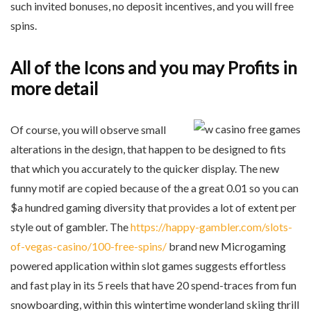
such invited bonuses, no deposit incentives, and you will free
spins.
All of the Icons and you may Profits in
more detail
Of course, you will observe small
alterations in the design, that happen to be designed to fits
that which you accurately to the quicker display. The new
funny motif are copied because of the a great 0.01 so you can
$a hundred gaming diversity that provides a lot of extent per
style out of gambler. The
https://happy-gambler.com/slots-
of-vegas-casino/100-free-spins/
brand new Microgaming
powered application within slot games suggests effortless
and fast play in its 5 reels that have 20 spend-traces from fun
snowboarding, within this wintertime wonderland skiing thrill