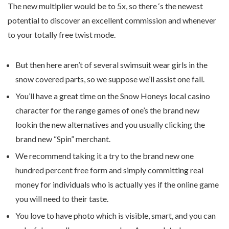
The new multiplier would be to 5x, so there ‘s the newest
potential to discover an excellent commission and whenever
to your totally free twist mode.
But then here aren’t of several swimsuit wear girls in the
snow covered parts, so we suppose we’ll assist one fall.
You’ll have a great time on the Snow Honeys local casino
character for the range games of one’s the brand new
lookin the new alternatives and you usually clicking the
brand new “Spin” merchant.
We recommend taking it a try to the brand new one
hundred percent free form and simply committing real
money for individuals who is actually yes if the online game
you will need to their taste.
You love to have photo which is visible, smart, and you can