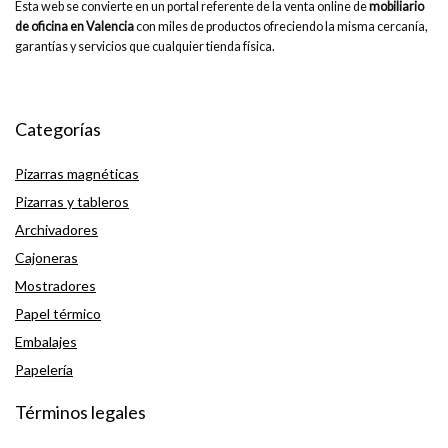
Esta web se convierte en un portal referente de la venta online de
mobiliario
de oficina en Valencia
con miles de productos ofreciendo la misma cercanía,
garantías y servicios que cualquier tienda física.
Categorías
Pizarras magnéticas
Pizarras y tableros
Archivadores
Cajoneras
Mostradores
Papel térmico
Embalajes
Papelería
Términos legales