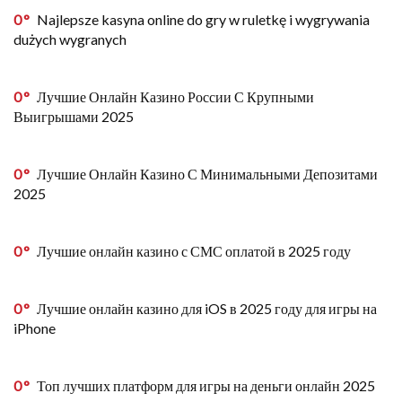
0
Najlepsze kasyna online do gry w ruletkę i wygrywania
dużych wygranych
0
Лучшие Онлайн Казино России С Крупными
Выигрышами 2025
0
Лучшие Онлайн Казино С Минимальными Депозитами
2025
0
Лучшие онлайн казино с СМС оплатой в 2025 году
0
Лучшие онлайн казино для iOS в 2025 году для игры на
iPhone
0
Топ лучших платформ для игры на деньги онлайн 2025