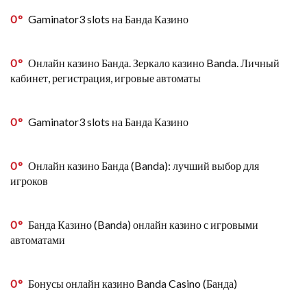
0
Gaminator3 slots на Банда Казино
0
Онлайн казино Банда. Зеркало казино Banda. Личный
кабинет, регистрация, игровые автоматы
0
Gaminator3 slots на Банда Казино
0
Онлайн казино Банда (Banda): лучший выбор для
игроков
0
Банда Казино (Banda) онлайн казино с игровыми
автоматами
0
Бонусы онлайн казино Banda Casino (Банда)