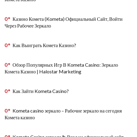
0
Казино Комета (Kometa) Официальный Сайт, Войти
Через Рабочее Зеркало
0
Как Выиграть Комета Казино?
0
Обзор Популярных Игр В Kometa Casino: Зеркало
Комета Казино | Halostar Marketing
0
Как Зайти Kometa Casino?
0
Kometa casino зеркало – Рабочие зеркало на сегодня
Комета казино
0
Kometa Casino зеркало ᐈ Вход на официальный сайт