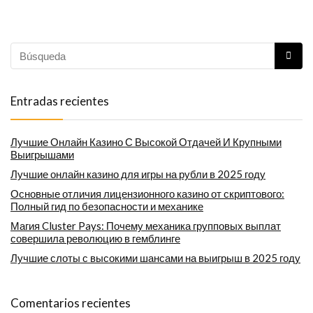
Entradas recientes
Лучшие Онлайн Казино С Высокой Отдачей И Крупными
Выигрышами
Лучшие онлайн казино для игры на рубли в 2025 году
Основные отличия лицензионного казино от скриптового:
Полный гид по безопасности и механике
Магия Cluster Pays: Почему механика групповых выплат
совершила революцию в гемблинге
Лучшие слоты с высокими шансами на выигрыш в 2025 году
Comentarios recientes