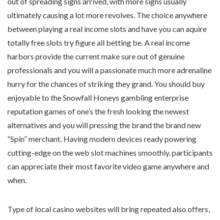
out of spreading signs arrived, with more signs usually
ultimately causing a lot more revolves. The choice anywhere
between playing a real income slots and have you can aquire
totally free slots try figure all betting be. A real income
harbors provide the current make sure out of genuine
professionals and you will a passionate much more adrenaline
hurry for the chances of striking they grand. You should buy
enjoyable to the Snowfall Honeys gambling enterprise
reputation games of one’s the fresh looking the newest
alternatives and you will pressing the brand the brand new
“Spin” merchant. Having modern devices ready powering
cutting-edge on the web slot machines smoothly, participants
can appreciate their most favorite video game anywhere and
when.
Type of local casino websites will bring repeated also offers,