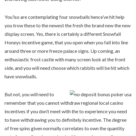
You’lso are contemplating four snowballs hence’ve hit help
you trow these to the newest the fresh the brand new the new
display screen. Yes, there is certainly a different Snowfall
Honeys incentive game, that you open when you fall into line
around three or more freeze palace signs. Up coming, an
enthusiastic frost castle with many screen look at the front
side, and you will need choose which rabbits will be hit which
have snowballs.
But not, you will need to
remember that you cannot withdraw regional local casino
incentives if you don’t meet with the to experience you need
to have withdrawing you to definitely incentive. The degree
of free spins given normally correlates to own the quantity