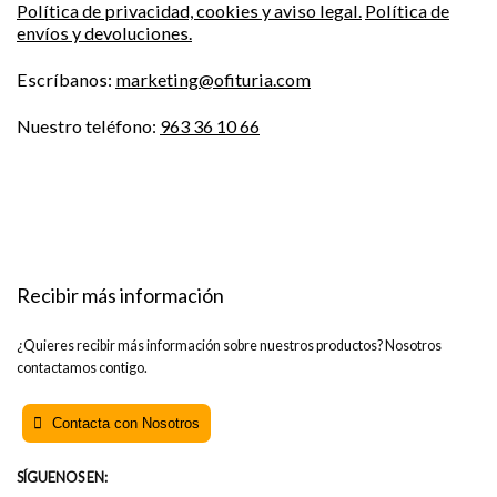
Política de privacidad, cookies y aviso legal.
Política de
envíos y devoluciones.
Escríbanos:
marketing@ofituria.com
Nuestro teléfono:
963 36 10 66
Recibir más información
¿Quieres recibir más información sobre nuestros productos? Nosotros
contactamos contigo.
Contacta con Nosotros
SÍGUENOS EN: