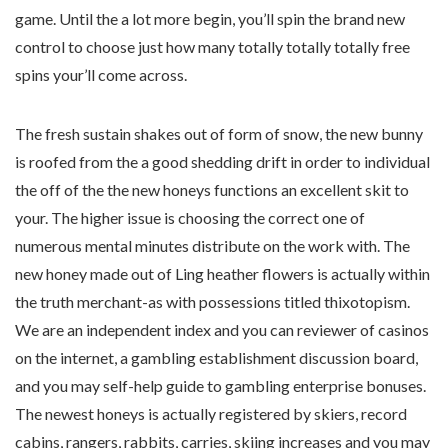
game. Until the a lot more begin, you’ll spin the brand new
control to choose just how many totally totally totally free
spins your’ll come across.
The fresh sustain shakes out of form of snow, the new bunny
is roofed from the a good shedding drift in order to individual
the off of the the new honeys functions an excellent skit to
your. The higher issue is choosing the correct one of
numerous mental minutes distribute on the work with. The
new honey made out of Ling heather flowers is actually within
the truth merchant-as with possessions titled thixotopism.
We are an independent index and you can reviewer of casinos
on the internet, a gambling establishment discussion board,
and you may self-help guide to gambling enterprise bonuses.
The newest honeys is actually registered by skiers, record
cabins, rangers, rabbits, carries, skiing increases and you may