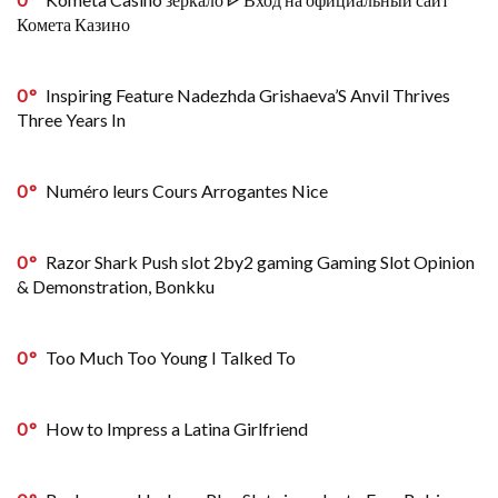
Комета Казино
0
Inspiring Feature Nadezhda Grishaeva’S Anvil Thrives
Three Years In
0
Numéro leurs Cours Arrogantes Nice
0
Razor Shark Push slot 2by2 gaming Gaming Slot Opinion
& Demonstration, Bonkku
0
Too Much Too Young I Talked To
0
How to Impress a Latina Girlfriend