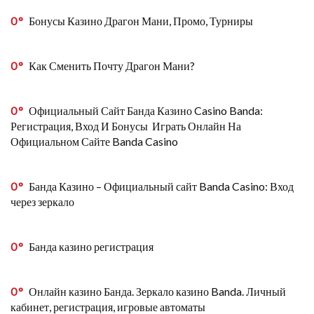
0
Бонусы Казино Драгон Мани, Промо, Турниры
0
Как Сменить Почту Драгон Мани?
0
Официальный Сайт Банда Казино Casino Banda:
Регистрация, Вход И Бонусы ️ Играть Онлайн На
Официальном Сайте Banda Casino
0
Банда Казино – Официальный сайт Banda Casino: Вход
через зеркало
0
Банда казино регистрация
0
Онлайн казино Банда. Зеркало казино Banda. Личный
кабинет, регистрация, игровые автоматы