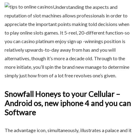
Understanding the aspects and
reputation of slot machines allows professionals in order to
appreciate the important points making told decisions when
to play online slots games. It 5-reel, 20-different function-so
you can casino platinum enjoy sign up -winnings position is
relatively upwards-to-day away from has and you will
alternatives, though it’s more a decade old. Through to the
more initiate, you’ll spin the brand new manage to determine
simply just how from of a lot free revolves one’s given.
Snowfall Honeys to your Cellular –
Android os, new iphone 4 and you can
Software
The advantage icon, simultaneously, illustrates a palace and it