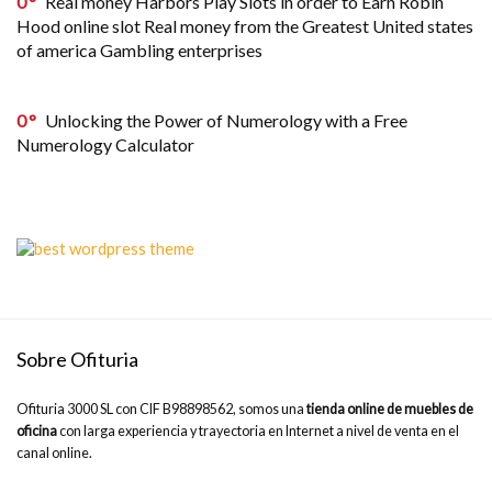
0
Real money Harbors Play Slots in order to Earn Robin
Hood online slot Real money from the Greatest United states
of america Gambling enterprises
0
Unlocking the Power of Numerology with a Free
Numerology Calculator
Sobre Ofituria
Ofituria 3000 SL con CIF B98898562, somos una
tienda online de muebles de
oficina
con larga experiencia y trayectoria en Internet a nivel de venta en el
canal online.