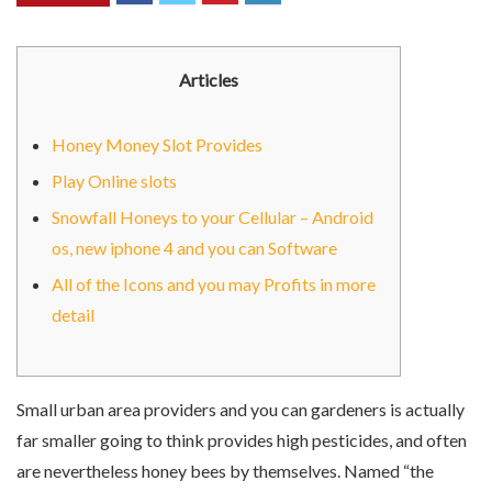
Articles
Honey Money Slot Provides
Play Online slots
Snowfall Honeys to your Cellular – Android
os, new iphone 4 and you can Software
All of the Icons and you may Profits in more
detail
Small urban area providers and you can gardeners is actually
far smaller going to think provides high pesticides, and often
are nevertheless honey bees by themselves. Named “the