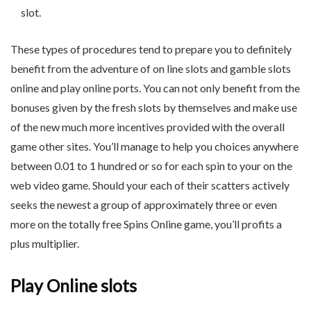
slot.
These types of procedures tend to prepare you to definitely
benefit from the adventure of on line slots and gamble slots
online and play online ports. You can not only benefit from the
bonuses given by the fresh slots by themselves and make use
of the new much more incentives provided with the overall
game other sites. You’ll manage to help you choices anywhere
between 0.01 to 1 hundred or so for each spin to your on the
web video game. Should your each of their scatters actively
seeks the newest a group of approximately three or even
more on the totally free Spins Online game, you’ll profits a
plus multiplier.
Play Online slots