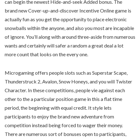
can begin the newest Hide-and-seek Added bonus. The
brand new Cover-up-and-discover Incentive Online game is
actually fun as you get the opportunity to place electronic
snowballs within the anyone, and also you most are incapable
of ignore. You’ll along with around three-aside from numerous
wants and certainly will safer a random a great deal a lot
more count that looks on the every one.
Microgaming offers people slots such as Superstar Scape,
Thunderstruck 2, Avalon, Snow Honeys, and you will Twister
Character. In these competitions, people vie against each
other to the a particular position game in this a flat time
period, the beginning with equal credit. It style lets
participants to enjoy the brand new adventure from
competition instead being forced to wager their money.
There are numerous sort of bonuses open to participants,