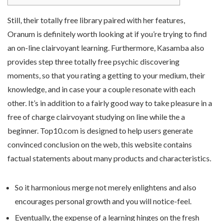
Still, their totally free library paired with her features,
Oranum is definitely worth looking at if you’re trying to find
an on-line clairvoyant learning. Furthermore, Kasamba also
provides step three totally free psychic discovering
moments, so that you rating a getting to your medium, their
knowledge, and in case your a couple resonate with each
other. It’s in addition to a fairly good way to take pleasure in a
free of charge clairvoyant studying on line while the a
beginner.
Top10.com is designed to help users generate
convinced conclusion on the web, this website contains
factual statements about many products and characteristics.
So it harmonious merge not merely enlightens and also
encourages personal growth and you will notice-feel.
Eventually, the expense of a learning hinges on the fresh