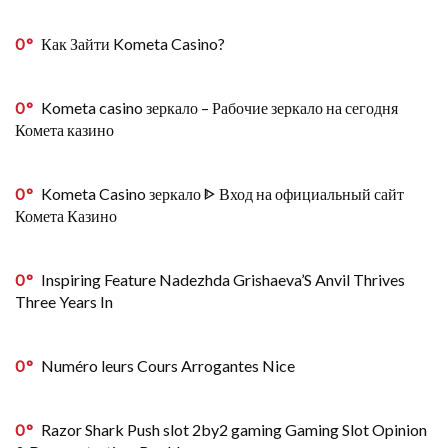
0
Как Зайти Kometa Casino?
0
Kometa casino зеркало – Рабочие зеркало на сегодня
Комета казино
0
Kometa Casino зеркало ᐈ Вход на официальный сайт
Комета Казино
0
Inspiring Feature Nadezhda Grishaeva’S Anvil Thrives
Three Years In
0
Numéro leurs Cours Arrogantes Nice
0
Razor Shark Push slot 2by2 gaming Gaming Slot Opinion