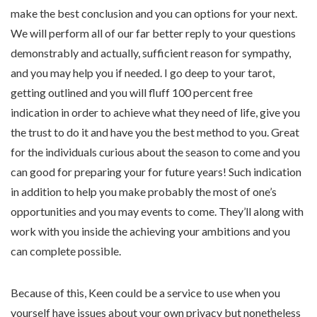
make the best conclusion and you can options for your next.
We will perform all of our far better reply to your questions
demonstrably and actually, sufficient reason for sympathy,
and you may help you if needed. I go deep to your tarot,
getting outlined and you will fluff 100 percent free
indication in order to achieve what they need of life, give you
the trust to do it and have you the best method to you. Great
for the individuals curious about the season to come and you
can good for preparing your for future years! Such indication
in addition to help you make probably the most of one’s
opportunities and you may events to come. They’ll along with
work with you inside the achieving your ambitions and you
can complete possible.
Because of this, Keen could be a service to use when you
yourself have issues about your own privacy but nonetheless