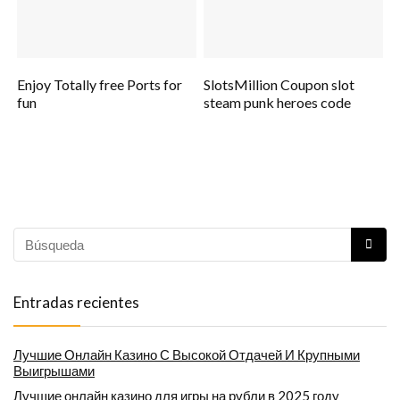
Enjoy Totally free Ports for
SlotsMillion Coupon slot
fun
steam punk heroes code
Entradas recientes
Лучшие Онлайн Казино С Высокой Отдачей И Крупными
Выигрышами
Лучшие онлайн казино для игры на рубли в 2025 году