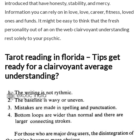
introduced that have honesty, stability, and mercy.
Information you can rely on in love, love, career, fitness, loved
ones and funds. It might be easy to think that the fresh
personality out of an on the web clairvoyant understanding
rest solely to your psychic.
Tarot reading in florida – Tips get
ready for a clairvoyant average
understanding?