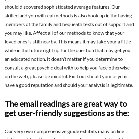
should discovered sophisticated average features. Our
skilled and you will real methods is also hook up in the having
members of the family and bequeath texts out of support and
you may like. Affect all of our methods to know that your
loved ones is still nearby. This means it may take your a little
while in the future right up for the question that may get you
an educated notion. It doesn’t matter if you determine to
consult a great psychic deal with to help you face otherwise
on the web, please be mindful. Find out should your psychic
have a good reputation and should your analysis is legitimate.
The email readings are great way to
get user-friendly suggestions as the:
Our very own comprehensive guide exhibits many on line