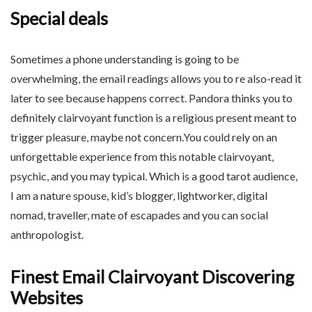
Special deals
Sometimes a phone understanding is going to be
overwhelming, the email readings allows you to re also-read it
later to see because happens correct. Pandora thinks you to
definitely clairvoyant function is a religious present meant to
trigger pleasure, maybe not concern.You could rely on an
unforgettable experience from this notable clairvoyant,
psychic, and you may typical. Which is a good tarot audience,
I am a nature spouse, kid’s blogger, lightworker, digital
nomad, traveller, mate of escapades and you can social
anthropologist.
Finest Email Clairvoyant Discovering
Websites