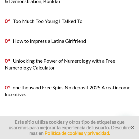
& Demonstration, Bonkku
0
Too Much Too Young I Talked To
0
How to Impress a Latina Girlfriend
0
Unlocking the Power of Numerology with a Free
Numerology Calculator
0
one thousand Free Spins No deposit 2025 A real income
Incentives
Este sitio utiliza cookies y otros tipo de etiquetas que
usaremos para mejorar la experiencia del usuario. Descubre
✕
mas en
Politica de cookies y privacidad.