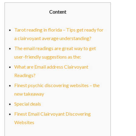
Content
Tarot reading in florida – Tips get ready for
a clairvoyant average understanding?
The email readings are great way to get
user-friendly suggestions as the:
What are Email address Clairvoyant
Readings?
Finest psychic discovering websites – the
new takeaway
Special deals
Finest Email Clairvoyant Discovering
Websites