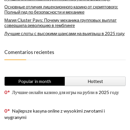
Основные отличия лицензионного казино от скриптового:
Полный гид по безопасности и механике
Магия Cluster Pays: Почему механика групповых выплат
совершила революцию в гемблинге
Лучшие слоты с высокими шансами на выигрыш в 2025 году
Comentarios recientes
Popular in month
Hottest
0
Лучшие онлайн казино для игры на рубли в 2025 году
0
Najlepsze kasyna online z wysokimi zwrotami i
wygranymi