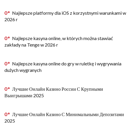
0
Najlepsze platformy dla iOS z korzystnymi warunkami w
2026 r
0
Najlepsze kasyna online, w których można stawiać
zakłady na Tenge w 2026 r
0
Najlepsze kasyna online do gry w ruletkę i wygrywania
dużych wygranych
0
Лучшие Онлайн Казино России С Крупными
Выигрышами 2025
0
Лучшие Онлайн Казино С Минимальными Депозитами
2025