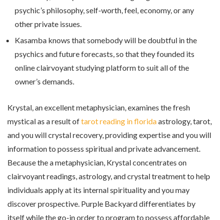
psychic’s philosophy, self-worth, feel, economy, or any
other private issues.
Kasamba knows that somebody will be doubtful in the
psychics and future forecasts, so that they founded its
online clairvoyant studying platform to suit all of the
owner’s demands.
Krystal, an excellent metaphysician, examines the fresh
mystical as a result of
tarot reading in florida
astrology, tarot,
and you will crystal recovery, providing expertise and you will
information to possess spiritual and private advancement.
Because the a metaphysician, Krystal concentrates on
clairvoyant readings, astrology, and crystal treatment to help
individuals apply at its internal spirituality and you may
discover prospective. Purple Backyard differentiates by
itself while the go-in order to program to possess affordable