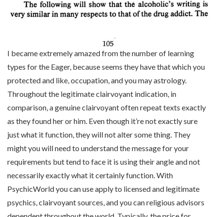
I became extremely amazed from the number of learning
types for the Eager, because seems they have that which you
protected and like, occupation, and you may astrology.
Throughout the legitimate clairvoyant indication, in
comparison, a genuine clairvoyant often repeat texts exactly
as they found her or him. Even though it’re not exactly sure
just what it function, they will not alter some thing. They
might you will need to understand the message for your
requirements but tend to face it is using their angle and not
necessarily exactly what it certainly function. With
PsychicWorld you can use apply to licensed and legitimate
psychics, clairvoyant sources, and you can religious advisors
dependent throughout the world. Typically, the price for