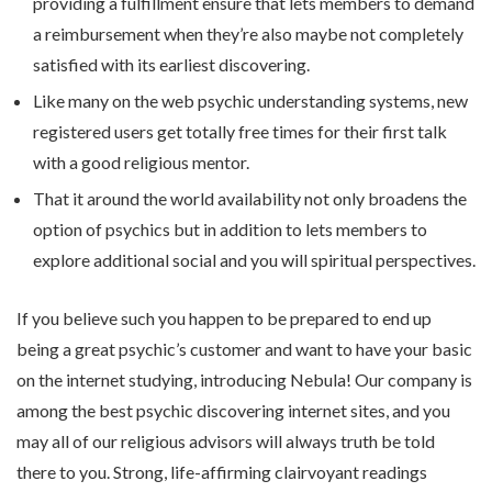
providing a fulfillment ensure that lets members to demand
a reimbursement when they’re also maybe not completely
satisfied with its earliest discovering.
Like many on the web psychic understanding systems, new
registered users get totally free times for their first talk
with a good religious mentor.
That it around the world availability not only broadens the
option of psychics but in addition to lets members to
explore additional social and you will spiritual perspectives.
If you believe such you happen to be prepared to end up
being a great psychic’s customer and want to have your basic
on the internet studying, introducing Nebula! Our company is
among the best psychic discovering internet sites, and you
may all of our religious advisors will always truth be told
there to you. Strong, life-affirming clairvoyant readings