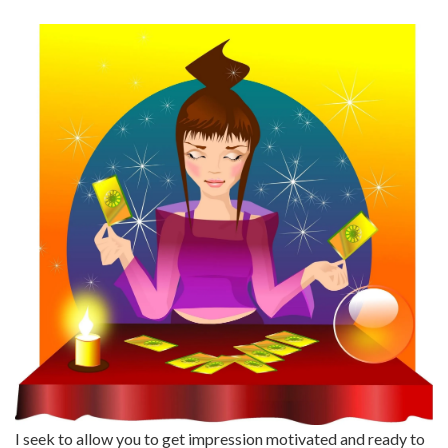
I seek to allow you to get impression motivated and ready to