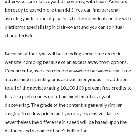
otherwise cam clairvoyant discovering with Learn Advisors,
be ready to spend more than $13. You can find personal
astrology indication of psychics to the individuals on the web
platforms specializing in clairvoyant and you can spiritual
characteristics.
Because of that, you will be spending some time on their
website, combing because of an excess away from options.
Concurrently, users can decide anywhere between a real time
movies understanding or is are still anonymous – in addition
to, all of the novices rating 10,100 100 percent free credits to
locate a preferences out of an excellent clairvoyant
discovering. The grade of the content is generally similar
ranging from low priced and you may expensive classes,
nevertheless the difference in speed will be based upon the
distance and expanse of one’s indication.