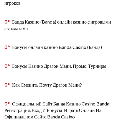
игроков
0
Банда Казино (Banda) онлайн казино с игровыми
автоматами
0
Бонусы онлайн казино Banda Casino (Банда)
0
Бонусы Казино Драгон Мани, Промо, Турниры
0
Как Сменить Почту Драгон Мани?
0
Официальный Сайт Банда Казино Casino Banda:
Регистрация, Вход И Бонусы ️ Играть Онлайн На
Официальном Сайте Banda Casino