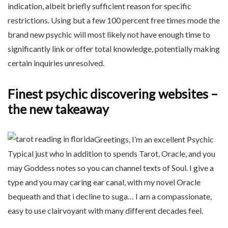
indication, albeit briefly sufficient reason for specific
restrictions. Using but a few 100 percent free times mode the
brand new psychic will most likely not have enough time to
significantly link or offer total knowledge, potentially making
certain inquiries unresolved.
Finest psychic discovering websites –
the new takeaway
Greetings, I’m an excellent Psychic
Typical just who in addition to spends Tarot, Oracle, and you
may Goddess notes so you can channel texts of Soul. I give a
type and you may caring ear canal, with my novel Oracle
bequeath and that i decline to suga… I am a compassionate,
easy to use clairvoyant with many different decades feel.