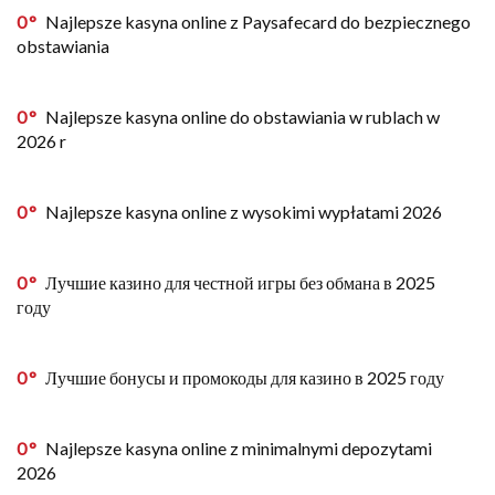
0
Najlepsze kasyna online z Paysafecard do bezpiecznego
obstawiania
0
Najlepsze kasyna online do obstawiania w rublach w
2026 r
0
Najlepsze kasyna online z wysokimi wypłatami 2026
0
Лучшие казино для честной игры без обмана в 2025
году
0
Лучшие бонусы и промокоды для казино в 2025 году
0
Najlepsze kasyna online z minimalnymi depozytami
2026