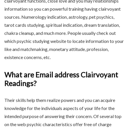
clairvoyant functions, close love and you may relationships
information so you can powerful training having clairvoyant
sources. Numerology indication, astrology, pet psychics,
tarot cards studying, spiritual indication, dream translation,
chakra cleanup, and much more. People usually check out
which psychic studying website to locate information to your
like and matchmaking, monetary attitude, profession,
existence concerns, etc.
What are Email address Clairvoyant
Readings?
Their skills help them realize powers and you can acquire
knowledge for the individuals aspects of your life for the
intended purpose of answering their concern. Of several top
on the web psychic characteristics offer free of charge