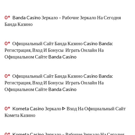
0
Banda Casino Зеркало – Рабочие Зеркало На Сегодня
Банда Казино
0
Официальный Сайт Банда Казино Casino Banda:
Регистрация, Вход И Бонусы ️ Играть Онлайн На
Официальном Сайте Banda Casino
0
Официальный Сайт Банда Казино Casino Banda:
Регистрация, Вход И Бонусы ️ Играть Онлайн На
Официальном Сайте Banda Casino
0
Kometa Casino Зеркало ᐈ Вход На Официальный Сайт
Комета Казино
0
Kometa Casino Зеркало – Рабочие Зеркало На Сегодня