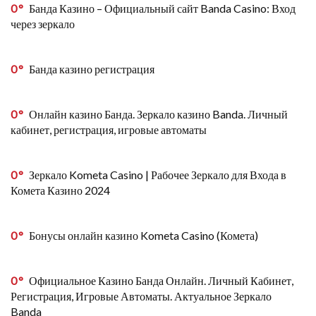
0
Банда Казино – Официальный сайт Banda Casino: Вход
через зеркало
0
Банда казино регистрация
0
Онлайн казино Банда. Зеркало казино Banda. Личный
кабинет, регистрация, игровые автоматы
0
Зеркало Kometa Casino | Рабочее Зеркало для Входа в
Комета Казино 2024
0
Бонусы онлайн казино Kometa Casino (Комета)
0
Официальное Казино Банда Онлайн. Личный Кабинет,
Регистрация, Игровые Автоматы. Актуальное Зеркало
Banda