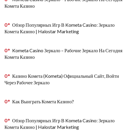
Комета Казино
0
Обзор Популярных Игр В Kometa Casino: Зеркало
Комета Казино | Halostar Marketing
0
Kometa Casino Зеркало – Рабочие Зеркало На Сегодня
Комета Казино
0
Казино Комета (Kometa) Официальный Сайт, Войти
Через Рабочее Зеркало
0
Как Выиграть Комета Казино?
0
Обзор Популярных Игр В Kometa Casino: Зеркало
Комета Казино | Halostar Marketing