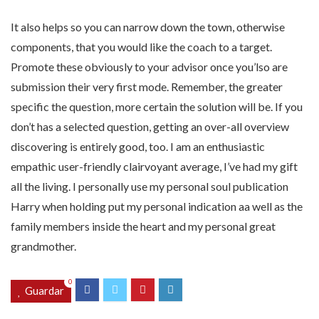
It also helps so you can narrow down the town, otherwise
components, that you would like the coach to a target.
Promote these obviously to your advisor once you’lso are
submission their very first mode. Remember, the greater
specific the question, more certain the solution will be. If you
don’t has a selected question, getting an over-all overview
discovering is entirely good, too. I am an enthusiastic
empathic user-friendly clairvoyant average, I’ve had my gift
all the living. I personally use my personal soul publication
Harry when holding put my personal indication aa well as the
family members inside the heart and my personal great
grandmother.
0
Guardar