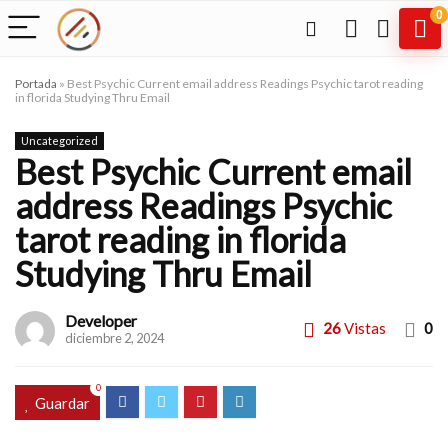
0
Portada
»
Best Psychic Current email address Readings Psychic tarot reading
in florida Studying Thru Email
Uncategorized
Best Psychic Current email
address Readings Psychic
tarot reading in florida
Studying Thru Email
Developer
26
Vistas
0
diciembre 2, 2024
0
Guardar