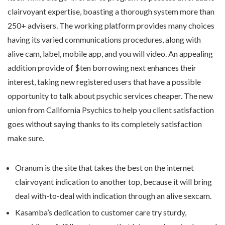
clairvoyant expertise, boasting a thorough system more than
250+ advisers. The working platform provides many choices
having its varied communications procedures, along with
alive cam, label, mobile app, and you will video. An appealing
addition provide of $ten borrowing next enhances their
interest, taking new registered users that have a possible
opportunity to talk about psychic services cheaper. The new
union from California Psychics to help you client satisfaction
goes without saying thanks to its completely satisfaction
make sure.
Oranum is the site that takes the best on the internet
clairvoyant indication to another top, because it will bring
deal with-to-deal with indication through an alive sexcam.
Kasamba’s dedication to customer care try sturdy,