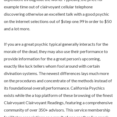
example time out of clairvoyant cellular telephone
discovering otherwise an excellent talk with a good psychic
on the internet selections out of $step one.99 in order to $50
and a lot more.
If you are a great psychic typical generally interacts for the
morale of the dead, they may also use their performance to
provide information for the a great person’s upcoming,
exactly like luck tellers whom fool around with certain
divination systems. The newest differences lays much more
on the procedures and concentrate of the methods instead of
its foundational overall performance. California Psychics
exists while the a top platform of these browsing of the finest
Clairvoyant Clairvoyant Readings, featuring a comprehensive
community of over 350+ advisors. This service membership