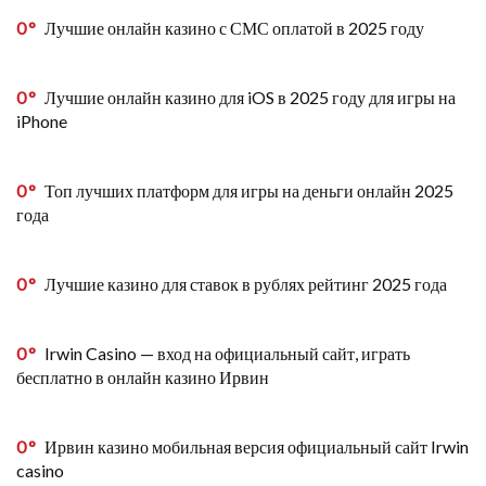
0
Лучшие онлайн казино с СМС оплатой в 2025 году
0
Лучшие онлайн казино для iOS в 2025 году для игры на
iPhone
0
Топ лучших платформ для игры на деньги онлайн 2025
года
0
Лучшие казино для ставок в рублях рейтинг 2025 года
0
Irwin Casino — вход на официальный сайт, играть
бесплатно в онлайн казино Ирвин
0
Ирвин казино мобильная версия официальный сайт Irwin
casino