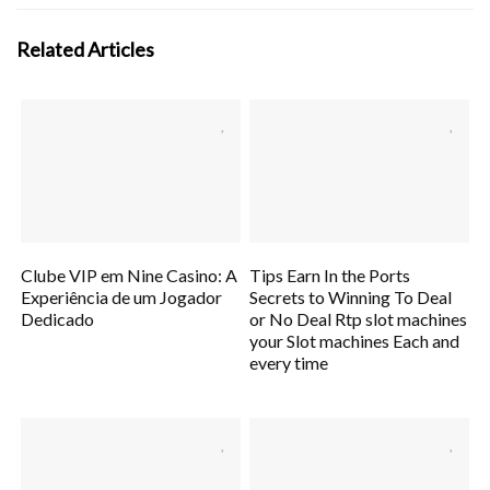
Related Articles
Clube VIP em Nine Casino: A
Tips Earn In the Ports
Experiência de um Jogador
Secrets to Winning To Deal
Dedicado
or No Deal Rtp slot machines
your Slot machines Each and
every time