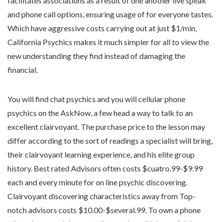
facilitates associations as a result of one another live speak
and phone call options, ensuring usage of for everyone tastes.
Which have aggressive costs carrying out at just $1/min,
California Psychics makes it much simpler for all to view the
new understanding they find instead of damaging the
financial.
You will find chat psychics and you will cellular phone
psychics on the AskNow, a few head a way to talk to an
excellent clairvoyant. The purchase price to the lesson may
differ according to the sort of readings a specialist will bring,
their clairvoyant learning experience, and his elite group
history. Best rated Advisors often costs $cuatro.99-$9.99
each and every minute for on line psychic discovering.
Clairvoyant discovering characteristics away from Top-
notch advisors costs $10.00-$several.99. To own a phone