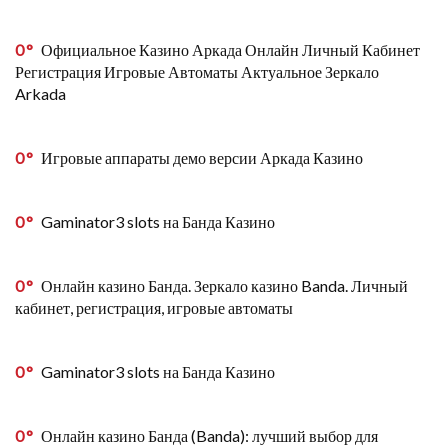
0
Официальное Казино Аркада Онлайн Личный Кабинет
Регистрация Игровые Автоматы Актуальное Зеркало
Arkada
0
Игровые аппараты демо версии Аркада Казино
0
Gaminator3 slots на Банда Казино
0
Онлайн казино Банда. Зеркало казино Banda. Личный
кабинет, регистрация, игровые автоматы
0
Gaminator3 slots на Банда Казино
0
Онлайн казино Банда (Banda): лучший выбор для