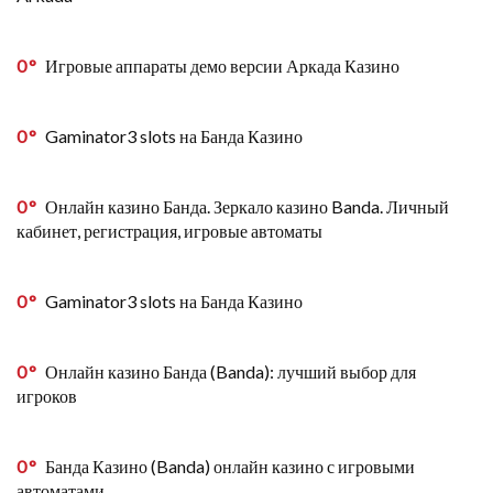
0
Игровые аппараты демо версии Аркада Казино
0
Gaminator3 slots на Банда Казино
0
Онлайн казино Банда. Зеркало казино Banda. Личный
кабинет, регистрация, игровые автоматы
0
Gaminator3 slots на Банда Казино
0
Онлайн казино Банда (Banda): лучший выбор для
игроков
0
Банда Казино (Banda) онлайн казино с игровыми
автоматами