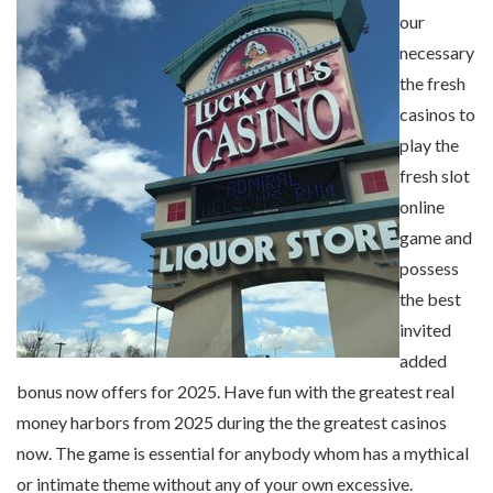
our
necessary
the fresh
casinos to
play the
fresh slot
online
game and
possess
the best
invited
added
bonus now offers for 2025. Have fun with the greatest real
money harbors from 2025 during the the greatest casinos
now. The game is essential for anybody whom has a mythical
or intimate theme without any of your own excessive.