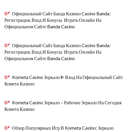
0
Официальный Сайт Банда Казино Casino Banda:
Регистрация, Вход И Бонусы ️ Играть Онлайн На
Официальном Сайте Banda Casino
0
Официальный Сайт Банда Казино Casino Banda:
Регистрация, Вход И Бонусы ️ Играть Онлайн На
Официальном Сайте Banda Casino
0
Kometa Casino Зеркало ᐈ Вход На Официальный Сайт
Комета Казино
0
Kometa Casino Зеркало – Рабочие Зеркало На Сегодня
Комета Казино
0
Обзор Популярных Игр В Kometa Casino: Зеркало