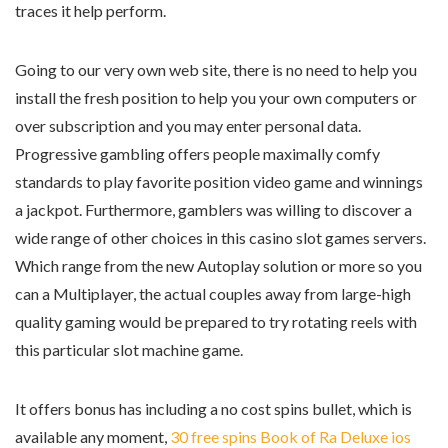
traces it help perform.
Going to our very own web site, there is no need to help you
install the fresh position to help you your own computers or
over subscription and you may enter personal data.
Progressive gambling offers people maximally comfy
standards to play favorite position video game and winnings
a jackpot. Furthermore, gamblers was willing to discover a
wide range of other choices in this casino slot games servers.
Which range from the new Autoplay solution or more so you
can a Multiplayer, the actual couples away from large-high
quality gaming would be prepared to try rotating reels with
this particular slot machine game.
It offers bonus has including a no cost spins bullet, which is
available any moment,
30 free spins Book of Ra Deluxe ios