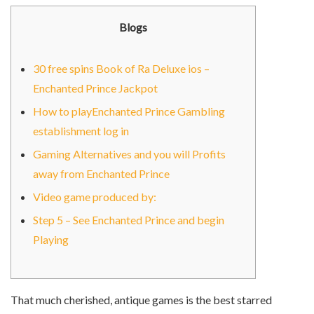
Blogs
30 free spins Book of Ra Deluxe ios –
Enchanted Prince Jackpot
How to playEnchanted Prince Gambling
establishment log in
Gaming Alternatives and you will Profits
away from Enchanted Prince
Video game produced by:
Step 5 – See Enchanted Prince and begin
Playing
That much cherished, antique games is the best starred