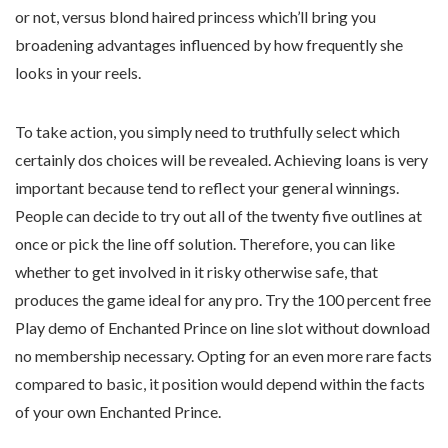
or not, versus blond haired princess which’ll bring you
broadening advantages influenced by how frequently she
looks in your reels.
To take action, you simply need to truthfully select which
certainly dos choices will be revealed. Achieving loans is very
important because tend to reflect your general winnings.
People can decide to try out all of the twenty five outlines at
once or pick the line off solution. Therefore, you can like
whether to get involved in it risky otherwise safe, that
produces the game ideal for any pro. Try the 100 percent free
Play demo of Enchanted Prince on line slot without download
no membership necessary. Opting for an even more rare facts
compared to basic, it position would depend within the facts
of your own Enchanted Prince.