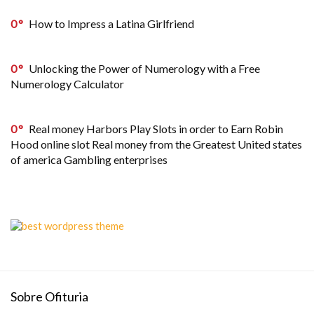
0
How to Impress a Latina Girlfriend
0
Unlocking the Power of Numerology with a Free
Numerology Calculator
0
Real money Harbors Play Slots in order to Earn Robin
Hood online slot Real money from the Greatest United states
of america Gambling enterprises
Sobre Ofituria