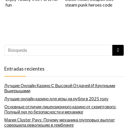
fun
steam punk heroes code
Entradas recientes
Лучшие Онлайн Казино С Высокой Отдачей И Крупными
Выигрышами
Лучшие онлайн казино для игры на рубли в 2025 году
Основные отличия лицензионного казино от скриптового:
Полный гид по безопасности и механике
Магия Cluster Pays: Почему механика групповых выплат
совершила революцию в гемблинге