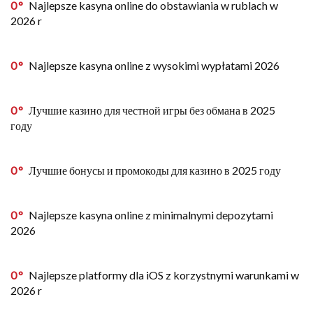
0
Najlepsze kasyna online do obstawiania w rublach w
2026 r
0
Najlepsze kasyna online z wysokimi wypłatami 2026
0
Лучшие казино для честной игры без обмана в 2025
году
0
Лучшие бонусы и промокоды для казино в 2025 году
0
Najlepsze kasyna online z minimalnymi depozytami
2026
0
Najlepsze platformy dla iOS z korzystnymi warunkami w
2026 r