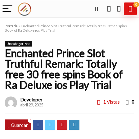
0
Portada
»
Enchanted Prince Slot Truthful Remark: Totally free 30 free spins
Book of Ra Deluxe ios Play Trial
Uncategorized
Enchanted Prince Slot
Truthful Remark: Totally
free 30 free spins Book of
Ra Deluxe ios Play Trial
Developer
1
Vistas
0
abril 29, 2025
0
Guardar