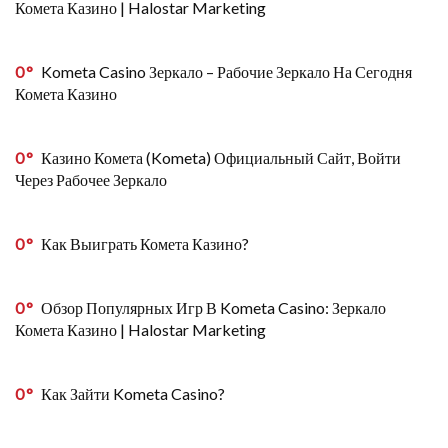
Комета Казино | Halostar Marketing
0
Kometa Casino Зеркало – Рабочие Зеркало На Сегодня
Комета Казино
0
Казино Комета (Kometa) Официальный Сайт, Войти
Через Рабочее Зеркало
0
Как Выиграть Комета Казино?
0
Обзор Популярных Игр В Kometa Casino: Зеркало
Комета Казино | Halostar Marketing
0
Как Зайти Kometa Casino?