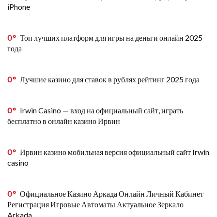
iPhone
0
Топ лучших платформ для игры на деньги онлайн 2025
года
0
Лучшие казино для ставок в рублях рейтинг 2025 года
0
Irwin Casino — вход на официальный сайт, играть
бесплатно в онлайн казино Ирвин
0
Ирвин казино мобильная версия официальный сайт Irwin
casino
0
Официальное Казино Аркада Онлайн Личный Кабинет
Регистрация Игровые Автоматы Актуальное Зеркало
Arkada