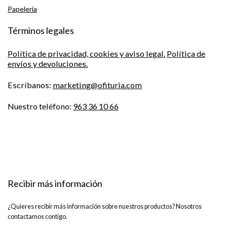
Papelería
Términos legales
Política de privacidad, cookies y aviso legal.
Política de
envíos y devoluciones.
Escríbanos:
marketing@ofituria.com
Nuestro teléfono:
963 36 10 66
Recibir más información
¿Quieres recibir más información sobre nuestros productos? Nosotros
contactamos contigo.