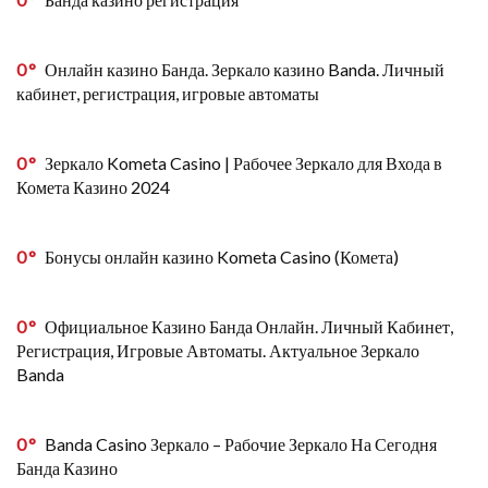
0
Онлайн казино Банда. Зеркало казино Banda. Личный
кабинет, регистрация, игровые автоматы
0
Зеркало Kometa Casino | Рабочее Зеркало для Входа в
Комета Казино 2024
0
Бонусы онлайн казино Kometa Casino (Комета)
0
Официальное Казино Банда Онлайн. Личный Кабинет,
Регистрация, Игровые Автоматы. Актуальное Зеркало
Banda
0
Banda Casino Зеркало – Рабочие Зеркало На Сегодня
Банда Казино