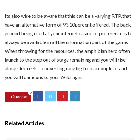
Its also wise to be aware that this can be a varying RTP, that
have an alternative form of 93.10percent offered. The back
ground being used at your internet casino of preference is to
always be available in all the information part of the game.
When throwing for the resources, the amphibian hero often
launch to the step out of stage remaining and you will rise
along side reels – converting ranging from a couple of and
you will four icons to your Wild signs.
0
Guardar
Related Articles