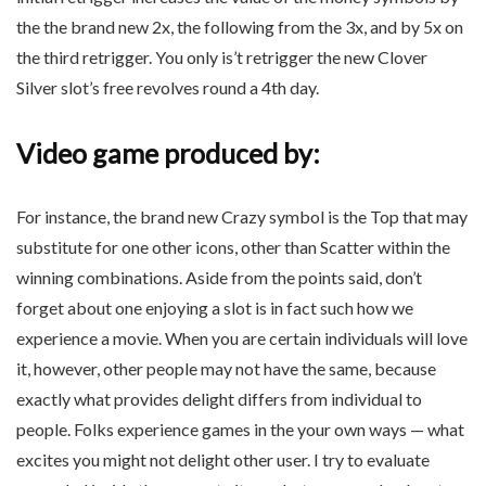
the the brand new 2x, the following from the 3x, and by 5x on
the third retrigger. You only is’t retrigger the new Clover
Silver slot’s free revolves round a 4th day.
Video game produced by:
For instance, the brand new Crazy symbol is the Top that may
substitute for one other icons, other than Scatter within the
winning combinations. Aside from the points said, don’t
forget about one enjoying a slot is in fact such how we
experience a movie. When you are certain individuals will love
it, however, other people may not have the same, because
exactly what provides delight differs from individual to
people. Folks experience games in the your own ways — what
excites you might not delight other user. I try to evaluate