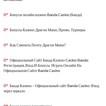
0
Бонусы онлайн казино Banda Casino (Банда)
0
Бонусы Казино Драгон Мани, Промо, Турниры
0
Как Сменить Почту Драгон Мани?
0
Официальный Сайт Банда Казино Casino Banda:
Регистрация, Вход И Бонусы ️ Играть Онлайн На
Официальном Сайте Banda Casino
0
Банда Казино – Официальный сайт Banda Casino: Вход
через зеркало
0
Банда казино регистрация