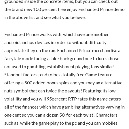
grounded inside the concrete items, but you can check out
the brand new 100 percent free enjoy Enchanted Prince demo
in the above list and see what you believe.
Enchanted Prince works with, which have one another
android and ios devices in order to without difficulty
appreciate they on the run. Enchanted Prince merchandise a
fairytale mode facing a lake background one to lures those
not used to gambling establishment playing fans similar!
Standout factors tend to be a totally free Game feature
offering a 500 added bonus spins and you may an alternative
nuts symbol that can twice the payouts! Featuring its low
volatility and you will 95percent RTP rates this game caters
all of the finances which have gambling alternatives varying in
one cent so you can a dozen.50, for each twist! Characters
such as, while the game play to the pc and you can mobiles