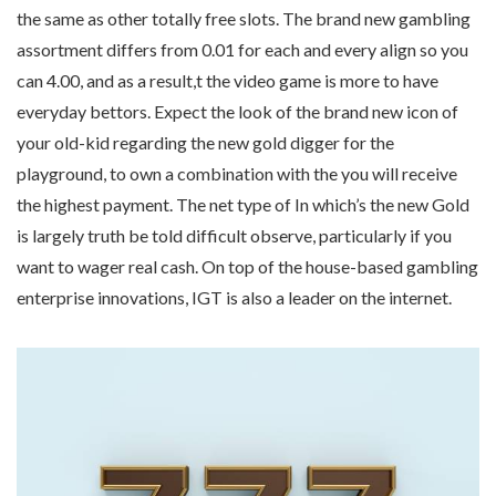
the same as other totally free slots. The brand new gambling
assortment differs from 0.01 for each and every align so you
can 4.00, and as a result,t the video game is more to have
everyday bettors. Expect the look of the brand new icon of
your old-kid regarding the new gold digger for the
playground, to own a combination with the you will receive
the highest payment. The net type of In which’s the new Gold
is largely truth be told difficult observe, particularly if you
want to wager real cash. On top of the house-based gambling
enterprise innovations, IGT is also a leader on the internet.