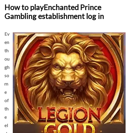
How to playEnchanted Prince
Gambling establishment log in
Ev
en
th
ou
gh
so
m
e
of
th
e
el