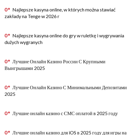
0
Najlepsze kasyna online, w których można stawiać
zakłady na Tenge w 2026 r
0
Najlepsze kasyna online do gry w ruletkę i wygrywania
dużych wygranych
0
Лучшие Онлайн Казино России С Крупными
Выигрышами 2025
0
Лучшие Онлайн Казино С Минимальными Депозитами
2025
0
Лучшие онлайн казино с СМС оплатой в 2025 году
0
Лучшие онлайн казино для iOS в 2025 году для игры на