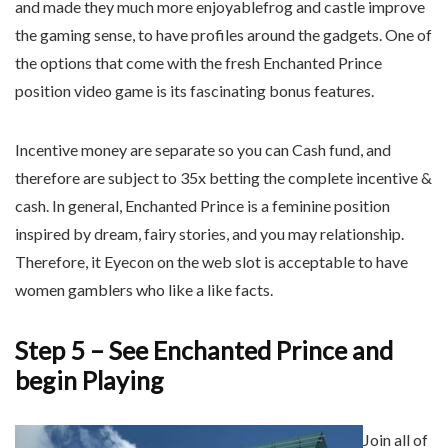
and made they much more enjoyablefrog and castle improve
the gaming sense, to have profiles around the gadgets. One of
the options that come with the fresh Enchanted Prince
position video game is its fascinating bonus features.
Incentive money are separate so you can Cash fund, and
therefore are subject to 35x betting the complete incentive &
cash. In general, Enchanted Prince is a feminine position
inspired by dream, fairy stories, and you may relationship.
Therefore, it Eyecon on the web slot is acceptable to have
women gamblers who like a like facts.
Step 5 – See Enchanted Prince and
begin Playing
Join all of