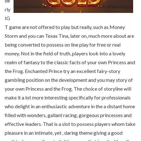
de
rly
IG
T game are not offered to play but really, such as Money
Storm and you can Texas Tina, later on, much more about are
being converted to possess on line play for free or real
money. Not in the field of truth, players look into a lovely
realm of fantasy to the classic facts of your own Princess and
the Frog. Enchanted Prince try an excellent fairy-story
gambling position on the development and you may story of
your own Princess and the Frog. The choice of storyline will
make it a lot more interesting specifically for professionals
who delight in an enthusiastic adventure in the a distant home
filled with wonders, gallant racing, gorgeous princesses and
effective leaders. That is a slot to possess players whom take
pleasure in an intimate, yet , daring theme giving a good