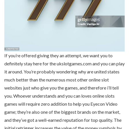
If you’re offered giving they an attempt, we want you to
definitely stay here for the ukslotgames.com and you can play
it around. You’re probably wondering why are united states
much better than the numerous most other online slot
websites just who give you the games, and therefore i’ll tell
you. Whoever understands and you can loves online slots
games will require zero addition to help you Eyecon Video
game; they’re also one of the biggest brands on the market,
and they’ve got a well-earned reputation for top quality. The
initial retrigger increases the value of the money symbols by