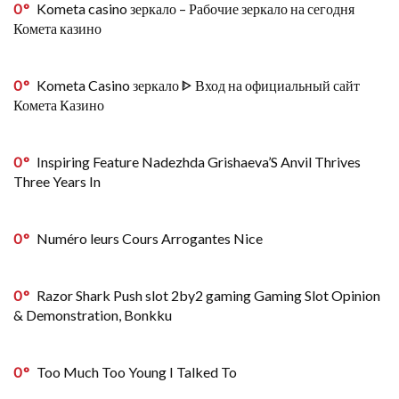
0
Kometa casino зеркало – Рабочие зеркало на сегодня
Комета казино
0
Kometa Casino зеркало ᐈ Вход на официальный сайт
Комета Казино
0
Inspiring Feature Nadezhda Grishaeva’S Anvil Thrives
Three Years In
0
Numéro leurs Cours Arrogantes Nice
0
Razor Shark Push slot 2by2 gaming Gaming Slot Opinion
& Demonstration, Bonkku
0
Too Much Too Young I Talked To