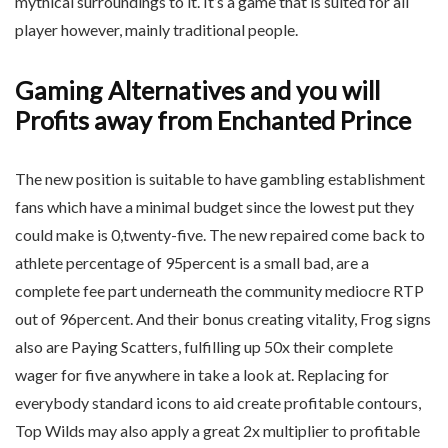
mythical surroundings to it. It’s a game that is suited for all
player however, mainly traditional people.
Gaming Alternatives and you will
Profits away from Enchanted Prince
The new position is suitable to have gambling establishment
fans which have a minimal budget since the lowest put they
could make is 0,twenty-five. The new repaired come back to
athlete percentage of 95percent is a small bad, are a
complete fee part underneath the community mediocre RTP
out of 96percent. And their bonus creating vitality, Frog signs
also are Paying Scatters, fulfilling up 50x their complete
wager for five anywhere in take a look at. Replacing for
everybody standard icons to aid create profitable contours,
Top Wilds may also apply a great 2x multiplier to profitable