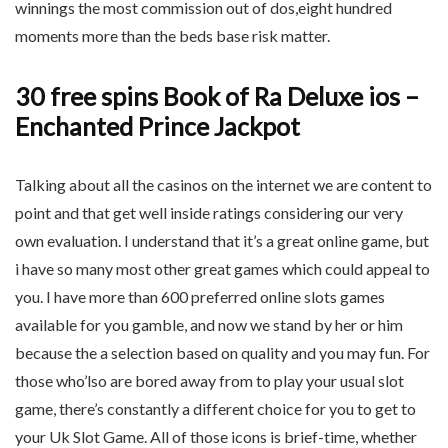
winnings the most commission out of dos,eight hundred
moments more than the beds base risk matter.
30 free spins Book of Ra Deluxe ios –
Enchanted Prince Jackpot
Talking about all the casinos on the internet we are content to
point and that get well inside ratings considering our very
own evaluation. I understand that it’s a great online game, but
i have so many most other great games which could appeal to
you. I have more than 600 preferred online slots games
available for you gamble, and now we stand by her or him
because the a selection based on quality and you may fun. For
those who’lso are bored away from to play your usual slot
game, there’s constantly a different choice for you to get to
your Uk Slot Game. All of those icons is brief-time, whether