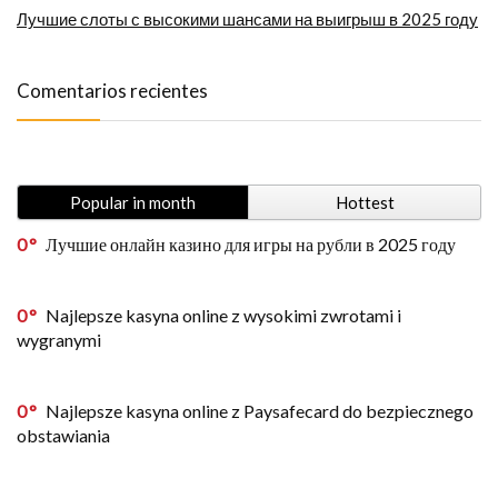
Лучшие слоты с высокими шансами на выигрыш в 2025 году
Comentarios recientes
Popular in month
Hottest
0
Лучшие онлайн казино для игры на рубли в 2025 году
0
Najlepsze kasyna online z wysokimi zwrotami i
wygranymi
0
Najlepsze kasyna online z Paysafecard do bezpiecznego
obstawiania