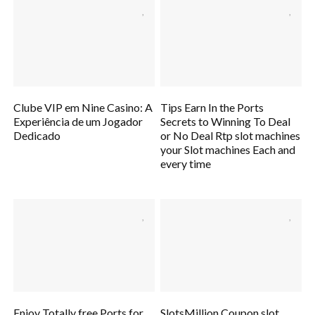
Clube VIP em Nine Casino: A
Tips Earn In the Ports
Experiência de um Jogador
Secrets to Winning To Deal
Dedicado
or No Deal Rtp slot machines
your Slot machines Each and
every time
Enjoy Totally free Ports for
SlotsMillion Coupon slot