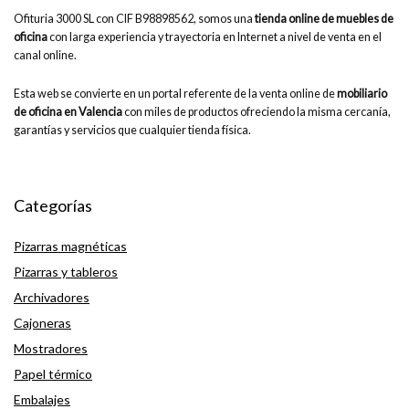
Ofituria 3000 SL con CIF B98898562, somos una
tienda online de muebles de
oficina
con larga experiencia y trayectoria en Internet a nivel de venta en el
canal online.
Esta web se convierte en un portal referente de la venta online de
mobiliario
de oficina en Valencia
con miles de productos ofreciendo la misma cercanía,
garantías y servicios que cualquier tienda física.
Categorías
Pizarras magnéticas
Pizarras y tableros
Archivadores
Cajoneras
Mostradores
Papel térmico
Embalajes