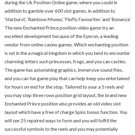
during the Uk Position Online game, where you could in
addition to gamble over 600 slot games, in addition to
‘Starburst’, ‘Rainbow Money’, ‘Fluffy Favourites’ and ‘Bonanza’.
The new Enchanted Prince position video game try an
excellent development because of the Eyecon, a leading
vendor from online casino games.
Which enchanting position
is set in the a magical kingdom in which you tend to encounter
charming letters such princesses, frogs, and you can castles.
The game has astonishing graphics, immersive sound files,
and you can fun game play that can help keep you entertained
for hours on end for the stop. Tailored to your a 5 reels and
you may step three rows position grid layout, the brand new
Enchanted Prince position also provides an old video slot
layout which have a free of charge Spins bonus function. You
will see 25 repaired ways to form and you will fulfill the
successful symbols to the reels and you may potentially