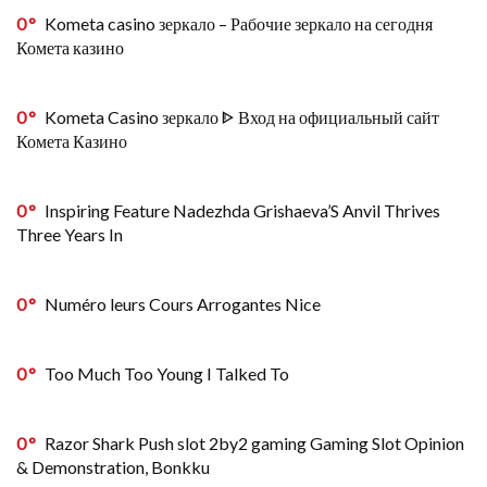
0
Kometa casino зеркало – Рабочие зеркало на сегодня
Комета казино
0
Kometa Casino зеркало ᐈ Вход на официальный сайт
Комета Казино
0
Inspiring Feature Nadezhda Grishaeva’S Anvil Thrives
Three Years In
0
Numéro leurs Cours Arrogantes Nice
0
Too Much Too Young I Talked To
0
Razor Shark Push slot 2by2 gaming Gaming Slot Opinion
& Demonstration, Bonkku