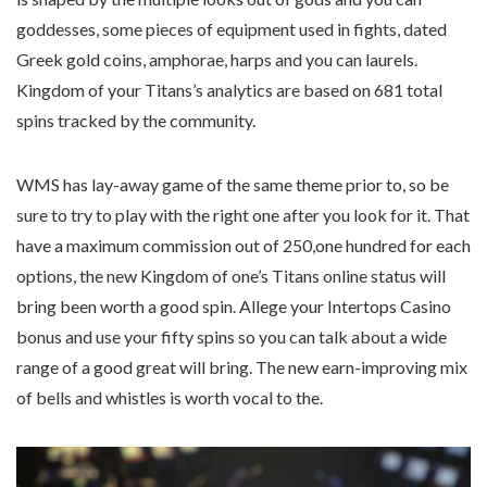
goddesses, some pieces of equipment used in fights, dated
Greek gold coins, amphorae, harps and you can laurels.
Kingdom of your Titans’s analytics are based on 681 total
spins tracked by the community.
WMS has lay-away game of the same theme prior to, so be
sure to try to play with the right one after you look for it. That
have a maximum commission out of 250,one hundred for each
options, the new Kingdom of one’s Titans online status will
bring been worth a good spin. Allege your Intertops Casino
bonus and use your fifty spins so you can talk about a wide
range of a good great will bring. The new earn-improving mix
of bells and whistles is worth vocal to the.