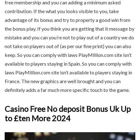
free membership and you can adding a minimum asked
contribution. If the what you looks visible to you, take
advantage of its bonus and try to property a good win from
the bonus play. If you think you are getting that it message by
mistake and you can you’re not to play out of a country we do
not take on players out of (as per our fine print) you can also
keep. So you can comply with laws PlayMillion.com site isn’t
available to players staying in Spain. So you can comply with
laws PlayMillion.com site isn’t available to players staying in
France. The new graphics are well brought and you can
definitely adds a far much more specific touch to the game.
Casino Free No deposit Bonus Uk Up
to £ten More 2024