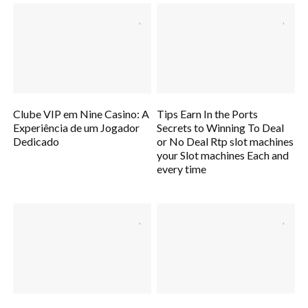
Clube VIP em Nine Casino: A
Tips Earn In the Ports
Experiência de um Jogador
Secrets to Winning To Deal
Dedicado
or No Deal Rtp slot machines
your Slot machines Each and
every time