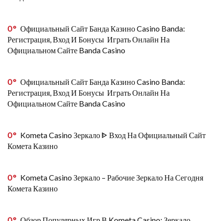
0
Официальный Сайт Банда Казино Casino Banda:
Регистрация, Вход И Бонусы ️ Играть Онлайн На
Официальном Сайте Banda Casino
0
Официальный Сайт Банда Казино Casino Banda:
Регистрация, Вход И Бонусы ️ Играть Онлайн На
Официальном Сайте Banda Casino
0
Kometa Casino Зеркало ᐈ Вход На Официальный Сайт
Комета Казино
0
Kometa Casino Зеркало – Рабочие Зеркало На Сегодня
Комета Казино
0
Обзор Популярных Игр В Kometa Casino: Зеркало