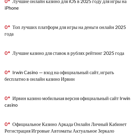
0
Лучшие онлайн казино для iOS в 2025 году для игры на
iPhone
0
Топ лучших платформ для игры на деньги онлайн 2025
года
0
Лучшие казино для ставок в рублях рейтинг 2025 года
0
Irwin Casino — вход на официальный сайт, играть
бесплатно в онлайн казино Ирвин
0
Ирвин казино мобильная версия официальный сайт Irwin
casino
0
Официальное Казино Аркада Онлайн Личный Кабинет
Регистрация Игровые Автоматы Актуальное Зеркало