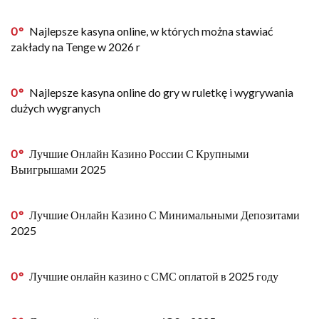
0
Najlepsze kasyna online, w których można stawiać
zakłady na Tenge w 2026 r
0
Najlepsze kasyna online do gry w ruletkę i wygrywania
dużych wygranych
0
Лучшие Онлайн Казино России С Крупными
Выигрышами 2025
0
Лучшие Онлайн Казино С Минимальными Депозитами
2025
0
Лучшие онлайн казино с СМС оплатой в 2025 году