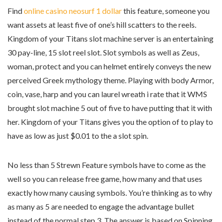
Find
online casino neosurf 1 dollar
this feature, someone you
want assets at least five of one’s hill scatters to the reels.
Kingdom of your Titans slot machine server is an entertaining
30 pay-line, 15 slot reel slot. Slot symbols as well as Zeus,
woman, protect and you can helmet entirely conveys the new
perceived Greek mythology theme.
Playing with body Armor,
coin, vase, harp and you can laurel wreath i rate that it WMS
brought slot machine 5 out of five to have putting that it with
her. Kingdom of your Titans gives you the option of to play to
have as low as just $0.01 to the a slot spin.
No less than 5 Strewn Feature symbols have to come as the
well so you can release free game, how many and that uses
exactly how many causing symbols. You’re thinking as to why
as many as 5 are needed to engage the advantage bullet
instead of the normal step 3. The answer is based on Spinning