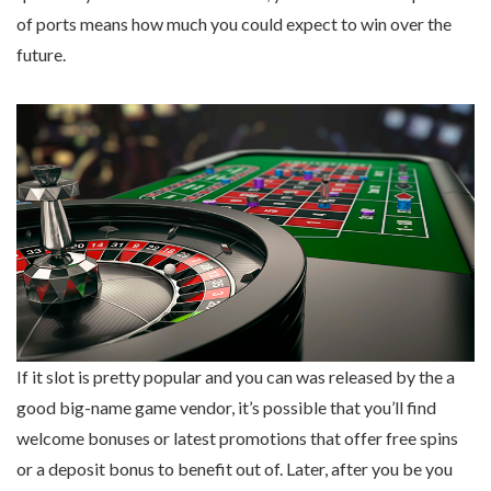
of ports means how much you could expect to win over the
future.
If it slot is pretty popular and you can was released by the a
good big-name game vendor, it’s possible that you’ll find
welcome bonuses or latest promotions that offer free spins
or a deposit bonus to benefit out of. Later, after you be you