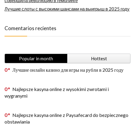
совершила революцию в гемблинге
Лучшие слоты с высокими шансами на выигрыш в 2025 году
Comentarios recientes
Popular in month
Hottest
0
Лучшие онлайн казино для игры на рубли в 2025 году
0
Najlepsze kasyna online z wysokimi zwrotami i
wygranymi
0
Najlepsze kasyna online z Paysafecard do bezpiecznego
obstawiania