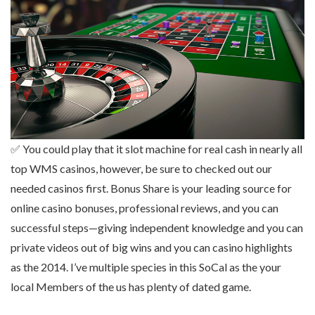
✅ You could play that it slot machine for real cash in nearly all
top WMS casinos, however, be sure to checked out our
needed casinos first. Bonus Share is your leading source for
online casino bonuses, professional reviews, and you can
successful steps—giving independent knowledge and you can
private videos out of big wins and you can casino highlights
as the 2014. I’ve multiple species in this SoCal as the your
local Members of the us has plenty of dated game.