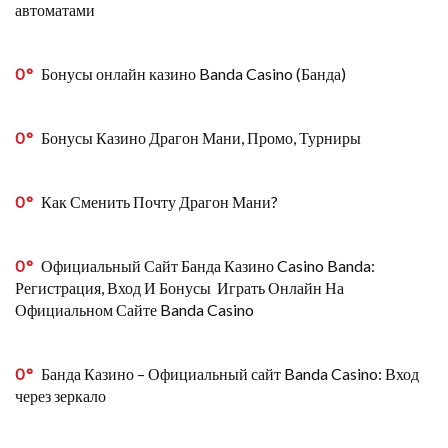
автоматами
0
Бонусы онлайн казино Banda Casino (Банда)
0
Бонусы Казино Драгон Мани, Промо, Турниры
0
Как Сменить Почту Драгон Мани?
0
Официальный Сайт Банда Казино Casino Banda:
Регистрация, Вход И Бонусы ️ Играть Онлайн На
Официальном Сайте Banda Casino
0
Банда Казино – Официальный сайт Banda Casino: Вход
через зеркало