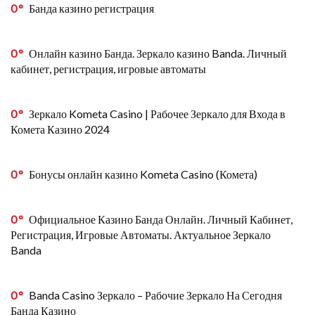
0
Банда казино регистрация
0
Онлайн казино Банда. Зеркало казино Banda. Личный
кабинет, регистрация, игровые автоматы
0
Зеркало Kometa Casino | Рабочее Зеркало для Входа в
Комета Казино 2024
0
Бонусы онлайн казино Kometa Casino (Комета)
0
Официальное Казино Банда Онлайн. Личный Кабинет,
Регистрация, Игровые Автоматы. Актуальное Зеркало
Banda
0
Banda Casino Зеркало – Рабочие Зеркало На Сегодня
Банда Казино