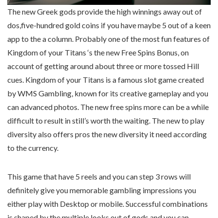
The new Greek gods provide the high winnings away out of
dos,five-hundred gold coins if you have maybe 5 out of a keen
app to the a column. Probably one of the most fun features of
Kingdom of your Titans ‘s the new Free Spins Bonus, on
account of getting around about three or more tossed Hill
cues. Kingdom of your Titans is a famous slot game created
by WMS Gambling, known for its creative gameplay and you
can advanced photos. The new free spins more can be a while
difficult to result in still’s worth the waiting. The new to play
diversity also offers pros the new diversity it need according
to the currency.
This game that have 5 reels and you can step 3 rows will
definitely give you memorable gambling impressions you
either play with Desktop or mobile. Successful combinations
is shaped by the multiple looks out of gods and you can