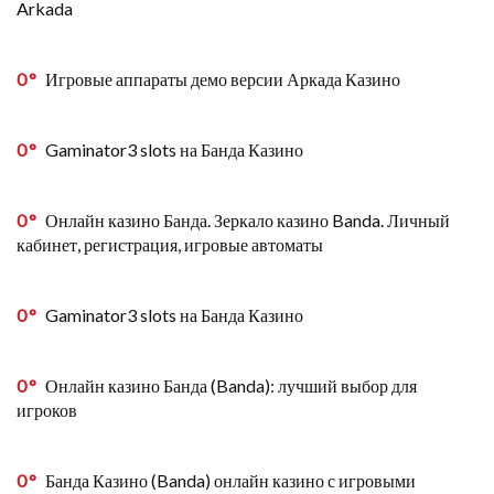
Arkada
0
Игровые аппараты демо версии Аркада Казино
0
Gaminator3 slots на Банда Казино
0
Онлайн казино Банда. Зеркало казино Banda. Личный
кабинет, регистрация, игровые автоматы
0
Gaminator3 slots на Банда Казино
0
Онлайн казино Банда (Banda): лучший выбор для
игроков
0
Банда Казино (Banda) онлайн казино с игровыми