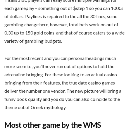
each gameplay – something out of $step 1 so you can 1000s
of dollars. Paylines is repaired to the all the 30 lines, so no
gambling change here, however, total bets work on out of
0.30 up to 150 gold coins, and that of course caters to a wide
variety of gambling budgets.
For the most recent and you can personal headings much
more seem to, you’ll never run out of options to hold the
adrenaline bringing. For these looking to an actual casino
bringing from their features, the true date casino games
deliver the number one vendor. The new picture will bring a
funny book quality and you do you can also coincide to the
theme out of Greek mythology.
Most other game by the WMS