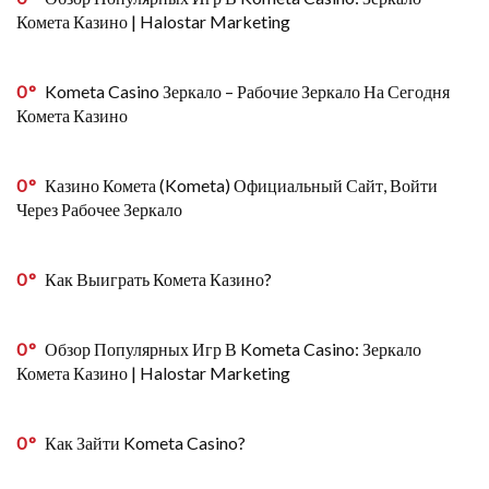
Комета Казино | Halostar Marketing
0
Kometa Casino Зеркало – Рабочие Зеркало На Сегодня
Комета Казино
0
Казино Комета (Kometa) Официальный Сайт, Войти
Через Рабочее Зеркало
0
Как Выиграть Комета Казино?
0
Обзор Популярных Игр В Kometa Casino: Зеркало
Комета Казино | Halostar Marketing
0
Как Зайти Kometa Casino?