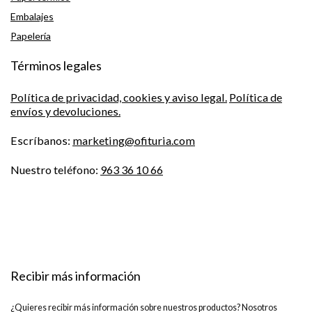
Embalajes
Papelería
Términos legales
Política de privacidad, cookies y aviso legal.
Política de
envíos y devoluciones.
Escríbanos:
marketing@ofituria.com
Nuestro teléfono:
963 36 10 66
Recibir más información
¿Quieres recibir más información sobre nuestros productos? Nosotros