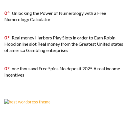
0
Unlocking the Power of Numerology with a Free
Numerology Calculator
0
Real money Harbors Play Slots in order to Earn Robin
Hood online slot Real money from the Greatest United states
of america Gambling enterprises
0
one thousand Free Spins No deposit 2025 A real income
Incentives