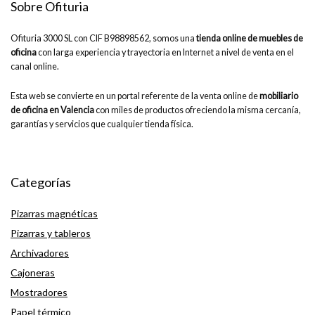
Sobre Ofituria
Ofituria 3000 SL con CIF B98898562, somos una
tienda online de muebles de
oficina
con larga experiencia y trayectoria en Internet a nivel de venta en el
canal online.
Esta web se convierte en un portal referente de la venta online de
mobiliario
de oficina en Valencia
con miles de productos ofreciendo la misma cercanía,
garantías y servicios que cualquier tienda física.
Categorías
Pizarras magnéticas
Pizarras y tableros
Archivadores
Cajoneras
Mostradores
Papel térmico