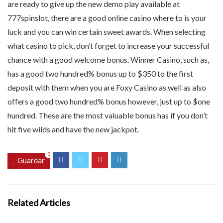
are ready to give up the new demo play available at
777spinslot, there are a good online casino where to is your
luck and you can win certain sweet awards. When selecting
what casino to pick, don’t forget to increase your successful
chance with a good welcome bonus. Winner Casino, such as,
has a good two hundred% bonus up to $350 to the first
deposit with them when you are Foxy Casino as well as also
offers a good two hundred% bonus however, just up to $one
hundred. These are the most valuable bonus has if you don’t
hit five wilds and have the new jackpot.
0
Guardar
Related Articles