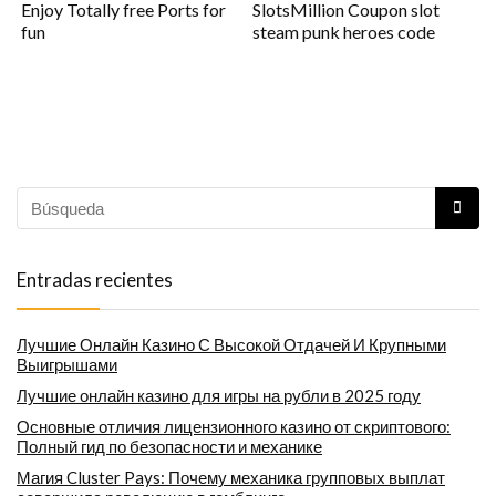
Enjoy Totally free Ports for
SlotsMillion Coupon slot
fun
steam punk heroes code
Entradas recientes
Лучшие Онлайн Казино С Высокой Отдачей И Крупными
Выигрышами
Лучшие онлайн казино для игры на рубли в 2025 году
Основные отличия лицензионного казино от скриптового:
Полный гид по безопасности и механике
Магия Cluster Pays: Почему механика групповых выплат