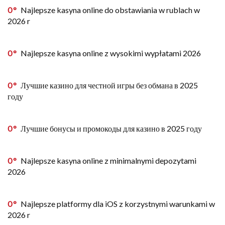
0
Najlepsze kasyna online do obstawiania w rublach w
2026 r
0
Najlepsze kasyna online z wysokimi wypłatami 2026
0
Лучшие казино для честной игры без обмана в 2025
году
0
Лучшие бонусы и промокоды для казино в 2025 году
0
Najlepsze kasyna online z minimalnymi depozytami
2026
0
Najlepsze platformy dla iOS z korzystnymi warunkami w
2026 r