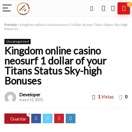
0
Portada
»
Kingdom online casino neosurf 1 dollar of your Titans Status Sky-high
Bonuses
Uncategorized
Kingdom online casino
neosurf 1 dollar of your
Titans Status Sky-high
Bonuses
Developer
1
Vistas
0
mayo 12, 2025
0
Guardar