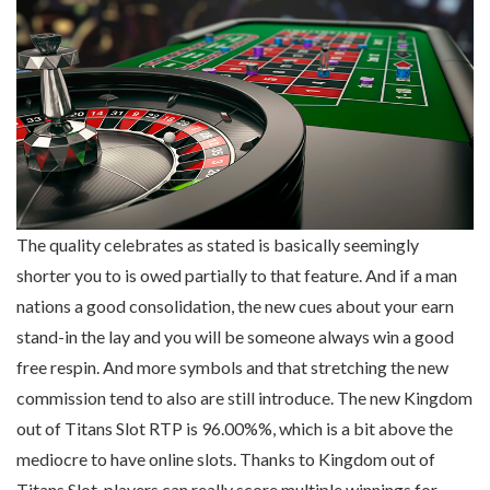
The quality celebrates as stated is basically seemingly
shorter you to is owed partially to that feature. And if a man
nations a good consolidation, the new cues about your earn
stand-in the lay and you will be someone always win a good
free respin. And more symbols and that stretching the new
commission tend to also are still introduce. The new Kingdom
out of Titans Slot RTP is 96.00%%, which is a bit above the
mediocre to have online slots. Thanks to Kingdom out of
Titans Slot, players can really score multiple winnings for