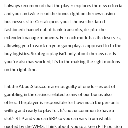
I always recommend that the player explores the new criteria
and you can twice-read the bonus right on the new casino
businesses site. Certain pros you’ll choose the dated-
fashioned channel out of bank transmits, despite the
extended manage moments. For each mode has its deserves,
allowing you to work on your gameplay as opposed to to the
buy logistics. Strategic play isn’t only about the new cards
your’re also has worked; it’s to the making the right motions
on the right time.
I at the AboutSlots.com are not guilty of one losses out of
gambling in the casinos related to any of our bonus also
offers. The player is responsible for how much the person is
willing and ready to play for. It’s not uncommon to have a
slot’s RTP and you can SRP so you can vary from what’s
quoted by the WMS. Think about, you to a keen RTP portion