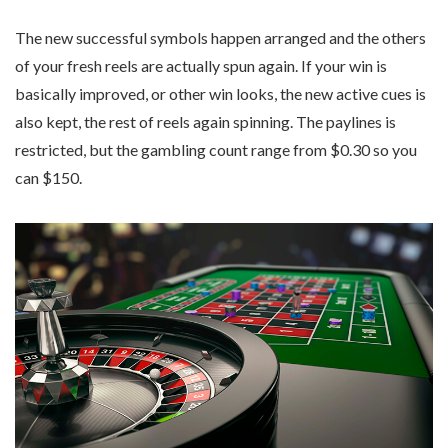
The new successful symbols happen arranged and the others
of your fresh reels are actually spun again. If your win is
basically improved, or other win looks, the new active cues is
also kept, the rest of reels again spinning. The paylines is
restricted, but the gambling count range from $0.30 so you
can $150.