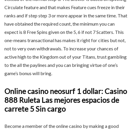
Circulate feature and that makes Feature cues freeze in their
ranks and if step step 3 or more appear in the same time. That
have obtained the required count, the minimum you can
expect is 8 Free Spins given on the 5, 6 if not 7 Scatters. This
one-means transactional has makes it right for cities but not,
not to very own withdrawals. To increase your chances of
active high to the Kingdom out of your Titans, trust gambling
to the all the paylines and you can bringing virtue of one’s
game’s bonus will bring.
Online casino neosurf 1 dollar: Casino
888 Ruleta Las mejores espacios de
carrete 5 Sin cargo
Become a member of the online casino by making a good