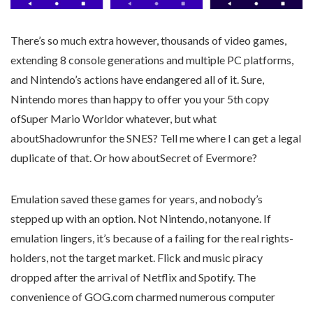
There’s so much extra however, thousands of video games,
extending 8 console generations and multiple PC platforms,
and Nintendo’s actions have endangered all of it. Sure,
Nintendo mores than happy to offer you your 5th copy
ofSuper Mario Worldor whatever, but what
aboutShadowrunfor the SNES? Tell me where I can get a legal
duplicate of that. Or how aboutSecret of Evermore?
Emulation saved these games for years, and nobody’s
stepped up with an option. Not Nintendo, notanyone. If
emulation lingers, it’s because of a failing for the real rights-
holders, not the target market. Flick and music piracy
dropped after the arrival of Netflix and Spotify. The
convenience of GOG.com charmed numerous computer