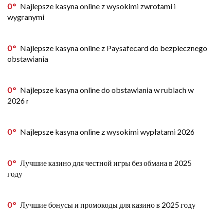
0
Najlepsze kasyna online z wysokimi zwrotami i
wygranymi
0
Najlepsze kasyna online z Paysafecard do bezpiecznego
obstawiania
0
Najlepsze kasyna online do obstawiania w rublach w
2026 r
0
Najlepsze kasyna online z wysokimi wypłatami 2026
0
Лучшие казино для честной игры без обмана в 2025
году
0
Лучшие бонусы и промокоды для казино в 2025 году