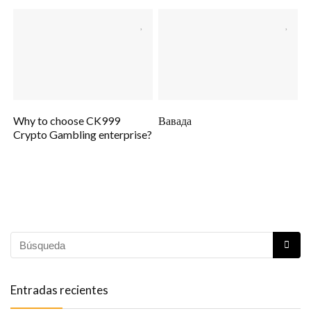
Why to choose CK999
Вавада
Crypto Gambling enterprise?
Entradas recientes