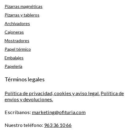
Pizarras magnéticas
Pizarras y tableros
Archivadores
Cajoneras
Mostradores
Papel térmico
Embalajes
Papelería
Términos legales
Política de privacidad, cookies y aviso legal.
Política de
envíos y devoluciones.
Escríbanos:
marketing@ofituria.com
Nuestro teléfono:
963 36 10 66