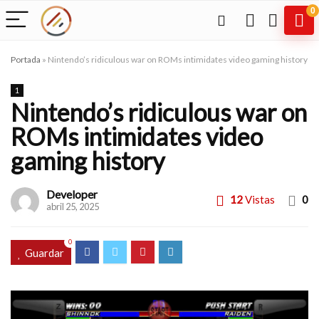
0
Portada
»
Nintendo’s ridiculous war on ROMs intimidates video gaming history
1
Nintendo’s ridiculous war on
ROMs intimidates video
gaming history
Developer
12
Vistas
0
abril 25, 2025
0
Guardar