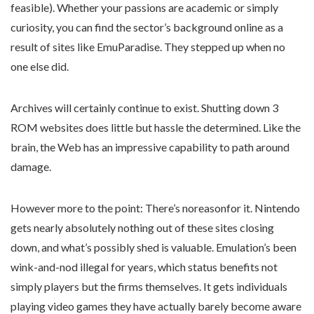
feasible). Whether your passions are academic or simply
curiosity, you can find the sector’s background online as a
result of sites like EmuParadise. They stepped up when no
one else did.
Archives will certainly continue to exist. Shutting down 3
ROM websites does little but hassle the determined. Like the
brain, the Web has an impressive capability to path around
damage.
However more to the point: There’s noreasonfor it. Nintendo
gets nearly absolutely nothing out of these sites closing
down, and what’s possibly shed is valuable. Emulation’s been
wink-and-nod illegal for years, which status benefits not
simply players but the firms themselves. It gets individuals
playing video games they have actually barely become aware