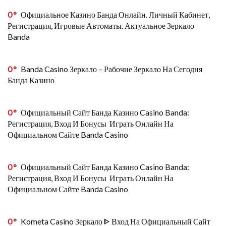
0
Официальное Казино Банда Онлайн. Личный Кабинет,
Регистрация, Игровые Автоматы. Актуальное Зеркало
Banda
0
Banda Casino Зеркало – Рабочие Зеркало На Сегодня
Банда Казино
0
Официальный Сайт Банда Казино Casino Banda:
Регистрация, Вход И Бонусы ️ Играть Онлайн На
Официальном Сайте Banda Casino
0
Официальный Сайт Банда Казино Casino Banda:
Регистрация, Вход И Бонусы ️ Играть Онлайн На
Официальном Сайте Banda Casino
0
Kometa Casino Зеркало ᐈ Вход На Официальный Сайт