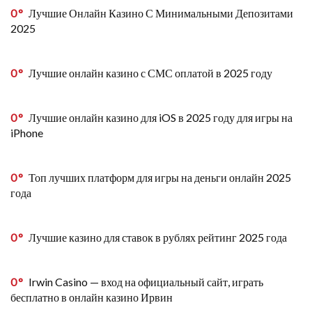
0
Лучшие Онлайн Казино С Минимальными Депозитами
2025
0
Лучшие онлайн казино с СМС оплатой в 2025 году
0
Лучшие онлайн казино для iOS в 2025 году для игры на
iPhone
0
Топ лучших платформ для игры на деньги онлайн 2025
года
0
Лучшие казино для ставок в рублях рейтинг 2025 года
0
Irwin Casino — вход на официальный сайт, играть
бесплатно в онлайн казино Ирвин