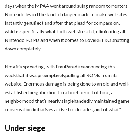
days when the MPAA went around suing random torrenters,
Nintendo levied the kind of danger made to make websites
instantly genuflect and after that plead for compassion,
which’s specifically what both websites did, eliminating all
Nintendo ROMs and when it comes to LoveRETRO shutting
down completely.
Now it’s spreading, with EmuParadiseannouncing this
weekthat it waspreemptivelypulling all ROMs from its
website. Enormous damage is being done to an old and well-
established neighborhood in a brief period of time, a
neighborhood that’s nearly singlehandedly maintained game
conservation initiatives active for decades, and of what?
Under siege