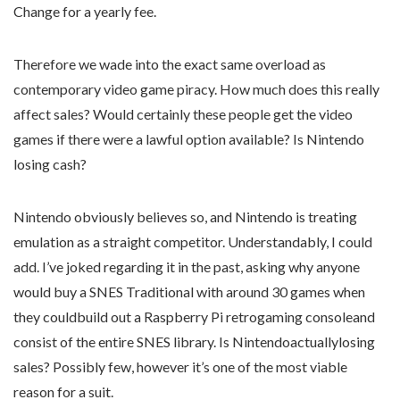
Change for a yearly fee.
Therefore we wade into the exact same overload as
contemporary video game piracy. How much does this really
affect sales? Would certainly these people get the video
games if there were a lawful option available? Is Nintendo
losing cash?
Nintendo obviously believes so, and Nintendo is treating
emulation as a straight competitor. Understandably, I could
add. I’ve joked regarding it in the past, asking why anyone
would buy a SNES Traditional with around 30 games when
they couldbuild out a Raspberry Pi retrogaming consoleand
consist of the entire SNES library. Is Nintendoactuallylosing
sales? Possibly few, however it’s one of the most viable
reason for a suit.