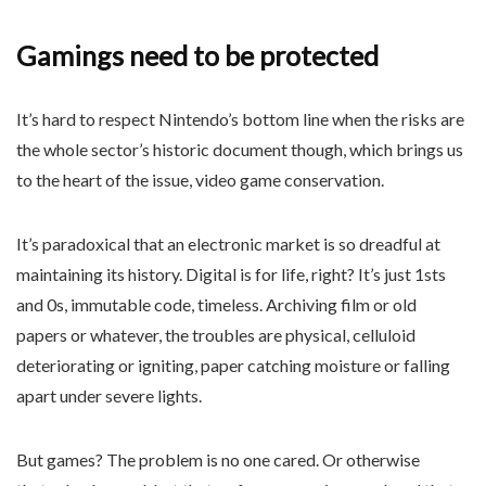
Gamings need to be protected
It’s hard to respect Nintendo’s bottom line when the risks are
the whole sector’s historic document though, which brings us
to the heart of the issue, video game conservation.
It’s paradoxical that an electronic market is so dreadful at
maintaining its history. Digital is for life, right? It’s just 1sts
and 0s, immutable code, timeless. Archiving film or old
papers or whatever, the troubles are physical, celluloid
deteriorating or igniting, paper catching moisture or falling
apart under severe lights.
But games? The problem is no one cared. Or otherwise