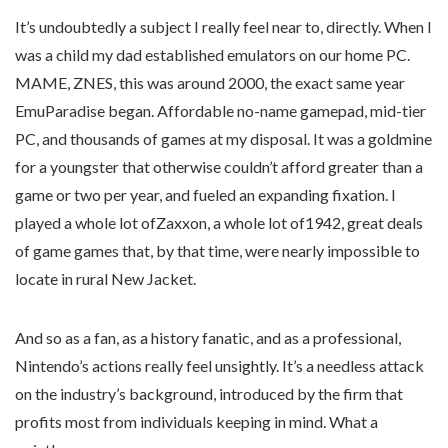
It’s undoubtedly a subject I really feel near to, directly. When I
was a child my dad established emulators on our home PC.
MAME, ZNES, this was around 2000, the exact same year
EmuParadise began. Affordable no-name gamepad, mid-tier
PC, and thousands of games at my disposal. It was a goldmine
for a youngster that otherwise couldn’t afford greater than a
game or two per year, and fueled an expanding fixation. I
played a whole lot ofZaxxon, a whole lot of1942, great deals
of game games that, by that time, were nearly impossible to
locate in rural New Jacket.
And so as a fan, as a history fanatic, and as a professional,
Nintendo’s actions really feel unsightly. It’s a needless attack
on the industry’s background, introduced by the firm that
profits most from individuals keeping in mind. What a