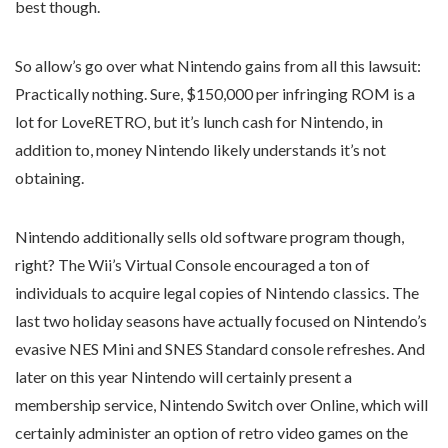
best though.
So allow’s go over what Nintendo gains from all this lawsuit:
Practically nothing. Sure, $150,000 per infringing ROM is a
lot for LoveRETRO, but it’s lunch cash for Nintendo, in
addition to, money Nintendo likely understands it’s not
obtaining.
Nintendo additionally sells old software program though,
right? The Wii’s Virtual Console encouraged a ton of
individuals to acquire legal copies of Nintendo classics. The
last two holiday seasons have actually focused on Nintendo’s
evasive NES Mini and SNES Standard console refreshes. And
later on this year Nintendo will certainly present a
membership service, Nintendo Switch over Online, which will
certainly administer an option of retro video games on the