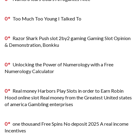
0
Too Much Too Young I Talked To
0
Razor Shark Push slot 2by2 gaming Gaming Slot Opinion
& Demonstration, Bonkku
0
Unlocking the Power of Numerology with a Free
Numerology Calculator
0
Real money Harbors Play Slots in order to Earn Robin
Hood online slot Real money from the Greatest United states
of america Gambling enterprises
0
one thousand Free Spins No deposit 2025 A real income
Incentives