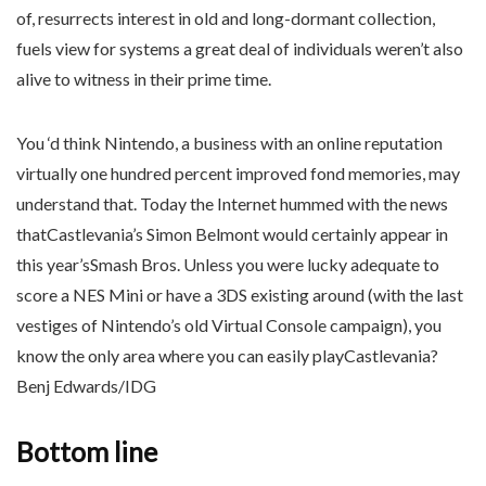
of, resurrects interest in old and long-dormant collection,
fuels view for systems a great deal of individuals weren’t also
alive to witness in their prime time.
You ‘d think Nintendo, a business with an online reputation
virtually one hundred percent improved fond memories, may
understand that. Today the Internet hummed with the news
thatCastlevania’s Simon Belmont would certainly appear in
this year’sSmash Bros. Unless you were lucky adequate to
score a NES Mini or have a 3DS existing around (with the last
vestiges of Nintendo’s old Virtual Console campaign), you
know the only area where you can easily playCastlevania?
Benj Edwards/IDG
Bottom line