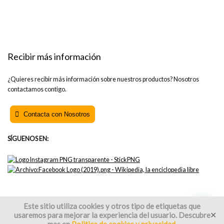
Recibir más información
¿Quieres recibir más información sobre nuestros productos? Nosotros
contactamos contigo.
Contacta con Nosotros
SÍGUENOS EN:
Este sitio utiliza cookies y otros tipo de etiquetas que
usaremos para mejorar la experiencia del usuario. Descubre
✕
2021 OFITURIA 3000 S.L. All rights reserved.