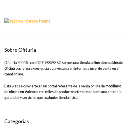
Sobre Ofituria
Ofituria 3000 SL con CIF B98898562, somos una
tienda online de muebles de
oficina
con larga experiencia y trayectoria en Internet a nivel de venta en el
canal online.
Esta web se convierte en un portal referente de la venta online de
mobiliario
de oficina en Valencia
con miles de productos ofreciendo la misma cercanía,
garantías y servicios que cualquier tienda física.
Categorías