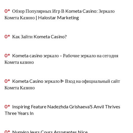
0
Обзор Популярных Игр В Kometa Casino: Зеркало
Комета Казино | Halostar Marketing
0
Как Зайти Kometa Casino?
0
Kometa casino зеркало – Рабочие зеркало на сегодня
Комета казино
0
Kometa Casino зеркало ᐈ Вход на официальный сайт
Комета Казино
0
Inspiring Feature Nadezhda Grishaeva’S Anvil Thrives
Three Years In
0
Numéro leurs Cours Arrogantes Nice