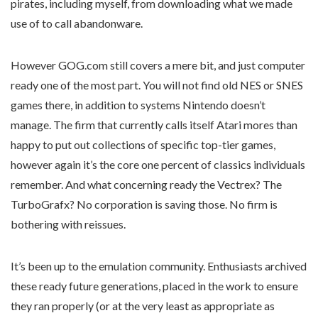
pirates, including myself, from downloading what we made
use of to call abandonware.
However GOG.com still covers a mere bit, and just computer
ready one of the most part. You will not find old NES or SNES
games there, in addition to systems Nintendo doesn’t
manage. The firm that currently calls itself Atari mores than
happy to put out collections of specific top-tier games,
however again it’s the core one percent of classics individuals
remember. And what concerning ready the Vectrex? The
TurboGrafx? No corporation is saving those. No firm is
bothering with reissues.
It’s been up to the emulation community. Enthusiasts archived
these ready future generations, placed in the work to ensure
they ran properly (or at the very least as appropriate as