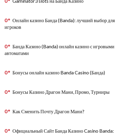
0
Gaminator3 slots на Банда Казино
0
Онлайн казино Банда (Banda): лучший выбор для
игроков
0
Банда Казино (Banda) онлайн казино с игровыми
автоматами
0
Бонусы онлайн казино Banda Casino (Банда)
0
Бонусы Казино Драгон Мани, Промо, Турниры
0
Как Сменить Почту Драгон Мани?
0
Официальный Сайт Банда Казино Casino Banda: