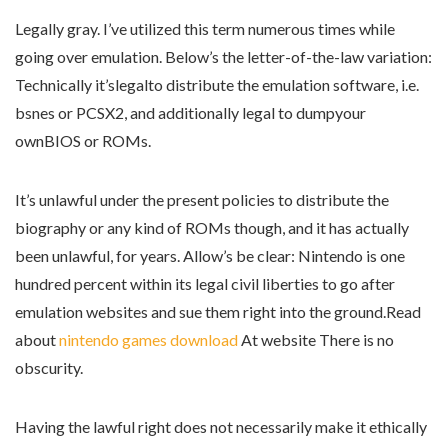
Legally gray. I’ve utilized this term numerous times while
going over emulation. Below’s the letter-of-the-law variation:
Technically it’slegalto distribute the emulation software, i.e.
bsnes or PCSX2, and additionally legal to dumpyour
ownBIOS or ROMs.
It’s unlawful under the present policies to distribute the
biography or any kind of ROMs though, and it has actually
been unlawful, for years. Allow’s be clear: Nintendo is one
hundred percent within its legal civil liberties to go after
emulation websites and sue them right into the ground.Read
about
nintendo games download
At website There is no
obscurity.
Having the lawful right does not necessarily make it ethically