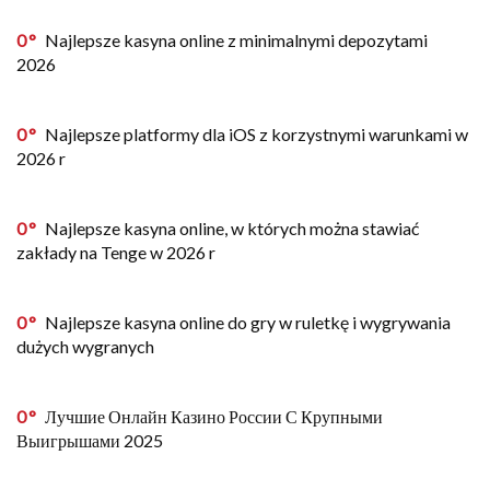
0
Najlepsze kasyna online z minimalnymi depozytami
2026
0
Najlepsze platformy dla iOS z korzystnymi warunkami w
2026 r
0
Najlepsze kasyna online, w których można stawiać
zakłady na Tenge w 2026 r
0
Najlepsze kasyna online do gry w ruletkę i wygrywania
dużych wygranych
0
Лучшие Онлайн Казино России С Крупными
Выигрышами 2025