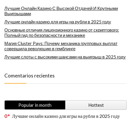
Лучшие Онлайн Казино С Высокой Отдачей И Крупными
Выигрышами
Лучшие онлайн казино для игры на рубли в 2025 году
Основные отличия лицензионного казино от скриптового:
Полный гид по безопасности и механике
Магия Cluster Pays: Почему механика групповых выплат
совершила революцию в гемблинге
Лучшие слоты с высокими шансами на выигрыш в 2025 году
Comentarios recientes
Popular in month
Hottest
0
Лучшие онлайн казино для игры на рубли в 2025 году