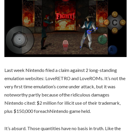
Last week Nintendo filed a claim against 2 long-standing
emulation websites: LoveRETRO and LoveROMs. It’s not the
very first time emulation’s come under attack, but it was
noteworthy partly because ofthe ridiculous damages
Nintendo cited: $2 million for illicit use of their trademark,
plus $150,000 foreachNintendo game held.
It’s absurd. Those quantities have no basis in truth. Like the