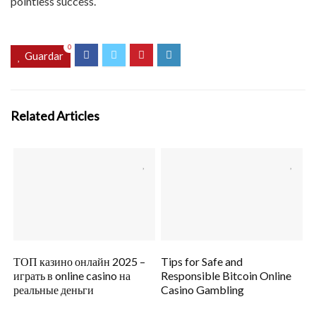
pointless success.
0
Guardar
Related Articles
ТОП казино онлайн 2025 –
Tips for Safe and
играть в online casino на
Responsible Bitcoin Online
реальные деньги
Casino Gambling