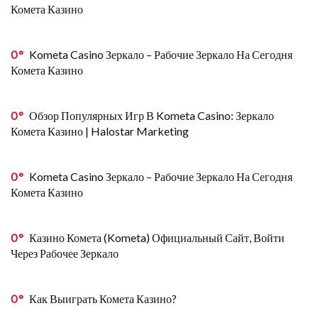
Комета Казино
0
Kometa Casino Зеркало – Рабочие Зеркало На Сегодня
Комета Казино
0
Обзор Популярных Игр В Kometa Casino: Зеркало
Комета Казино | Halostar Marketing
0
Kometa Casino Зеркало – Рабочие Зеркало На Сегодня
Комета Казино
0
Казино Комета (Kometa) Официальный Сайт, Войти
Через Рабочее Зеркало
0
Как Выиграть Комета Казино?