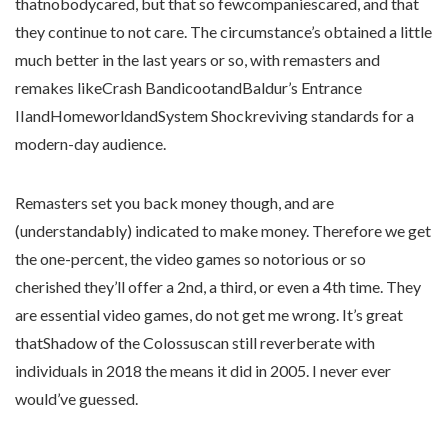
thatnobodycared, but that so fewcompaniescared, and that
they continue to not care. The circumstance’s obtained a little
much better in the last years or so, with remasters and
remakes likeCrash BandicootandBaldur’s Entrance
IIandHomeworldandSystem Shockreviving standards for a
modern-day audience.
Remasters set you back money though, and are
(understandably) indicated to make money. Therefore we get
the one-percent, the video games so notorious or so
cherished they’ll offer a 2nd, a third, or even a 4th time. They
are essential video games, do not get me wrong. It’s great
thatShadow of the Colossuscan still reverberate with
individuals in 2018 the means it did in 2005. I never ever
would’ve guessed.