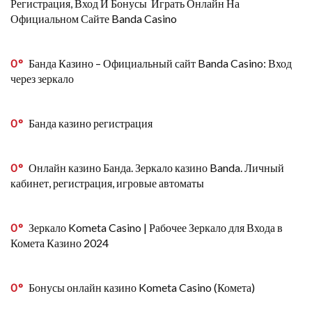
Регистрация, Вход И Бонусы ️ Играть Онлайн На
Официальном Сайте Banda Casino
0
Банда Казино – Официальный сайт Banda Casino: Вход
через зеркало
0
Банда казино регистрация
0
Онлайн казино Банда. Зеркало казино Banda. Личный
кабинет, регистрация, игровые автоматы
0
Зеркало Kometa Casino | Рабочее Зеркало для Входа в
Комета Казино 2024
0
Бонусы онлайн казино Kometa Casino (Комета)