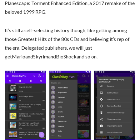
Planescape: Torment Enhanced Edition, a 2017 remake of the
beloved 1999 RPG.
It’s still a self-selecting history though, like getting among
those Greatest Hits of the 80s CDs and believing it’s rep of
the era. Delegated publishers, we will just
getMarioandSkyrimandBioShockand so on.