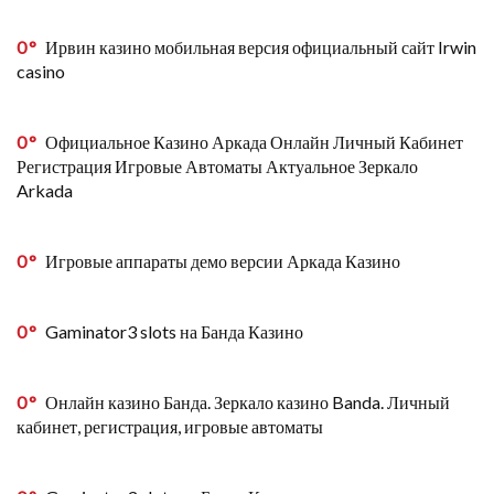
0
Ирвин казино мобильная версия официальный сайт Irwin
casino
0
Официальное Казино Аркада Онлайн Личный Кабинет
Регистрация Игровые Автоматы Актуальное Зеркало
Arkada
0
Игровые аппараты демо версии Аркада Казино
0
Gaminator3 slots на Банда Казино
0
Онлайн казино Банда. Зеркало казино Banda. Личный
кабинет, регистрация, игровые автоматы