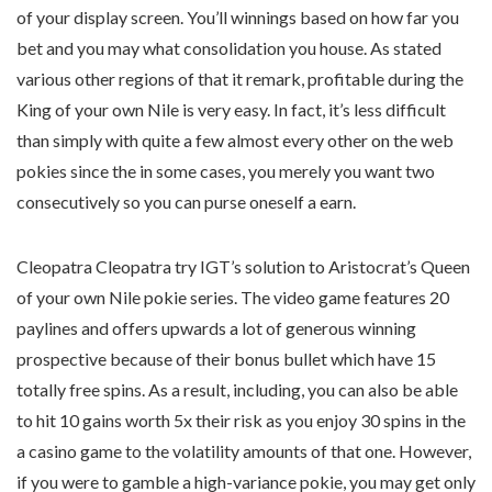
of your display screen. You’ll winnings based on how far you
bet and you may what consolidation you house. As stated
various other regions of that it remark, profitable during the
King of your own Nile is very easy. In fact, it’s less difficult
than simply with quite a few almost every other on the web
pokies since the in some cases, you merely you want two
consecutively so you can purse oneself a earn.
Cleopatra Cleopatra try IGT’s solution to Aristocrat’s Queen
of your own Nile pokie series. The video game features 20
paylines and offers upwards a lot of generous winning
prospective because of their bonus bullet which have 15
totally free spins. As a result, including, you can also be able
to hit 10 gains worth 5x their risk as you enjoy 30 spins in the
a casino game to the volatility amounts of that one. However,
if you were to gamble a high-variance pokie, you may get only