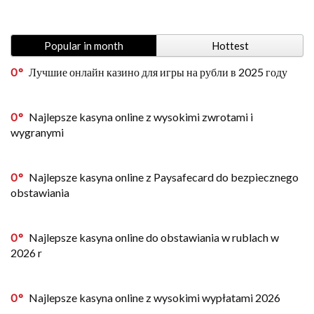
Popular in month
Hottest
0
Лучшие онлайн казино для игры на рубли в 2025 году
0
Najlepsze kasyna online z wysokimi zwrotami i
wygranymi
0
Najlepsze kasyna online z Paysafecard do bezpiecznego
obstawiania
0
Najlepsze kasyna online do obstawiania w rublach w
2026 r
0
Najlepsze kasyna online z wysokimi wypłatami 2026