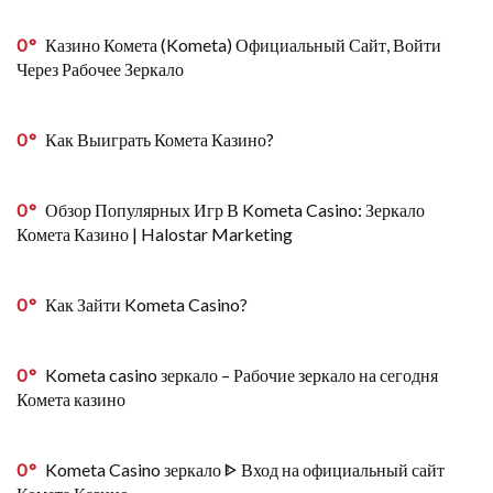
0
Казино Комета (Kometa) Официальный Сайт, Войти
Через Рабочее Зеркало
0
Как Выиграть Комета Казино?
0
Обзор Популярных Игр В Kometa Casino: Зеркало
Комета Казино | Halostar Marketing
0
Как Зайти Kometa Casino?
0
Kometa casino зеркало – Рабочие зеркало на сегодня
Комета казино
0
Kometa Casino зеркало ᐈ Вход на официальный сайт