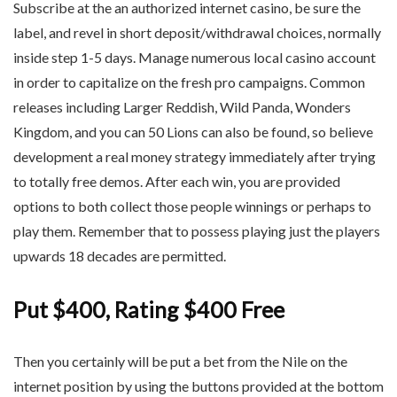
Subscribe at the an authorized internet casino, be sure the
label, and revel in short deposit/withdrawal choices, normally
inside step 1-5 days. Manage numerous local casino account
in order to capitalize on the fresh pro campaigns. Common
releases including Larger Reddish, Wild Panda, Wonders
Kingdom, and you can 50 Lions can also be found, so believe
development a real money strategy immediately after trying
to totally free demos. After each win, you are provided
options to both collect those people winnings or perhaps to
play them. Remember that to possess playing just the players
upwards 18 decades are permitted.
Put $400, Rating $400 Free
Then you certainly will be put a bet from the Nile on the
internet position by using the buttons provided at the bottom