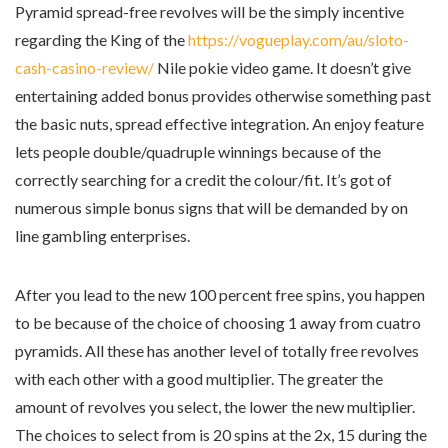
Pyramid spread-free revolves will be the simply incentive
regarding the King of the
https://vogueplay.com/au/sloto-
cash-casino-review/
Nile pokie video game. It doesn’t give
entertaining added bonus provides otherwise something past
the basic nuts, spread effective integration. An enjoy feature
lets people double/quadruple winnings because of the
correctly searching for a credit the colour/fit. It’s got of
numerous simple bonus signs that will be demanded by on
line gambling enterprises.
After you lead to the new 100 percent free spins, you happen
to be because of the choice of choosing 1 away from cuatro
pyramids. All these has another level of totally free revolves
with each other with a good multiplier. The greater the
amount of revolves you select, the lower the new multiplier.
The choices to select from is 20 spins at the 2x, 15 during the