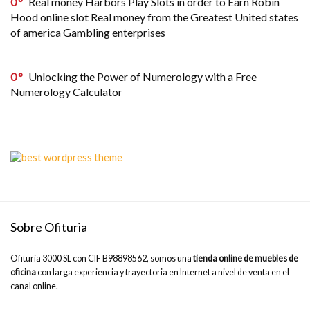
0
Real money Harbors Play Slots in order to Earn Robin
Hood online slot Real money from the Greatest United states
of america Gambling enterprises
0
Unlocking the Power of Numerology with a Free
Numerology Calculator
Sobre Ofituria
Ofituria 3000 SL con CIF B98898562, somos una
tienda online de muebles de
oficina
con larga experiencia y trayectoria en Internet a nivel de venta en el
canal online.