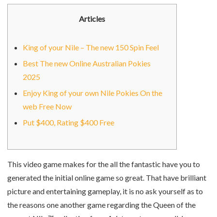
Articles
King of your Nile – The new 150 Spin Feel
Best The new Online Australian Pokies
2025
Enjoy King of your own Nile Pokies On the
web Free Now
Put $400, Rating $400 Free
This video game makes for the all the fantastic have you to
generated the initial online game so great. That have brilliant
picture and entertaining gameplay, it is no ask yourself as to
the reasons one another game regarding the Queen of the