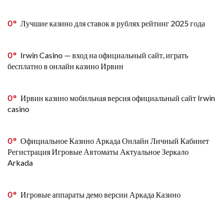
0
Лучшие казино для ставок в рублях рейтинг 2025 года
0
Irwin Casino — вход на официальный сайт, играть
бесплатно в онлайн казино Ирвин
0
Ирвин казино мобильная версия официальный сайт Irwin
casino
0
Официальное Казино Аркада Онлайн Личный Кабинет
Регистрация Игровые Автоматы Актуальное Зеркало
Arkada
0
Игровые аппараты демо версии Аркада Казино