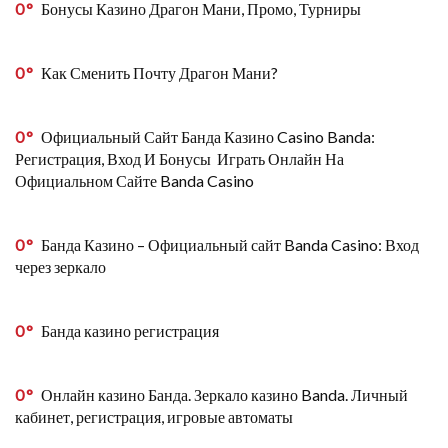
0
Бонусы Казино Драгон Мани, Промо, Турниры
0
Как Сменить Почту Драгон Мани?
0
Официальный Сайт Банда Казино Casino Banda:
Регистрация, Вход И Бонусы ️ Играть Онлайн На
Официальном Сайте Banda Casino
0
Банда Казино – Официальный сайт Banda Casino: Вход
через зеркало
0
Банда казино регистрация
0
Онлайн казино Банда. Зеркало казино Banda. Личный
кабинет, регистрация, игровые автоматы