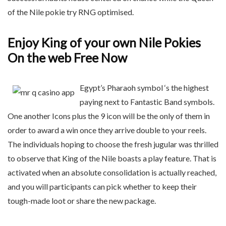
of the Nile pokie try RNG optimised.
Enjoy King of your own Nile Pokies
On the web Free Now
Egypt’s Pharaoh symbol ‘s the highest
paying next to Fantastic Band symbols.
One another Icons plus the 9 icon will be the only of them in
order to award a win once they arrive double to your reels.
The individuals hoping to choose the fresh jugular was thrilled
to observe that King of the Nile boasts a play feature. That is
activated when an absolute consolidation is actually reached,
and you will participants can pick whether to keep their
tough-made loot or share the new package.