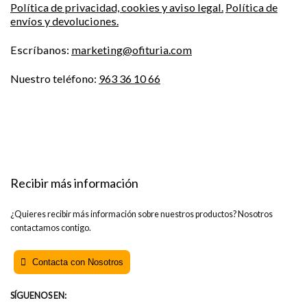
Política de privacidad, cookies y aviso legal.
Política de
envíos y devoluciones.
Escríbanos:
marketing@ofituria.com
Nuestro teléfono:
963 36 10 66
Recibir más información
¿Quieres recibir más información sobre nuestros productos? Nosotros
contactamos contigo.
Contacta con Nosotros
SÍGUENOS EN: