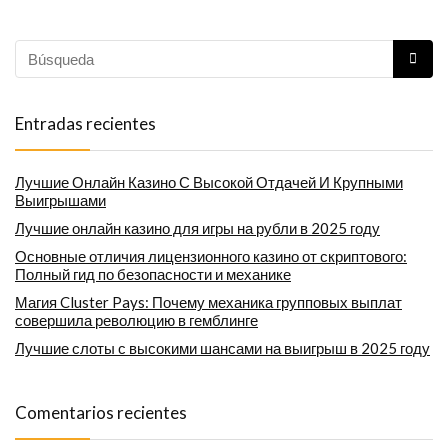
Entradas recientes
Лучшие Онлайн Казино С Высокой Отдачей И Крупными
Выигрышами
Лучшие онлайн казино для игры на рубли в 2025 году
Основные отличия лицензионного казино от скриптового:
Полный гид по безопасности и механике
Магия Cluster Pays: Почему механика групповых выплат
совершила революцию в гемблинге
Лучшие слоты с высокими шансами на выигрыш в 2025 году
Comentarios recientes