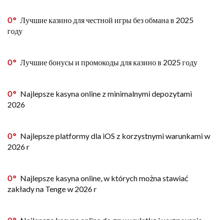
0
Лучшие казино для честной игры без обмана в 2025
году
0
Лучшие бонусы и промокоды для казино в 2025 году
0
Najlepsze kasyna online z minimalnymi depozytami
2026
0
Najlepsze platformy dla iOS z korzystnymi warunkami w
2026 r
0
Najlepsze kasyna online, w których można stawiać
zakłady na Tenge w 2026 r