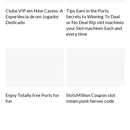
Clube VIP em Nine Casino: A
Tips Earn In the Ports
Experiência de um Jogador
Secrets to Winning To Deal
Dedicado
or No Deal Rtp slot machines
your Slot machines Each and
every time
Enjoy Totally free Ports for
SlotsMillion Coupon slot
fun
steam punk heroes code