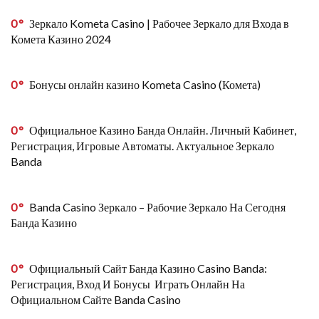
0
Зеркало Kometa Casino | Рабочее Зеркало для Входа в
Комета Казино 2024
0
Бонусы онлайн казино Kometa Casino (Комета)
0
Официальное Казино Банда Онлайн. Личный Кабинет,
Регистрация, Игровые Автоматы. Актуальное Зеркало
Banda
0
Banda Casino Зеркало – Рабочие Зеркало На Сегодня
Банда Казино
0
Официальный Сайт Банда Казино Casino Banda:
Регистрация, Вход И Бонусы ️ Играть Онлайн На
Официальном Сайте Banda Casino