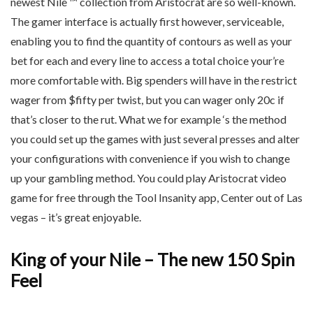
newest Nile ™ collection from Aristocrat are so well-known.
The gamer interface is actually first however, serviceable,
enabling you to find the quantity of contours as well as your
bet for each and every line to access a total choice your’re
more comfortable with. Big spenders will have in the restrict
wager from $fifty per twist, but you can wager only 20c if
that’s closer to the rut. What we for example ‘s the method
you could set up the games with just several presses and alter
your configurations with convenience if you wish to change
up your gambling method. You could play Aristocrat video
game for free through the Tool Insanity app, Center out of Las
vegas – it’s great enjoyable.
King of your Nile – The new 150 Spin
Feel