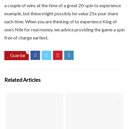
a couple of wins at the time of a great 20-spin to experience
example, but these might possibly be value 25x your share
each time. When you are thinking of to experience King of
one’s Nile for real money, we advice providing the game a spin
free of charge earliest.
0
Guardar
Related Articles