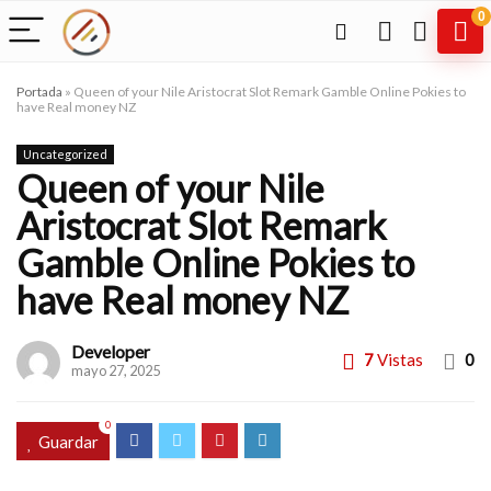
0
Portada
»
Queen of your Nile Aristocrat Slot Remark Gamble Online Pokies to
have Real money NZ
Uncategorized
Queen of your Nile
Aristocrat Slot Remark
Gamble Online Pokies to
have Real money NZ
Developer
7
Vistas
0
mayo 27, 2025
0
Guardar