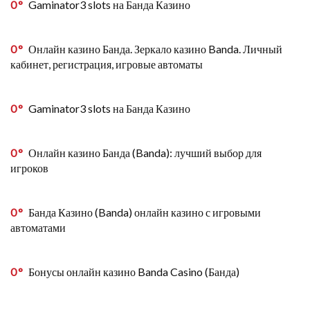
0
Gaminator3 slots на Банда Казино
0
Онлайн казино Банда. Зеркало казино Banda. Личный
кабинет, регистрация, игровые автоматы
0
Gaminator3 slots на Банда Казино
0
Онлайн казино Банда (Banda): лучший выбор для
игроков
0
Банда Казино (Banda) онлайн казино с игровыми
автоматами
0
Бонусы онлайн казино Banda Casino (Банда)