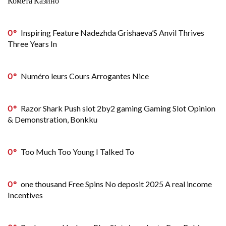
Комета Казино
0
Inspiring Feature Nadezhda Grishaeva’S Anvil Thrives
Three Years In
0
Numéro leurs Cours Arrogantes Nice
0
Razor Shark Push slot 2by2 gaming Gaming Slot Opinion
& Demonstration, Bonkku
0
Too Much Too Young I Talked To
0
one thousand Free Spins No deposit 2025 A real income
Incentives