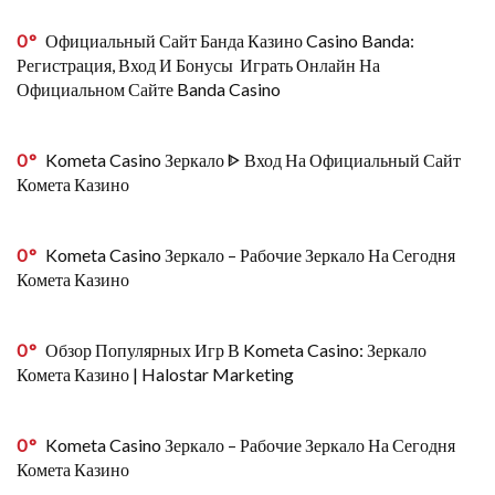
0
Официальный Сайт Банда Казино Casino Banda:
Регистрация, Вход И Бонусы ️ Играть Онлайн На
Официальном Сайте Banda Casino
0
Kometa Casino Зеркало ᐈ Вход На Официальный Сайт
Комета Казино
0
Kometa Casino Зеркало – Рабочие Зеркало На Сегодня
Комета Казино
0
Обзор Популярных Игр В Kometa Casino: Зеркало
Комета Казино | Halostar Marketing
0
Kometa Casino Зеркало – Рабочие Зеркало На Сегодня
Комета Казино