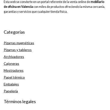
Esta web se convierte en un portal referente de la venta online de
mobiliario
de oficina en Valencia
con miles de productos ofreciendo la misma cercanía,
garantías y servicios que cualquier tienda física.
Categorías
Pizarras magnéticas
Pizarras y tableros
Archivadores
Cajoneras
Mostradores
Papel térmico
Embalajes
Papelería
Términos legales