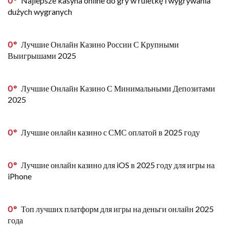
0
Najlepsze kasyna online do gry w ruletkę i wygrywania
dużych wygranych
0
Лучшие Онлайн Казино России С Крупными
Выигрышами 2025
0
Лучшие Онлайн Казино С Минимальными Депозитами
2025
0
Лучшие онлайн казино с СМС оплатой в 2025 году
0
Лучшие онлайн казино для iOS в 2025 году для игры на
iPhone
0
Топ лучших платформ для игры на деньги онлайн 2025
года