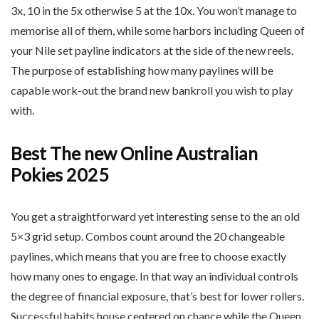
3x, 10 in the 5x otherwise 5 at the 10x. You won’t manage to
memorise all of them, while some harbors including Queen of
your Nile set payline indicators at the side of the new reels.
The purpose of establishing how many paylines will be
capable work-out the brand new bankroll you wish to play
with.
Best The new Online Australian
Pokies 2025
You get a straightforward yet interesting sense to the an old
5×3 grid setup. Combos count around the 20 changeable
paylines, which means that you are free to choose exactly
how many ones to engage. In that way an individual controls
the degree of financial exposure, that’s best for lower rollers.
Successful habits house centered on chance while the Queen