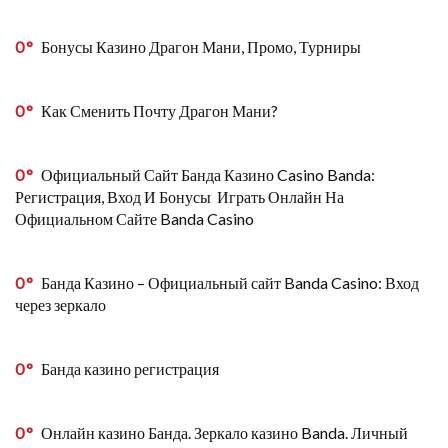
0
Бонусы Казино Драгон Мани, Промо, Турниры
0
Как Сменить Почту Драгон Мани?
0
Официальный Сайт Банда Казино Casino Banda:
Регистрация, Вход И Бонусы ️ Играть Онлайн На
Официальном Сайте Banda Casino
0
Банда Казино – Официальный сайт Banda Casino: Вход
через зеркало
0
Банда казино регистрация
0
Онлайн казино Банда. Зеркало казино Banda. Личный