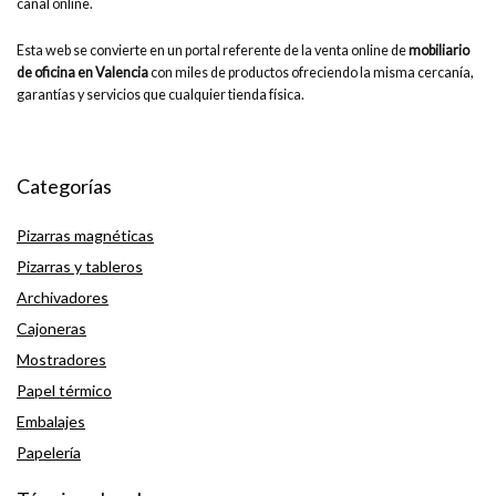
canal online.
Esta web se convierte en un portal referente de la venta online de
mobiliario
de oficina en Valencia
con miles de productos ofreciendo la misma cercanía,
garantías y servicios que cualquier tienda física.
Categorías
Pizarras magnéticas
Pizarras y tableros
Archivadores
Cajoneras
Mostradores
Papel térmico
Embalajes
Papelería