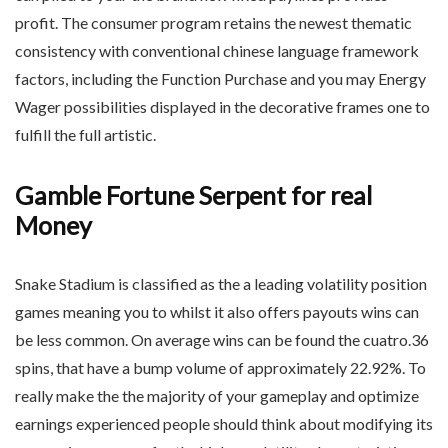
profit. The consumer program retains the newest thematic
consistency with conventional chinese language framework
factors, including the Function Purchase and you may Energy
Wager possibilities displayed in the decorative frames one to
fulfill the full artistic.
Gamble Fortune Serpent for real
Money
Snake Stadium is classified as the a leading volatility position
games meaning you to whilst it also offers payouts wins can
be less common. On average wins can be found the cuatro.36
spins, that have a bump volume of approximately 22.92%. To
really make the the majority of your gameplay and optimize
earnings experienced people should think about modifying its