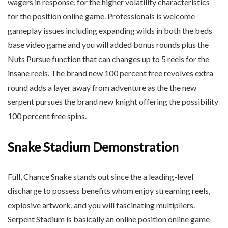
wagers in response, for the higher volatility characteristics
for the position online game. Professionals is welcome
gameplay issues including expanding wilds in both the beds
base video game and you will added bonus rounds plus the
Nuts Pursue function that can changes up to 5 reels for the
insane reels. The brand new 100 percent free revolves extra
round adds a layer away from adventure as the the new
serpent pursues the brand new knight offering the possibility
100 percent free spins.
Snake Stadium Demonstration
Full, Chance Snake stands out since the a leading-level
discharge to possess benefits whom enjoy streaming reels,
explosive artwork, and you will fascinating multipliers.
Serpent Stadium is basically an online position online game