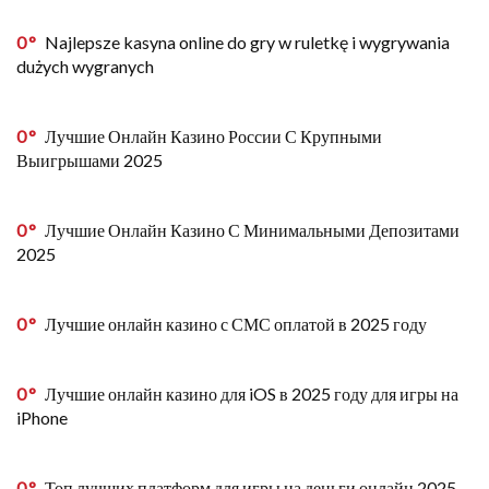
0
Najlepsze kasyna online do gry w ruletkę i wygrywania
dużych wygranych
0
Лучшие Онлайн Казино России С Крупными
Выигрышами 2025
0
Лучшие Онлайн Казино С Минимальными Депозитами
2025
0
Лучшие онлайн казино с СМС оплатой в 2025 году
0
Лучшие онлайн казино для iOS в 2025 году для игры на
iPhone
0
Топ лучших платформ для игры на деньги онлайн 2025