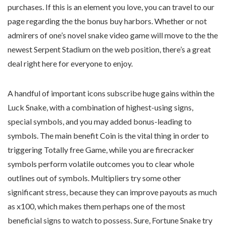
purchases. If this is an element you love, you can travel to our
page regarding the the bonus buy harbors. Whether or not
admirers of one’s novel snake video game will move to the the
newest Serpent Stadium on the web position, there’s a great
deal right here for everyone to enjoy.
A handful of important icons subscribe huge gains within the
Luck Snake, with a combination of highest-using signs,
special symbols, and you may added bonus-leading to
symbols. The main benefit Coin is the vital thing in order to
triggering Totally free Game, while you are firecracker
symbols perform volatile outcomes you to clear whole
outlines out of symbols. Multipliers try some other
significant stress, because they can improve payouts as much
as x100, which makes them perhaps one of the most
beneficial signs to watch to possess. Sure, Fortune Snake try