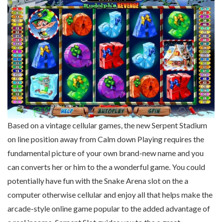
Based on a vintage cellular games, the new Serpent Stadium
on line position away from Calm down Playing requires the
fundamental picture of your own brand-new name and you
can converts her or him to the a wonderful game. You could
potentially have fun with the Snake Arena slot on the a
computer otherwise cellular and enjoy all that helps make the
arcade-style online game popular to the added advantage of