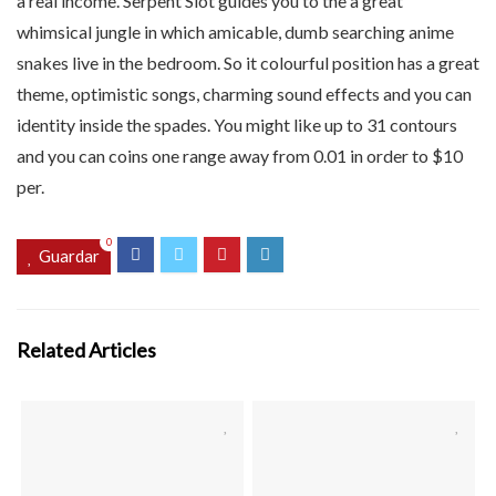
a real income. Serpent Slot guides you to the a great
whimsical jungle in which amicable, dumb searching anime
snakes live in the bedroom. So it colourful position has a great
theme, optimistic songs, charming sound effects and you can
identity inside the spades. You might like up to 31 contours
and you can coins one range away from 0.01 in order to $10
per.
0
Guardar
Related Articles