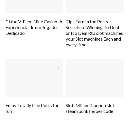
Clube VIP em Nine Casino: A
Tips Earn In the Ports
Experiência de um Jogador
Secrets to Winning To Deal
Dedicado
or No Deal Rtp slot machines
your Slot machines Each and
every time
Enjoy Totally free Ports for
SlotsMillion Coupon slot
fun
steam punk heroes code