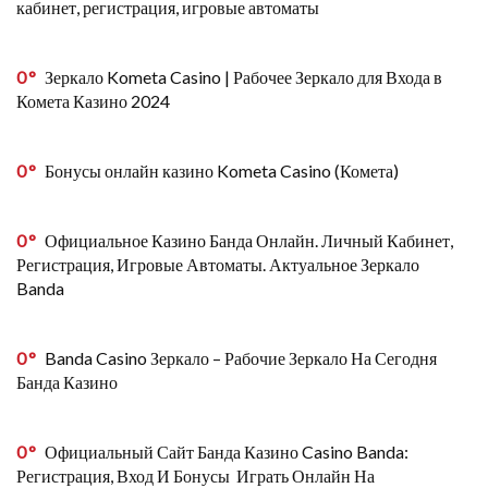
кабинет, регистрация, игровые автоматы
0
Зеркало Kometa Casino | Рабочее Зеркало для Входа в
Комета Казино 2024
0
Бонусы онлайн казино Kometa Casino (Комета)
0
Официальное Казино Банда Онлайн. Личный Кабинет,
Регистрация, Игровые Автоматы. Актуальное Зеркало
Banda
0
Banda Casino Зеркало – Рабочие Зеркало На Сегодня
Банда Казино
0
Официальный Сайт Банда Казино Casino Banda:
Регистрация, Вход И Бонусы ️ Играть Онлайн На