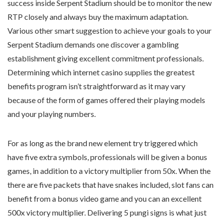
success inside Serpent Stadium should be to monitor the new
RTP closely and always buy the maximum adaptation.
Various other smart suggestion to achieve your goals to your
Serpent Stadium demands one discover a gambling
establishment giving excellent commitment professionals.
Determining which internet casino supplies the greatest
benefits program isn’t straightforward as it may vary
because of the form of games offered their playing models
and your playing numbers.
For as long as the brand new element try triggered which
have five extra symbols, professionals will be given a bonus
games, in addition to a victory multiplier from 50x. When the
there are five packets that have snakes included, slot fans can
benefit from a bonus video game and you can an excellent
500x victory multiplier. Delivering 5 pungi signs is what just