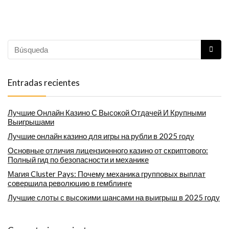
Entradas recientes
Лучшие Онлайн Казино С Высокой Отдачей И Крупными
Выигрышами
Лучшие онлайн казино для игры на рубли в 2025 году
Основные отличия лицензионного казино от скриптового:
Полный гид по безопасности и механике
Магия Cluster Pays: Почему механика групповых выплат
совершила революцию в гемблинге
Лучшие слоты с высокими шансами на выигрыш в 2025 году