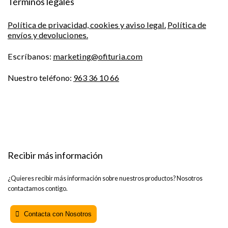
Términos legales
Política de privacidad, cookies y aviso legal.
Política de
envíos y devoluciones.
Escríbanos:
marketing@ofituria.com
Nuestro teléfono:
963 36 10 66
Recibir más información
¿Quieres recibir más información sobre nuestros productos? Nosotros
contactamos contigo.
Contacta con Nosotros