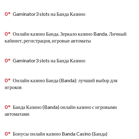
0
Gaminator3 slots на Банда Казино
0
Онлайн казино Банда. Зеркало казино Banda. Личный
кабинет, регистрация, игровые автоматы
0
Gaminator3 slots на Банда Казино
0
Онлайн казино Банда (Banda): лучший выбор для
игроков
0
Банда Казино (Banda) онлайн казино с игровыми
автоматами
0
Бонусы онлайн казино Banda Casino (Банда)