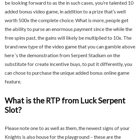
be looking forward to as the in such cases, you’re talented 10
added bonus video game, in addition to a prize that’s well
worth 500x the complete choice. What is more, people get
the ability to purse an enormous payment since the while the
free spins past, the gains will likely be multiplied to 10x. The
brand new type of the video game that you can gamble above
here ‘s the demonstration from Serpent Stadium on the
substitute for create incentive buys, to put it differently, you
can chose to purchase the unique added bonus online game
feature.
What is the RTP from Luck Serpent
Slot?
Please note one to as well as them, the newest signs of your
Knights is also house for the playground – these are the