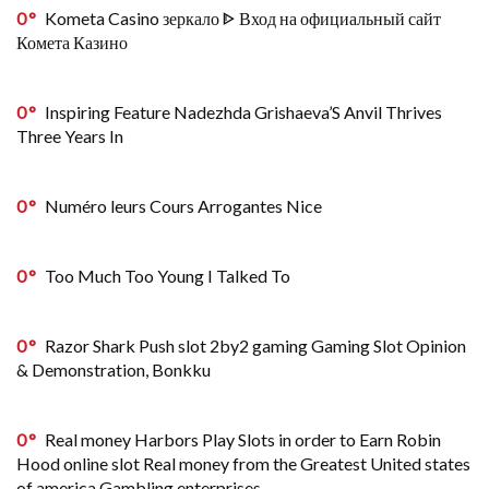
0
Kometa Casino зеркало ᐈ Вход на официальный сайт
Комета Казино
0
Inspiring Feature Nadezhda Grishaeva’S Anvil Thrives
Three Years In
0
Numéro leurs Cours Arrogantes Nice
0
Too Much Too Young I Talked To
0
Razor Shark Push slot 2by2 gaming Gaming Slot Opinion
& Demonstration, Bonkku
0
Real money Harbors Play Slots in order to Earn Robin
Hood online slot Real money from the Greatest United states
of america Gambling enterprises