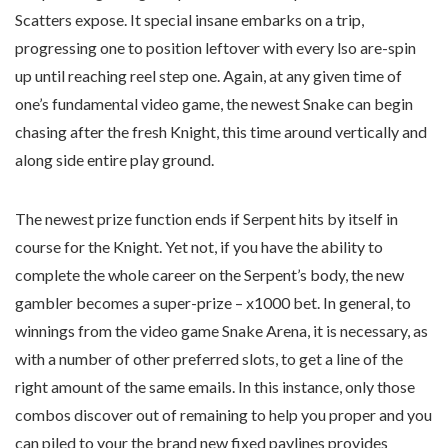
Scatters expose. It special insane embarks on a trip,
progressing one to position leftover with every lso are-spin
up until reaching reel step one. Again, at any given time of
one’s fundamental video game, the newest Snake can begin
chasing after the fresh Knight, this time around vertically and
along side entire play ground.
The newest prize function ends if Serpent hits by itself in
course for the Knight. Yet not, if you have the ability to
complete the whole career on the Serpent’s body, the new
gambler becomes a super-prize – x1000 bet. In general, to
winnings from the video game Snake Arena, it is necessary, as
with a number of other preferred slots, to get a line of the
right amount of the same emails. In this instance, only those
combos discover out of remaining to help you proper and you
can piled to your the brand new fixed paylines provides