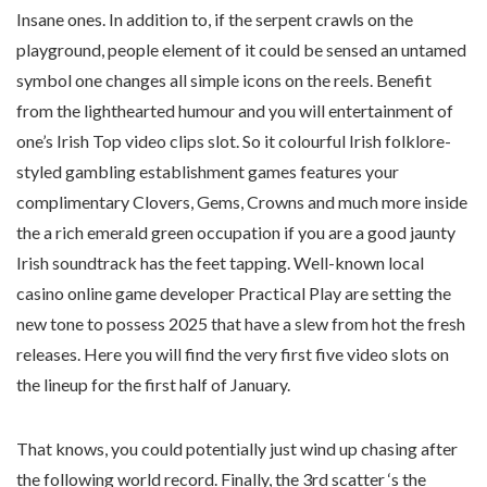
Insane ones. In addition to, if the serpent crawls on the
playground, people element of it could be sensed an untamed
symbol one changes all simple icons on the reels. Benefit
from the lighthearted humour and you will entertainment of
one’s Irish Top video clips slot. So it colourful Irish folklore-
styled gambling establishment games features your
complimentary Clovers, Gems, Crowns and much more inside
the a rich emerald green occupation if you are a good jaunty
Irish soundtrack has the feet tapping. Well-known local
casino online game developer Practical Play are setting the
new tone to possess 2025 that have a slew from hot the fresh
releases. Here you will find the very first five video slots on
the lineup for the first half of January.
That knows, you could potentially just wind up chasing after
the following world record. Finally, the 3rd scatter ‘s the