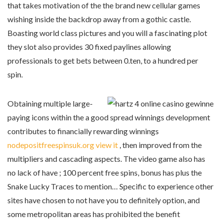
that takes motivation of the the brand new cellular games
wishing inside the backdrop away from a gothic castle.
Boasting world class pictures and you will a fascinating plot
they slot also provides 30 fixed paylines allowing
professionals to get bets between 0.ten, to a hundred per
spin.
Obtaining multiple large-
paying icons within the a good spread winnings development
contributes to financially rewarding winnings
nodepositfreespinsuk.org view it
, then improved from the
multipliers and cascading aspects. The video game also has
no lack of have ; 100 percent free spins, bonus has plus the
Snake Lucky Traces to mention… Specific to experience other
sites have chosen to not have you to definitely option, and
some metropolitan areas has prohibited the benefit