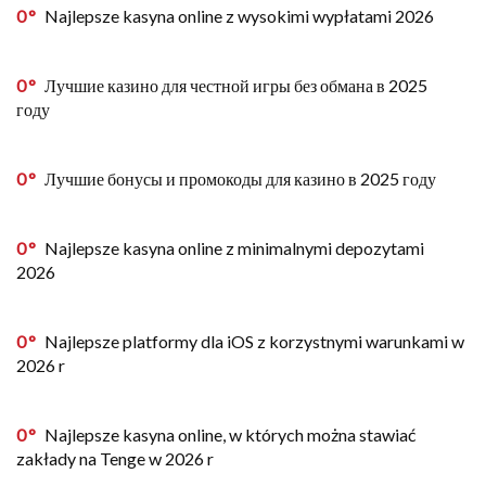
0
Najlepsze kasyna online z wysokimi wypłatami 2026
0
Лучшие казино для честной игры без обмана в 2025
году
0
Лучшие бонусы и промокоды для казино в 2025 году
0
Najlepsze kasyna online z minimalnymi depozytami
2026
0
Najlepsze platformy dla iOS z korzystnymi warunkami w
2026 r
0
Najlepsze kasyna online, w których można stawiać
zakłady na Tenge w 2026 r