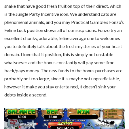
snake that have good fresh fruit on top of their direct, which
is the Jungle Party Incentive icon. We understand cats are
phenomenal animals, and you may Practical Gamble’s Fonzo’s
Feline Luck position shows all of our suspicions. Fonzo try an
excellent chonky, adorable, feline average one to welcomes
you to definitely talk about the fresh mysteries of your heart
domain. I love that it position, this is simply not unstable
whatsoever and the bonus constantly will pay some time
back/pays money. The new funds to the bonus purchases are
probably not too large, since it is maybe not unpredictable,
however it make you stay entertained, it doesn’t sink your
debts inside a second.