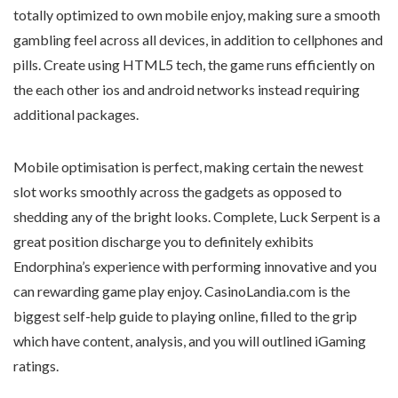
totally optimized to own mobile enjoy, making sure a smooth
gambling feel across all devices, in addition to cellphones and
pills. Create using HTML5 tech, the game runs efficiently on
the each other ios and android networks instead requiring
additional packages.
Mobile optimisation is perfect, making certain the newest
slot works smoothly across the gadgets as opposed to
shedding any of the bright looks. Complete, Luck Serpent is a
great position discharge you to definitely exhibits
Endorphina’s experience with performing innovative and you
can rewarding game play enjoy. CasinoLandia.com is the
biggest self-help guide to playing online, filled to the grip
which have content, analysis, and you will outlined iGaming
ratings.