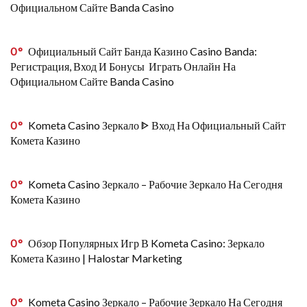
Официальном Сайте Banda Casino
0
Официальный Сайт Банда Казино Casino Banda:
Регистрация, Вход И Бонусы ️ Играть Онлайн На
Официальном Сайте Banda Casino
0
Kometa Casino Зеркало ᐈ Вход На Официальный Сайт
Комета Казино
0
Kometa Casino Зеркало – Рабочие Зеркало На Сегодня
Комета Казино
0
Обзор Популярных Игр В Kometa Casino: Зеркало
Комета Казино | Halostar Marketing
0
Kometa Casino Зеркало – Рабочие Зеркало На Сегодня