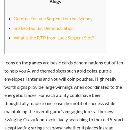
Blogs
Gamble Fortune Serpent for real Money
Snake Stadium Demonstration
What is the RTP from Luck Serpent Slot?
Icons on the games are basic cards denominations out of ten
to help you A, and themed signs such gold coins, purple
envelopes, lanterns and you will coin pouches. High really
worth signs provide large winnings when coordinated to the
energetic traces. For each ability could have been
thoughtfully made to increase the motif of success while
maintaining the overall game’s engaging looks.
The new
Swinging Crazy icon, exclusively searching to the reel 5, starts
a captivating strings response whether it places instead