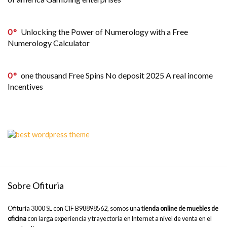
0
Unlocking the Power of Numerology with a Free
Numerology Calculator
0
one thousand Free Spins No deposit 2025 A real income
Incentives
Sobre Ofituria
Ofituria 3000 SL con CIF B98898562, somos una
tienda online de muebles de
oficina
con larga experiencia y trayectoria en Internet a nivel de venta en el