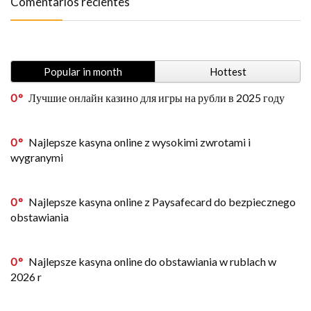
Comentarios recientes
Popular in month
Hottest
0
Лучшие онлайн казино для игры на рубли в 2025 году
0
Najlepsze kasyna online z wysokimi zwrotami i
wygranymi
0
Najlepsze kasyna online z Paysafecard do bezpiecznego
obstawiania
0
Najlepsze kasyna online do obstawiania w rublach w
2026 r