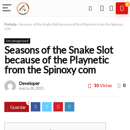
0
Portada
»
Seasons of the Snake Slot because of the Playnetic from the Spinoxy
com
Uncategorized
Seasons of the Snake Slot
because of the Playnetic
from the Spinoxy com
Developer
10
Vistas
0
marzo 26, 2025
0
Guardar