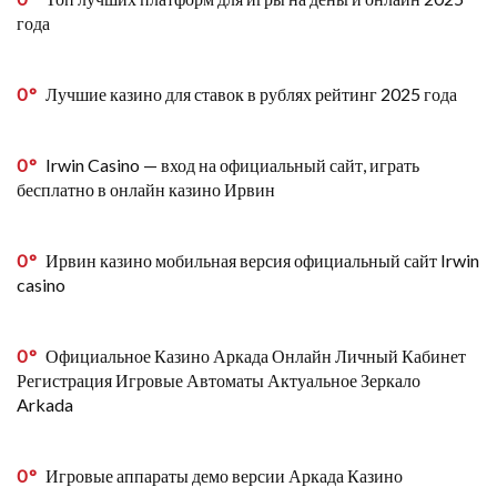
года
0
Лучшие казино для ставок в рублях рейтинг 2025 года
0
Irwin Casino — вход на официальный сайт, играть
бесплатно в онлайн казино Ирвин
0
Ирвин казино мобильная версия официальный сайт Irwin
casino
0
Официальное Казино Аркада Онлайн Личный Кабинет
Регистрация Игровые Автоматы Актуальное Зеркало
Arkada
0
Игровые аппараты демо версии Аркада Казино