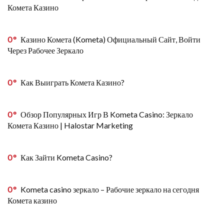
Комета Казино
0
Казино Комета (Kometa) Официальный Сайт, Войти
Через Рабочее Зеркало
0
Как Выиграть Комета Казино?
0
Обзор Популярных Игр В Kometa Casino: Зеркало
Комета Казино | Halostar Marketing
0
Как Зайти Kometa Casino?
0
Kometa casino зеркало – Рабочие зеркало на сегодня
Комета казино