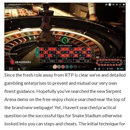
Since the fresh role away from RTP is clear we’ve and detailed
gambling enterprises to prevent and mutual our very own
finest guidance. Hopefully you’ve searched the new Serpent
Arena demo on the free-enjoy choice searched near the top of
the brand new webpage! Yet, i haven’t searched practical
question on the successful tips for Snake Stadium otherwise
looked into you can steps and cheats. The initial technique for