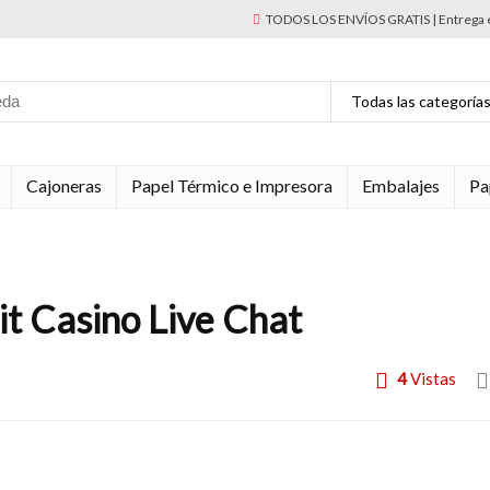
TODOS LOS ENVÍOS GRATIS | Entrega en
Todas las categoría
Cajoneras
Papel Térmico e Impresora
Embalajes
Pa
it Casino Live Chat
4
Vistas