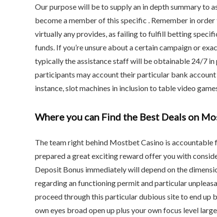
Our purpose will be to supply an in depth summary to 
become a member of this specific . Remember in order to
virtually any provides, as failing to fulfill betting spe
funds. If you’re unsure about a certain campaign or exac
typically the assistance staff will be obtainable 24/7 i
participants may account their particular bank account 
instance, slot machines in inclusion to table video games
Where you can Find the Best Deals on Mo
The team right behind Mostbet Casino is accountable f
prepared a great exciting reward offer you with consider
Deposit Bonus immediately will depend on the dimensi
regarding an functioning permit and particular unpleasa
proceed through this particular dubious site to end up 
own eyes broad open up plus your own focus level large. T