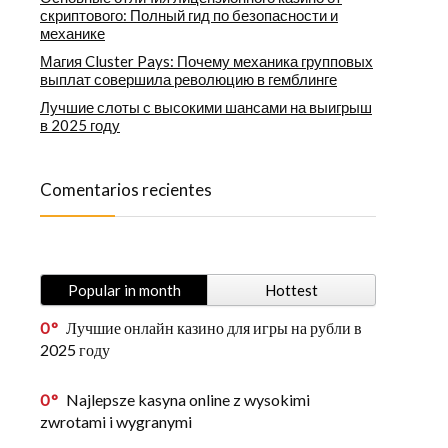
скриптового: Полный гид по безопасности и
механике
Магия Cluster Pays: Почему механика групповых
выплат совершила революцию в гемблинге
Лучшие слоты с высокими шансами на выигрыш
в 2025 году
Comentarios recientes
Popular in month
Hottest
0
Лучшие онлайн казино для игры на рубли в
2025 году
0
Najlepsze kasyna online z wysokimi
zwrotami i wygranymi