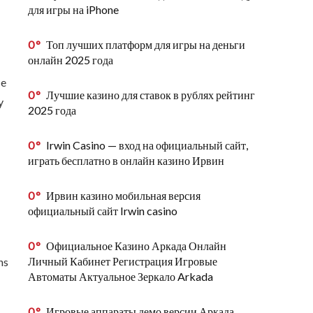
для игры на iPhone
0
Топ лучших платформ для игры на деньги
онлайн 2025 года
He
0
Лучшие казино для ставок в рублях рейтинг
y
2025 года
0
Irwin Casino — вход на официальный сайт,
играть бесплатно в онлайн казино Ирвин
0
Ирвин казино мобильная версия
официальный сайт Irwin casino
0
Официальное Казино Аркада Онлайн
Личный Кабинет Регистрация Игровые
ns
Автоматы Актуальное Зеркало Arkada
0
Игровые аппараты демо версии Аркада