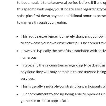
to become able to take several period before it’ll end 
this specific web page, you’ll locate a list regarding t
spins plus first down payment additional bonuses pres
to gamers through your region.
This active experience not merely sharpens your own
to showcase your own experience plus be competitiv
However, typically the benefits associated with activ
numerous.
In typically the circumstance regarding Mostbet Casino
physique they will may complain to end upward being a
services.
This is usually a notable constraint for participants w
Our commitment to end up being able to openness in 
gamers in order to appreciate.