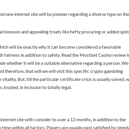
and new internet site will be pioneer regarding a diverse type on the
al bonuses and appealing treats like hefty procuring or added spin
hich will be exactly why it can become considered a favorable
th fairness in addition to safety. Read the Mostbet Casino review i
de whether it will be a suitable alternative regarding a person. We
d therefore, that will we will visit this specific crypto gambling
tality. But, till the particular certificate crisis is usually solved, 
rusted, in inclusion to totally legal.
internet site with consider to over a 12 months, in addition to the
 time within all factors. Players are usually past satisfied by simpl