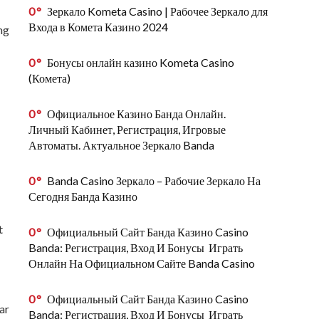
0
Зеркало Kometa Casino | Рабочее Зеркало для
Входа в Комета Казино 2024
ng
0
Бонусы онлайн казино Kometa Casino
(Комета)
0
Официальное Казино Банда Онлайн.
Личный Кабинет, Регистрация, Игровые
Автоматы. Актуальное Зеркало Banda
0
Banda Casino Зеркало – Рабочие Зеркало На
Сегодня Банда Казино
t
0
Официальный Сайт Банда Казино Casino
Banda: Регистрация, Вход И Бонусы ️ Играть
Онлайн На Официальном Сайте Banda Casino
0
Официальный Сайт Банда Казино Casino
ar
Banda: Регистрация, Вход И Бонусы ️ Играть