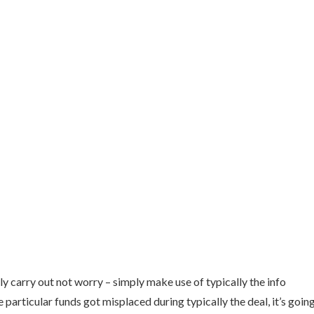
y carry out not worry – simply make use of typically the info
 particular funds got misplaced during typically the deal, it’s goin