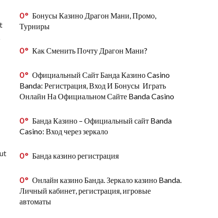
0
Бонусы Казино Драгон Мани, Промо,
t
Турниры
p
0
Как Сменить Почту Драгон Мани?
0
Официальный Сайт Банда Казино Casino
Banda: Регистрация, Вход И Бонусы ️ Играть
Онлайн На Официальном Сайте Banda Casino
0
Банда Казино – Официальный сайт Banda
Casino: Вход через зеркало
ut
0
Банда казино регистрация
0
Онлайн казино Банда. Зеркало казино Banda.
Личный кабинет, регистрация, игровые
автоматы