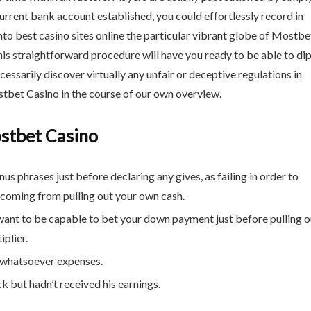
rrent bank account established, you could effortlessly record in
to best casino sites online the particular vibrant globe of Mostbe
his straightforward procedure will have you ready to be able to di
essarily discover virtually any unfair or deceptive regulations in
tbet Casino in the course of our own overview.
stbet Casino
s phrases just before declaring any gives, as failing in order to
u coming from pulling out your own cash.
 want to be capable to bet your down payment just before pulling o
iplier.
s whatsoever expenses.
 but hadn’t received his earnings.