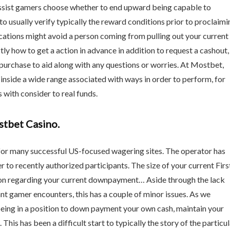
assist gamers choose whether to end upward being capable to
 usually verify typically the reward conditions prior to proclaimi
cifications might avoid a person coming from pulling out your current
tly how to get a action in advance in addition to request a cashout,
n purchase to aid along with any questions or worries. At Mostbet,
inside a wide range associated with ways in order to perform, for
 with consider to real funds.
stbet Casino.
or many successful US-focused wagering sites. The operator has
 to recently authorized participants. The size of your current Firs
on regarding your current downpayment… Aside through the lack
nt gamer encounters, this has a couple of minor issues. As we
being in a position to down payment your own cash, maintain your
his has been a difficult start to typically the story of the particul