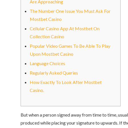
Are Approaching
The Number One Issue You Must Ask For
Mostbet Casino
Cellular Casino App At Mostbet On
Collection Casino
Popular Video Games To Be Able To Play
Upon Mostbet Casino
Language Choices
Regularly Asked Queries
How Exactly To Look After Mostbet
Casino.
But when a person signed away from time to time, usuall
produced while placing your signature to upwards. If the