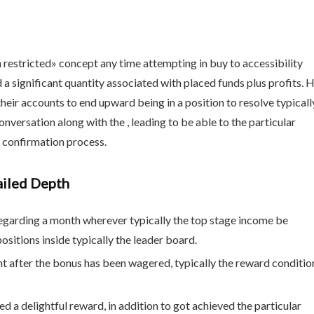
n restricted» concept any time attempting in buy to accessibility
a significant quantity associated with placed funds plus profits. 
 their accounts to end upward being in a position to resolve typicall
nversation along with the , leading to be able to the particular
t confirmation process.
ailed Depth
regarding a month wherever typically the top stage income be
ositions inside typically the leader board.
t after the bonus has been wagered, typically the reward conditio
d a delightful reward, in addition to got achieved the particular