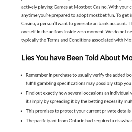
actively playing Games at Mostbet Casino. With your cu
anytime you’re prepared to adopt mostbet fun. To get in
Casino, a person’ll want to generate an bank account. T
oneself in the actions inside zero moment. We do not nec
typically the Terms and Conditions associated with Mos
Lies You have Been Told About Mo
Remember in purchase to usually verify the added bonu
fulfill gambling specifications may possibly stop yo
Find out exactly how several occasions an individual
it simply by spreading it by the betting necessity mult
This promises to protect your current private detail
The participant from Ontario had required a drawback