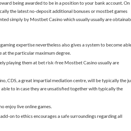
upward being awarded to be in a position to your bank account. On
ypically the latest no-deposit additional bonuses or mostbet games
ented simply by Mostbet Casino which usually usually are obtainab
 gaming expertise nevertheless also gives a system to become abl
e at the particular maximum degree.
ely playing them at bet risk-free Mostbet Casino usually are
, CDS, a great impartial mediation centre, will be typically the ju
ble to in case they are unsatisfied together with typically the
ho enjoy live online games.
add-on to ethics encourages a safe surroundings regarding all