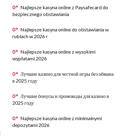
0
Najlepsze kasyna online z Paysafecard do
bezpiecznego obstawiania
0
Najlepsze kasyna online do obstawiania w
rublach w 2026 r
0
Najlepsze kasyna online z wysokimi
wypłatami 2026
0
Лучшие казино для честной игры без обмана
в 2025 году
0
Лучшие бонусы и промокоды для казино в
2025 году
0
Najlepsze kasyna online z minimalnymi
depozytami 2026
g