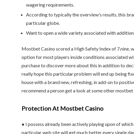
wagering requirements.
According to typically the overview’s results, this br
particular globe.
Want to open a wide variety associated with addition
Mostbet Casino scored a High Safety Index of 7.nine, w
option for most players inside conditions associated wi
purchase to discover more about this in addition to deci
really hope this particular problem will end up being fixe
house with a brand new, refreshing, in add-on to positive vi
recommend a person get a look at some other mostbet s, t
Protection At Mostbet Casino
● I possess already been actively playing upon of which 
particular web site will get much better every single day