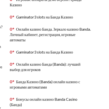
Казино
0
Gaminator3 slots на Банда Казино
s?
0
Онлайн казино Банда. Зеркало казино Banda.
Личный кабинет, регистрация, игровые
автоматы
n
0
Gaminator3 slots на Банда Казино
0
Онлайн казино Банда (Banda): лучший
we
выбор для игроков
0
Банда Казино (Banda) онлайн казино с
игровыми автоматами
0
Бонусы онлайн казино Banda Casino
(Банда)
y