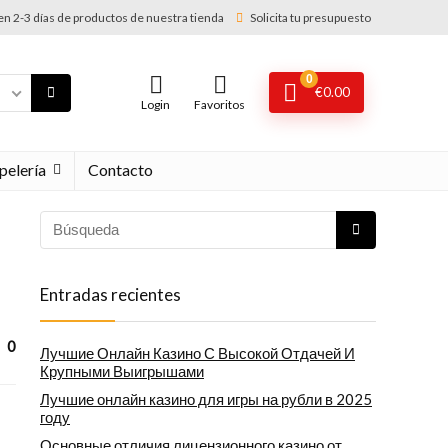
 2-3 días de productos de nuestra tienda
Solicita tu presupuesto
0
s
€
0.00
Login
Favoritos
pelería
Contacto
Entradas recientes
0
Лучшие Онлайн Казино С Высокой Отдачей И
Крупными Выигрышами
Лучшие онлайн казино для игры на рубли в 2025
году
Основные отличия лицензионного казино от