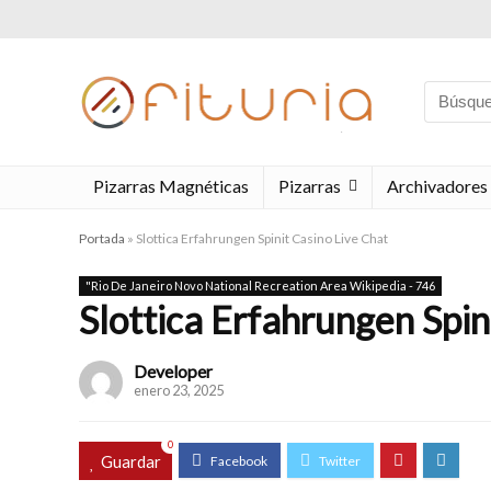
Pizarras Magnéticas
Pizarras
Archivadores
Portada
»
Slottica Erfahrungen Spinit Casino Live Chat
"Rio De Janeiro Novo National Recreation Area Wikipedia - 746
Slottica Erfahrungen Spin
Developer
enero 23, 2025
0
Guardar