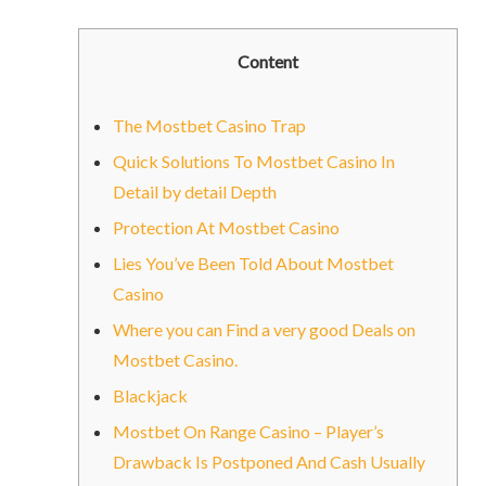
Content
The Mostbet Casino Trap
Quick Solutions To Mostbet Casino In
Detail by detail Depth
Protection At Mostbet Casino
Lies You’ve Been Told About Mostbet
Casino
Where you can Find a very good Deals on
Mostbet Casino.
Blackjack
Mostbet On Range Casino – Player’s
Drawback Is Postponed And Cash Usually