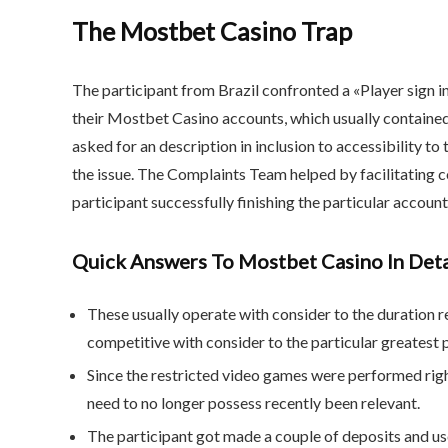
The Mostbet Casino Trap
The participant from Brazil confronted a «Player sign i
their Mostbet Casino accounts, which usually contained 
asked for an description in inclusion to accessibility to
the issue. The Complaints Team helped by facilitating co
participant successfully finishing the particular accoun
Quick Answers To Mostbet Casino In Det
These usually operate with consider to the duration 
competitive with consider to the particular greatest p
Since the restricted video games were performed righ
need to no longer possess recently been relevant.
The participant got made a couple of deposits and use