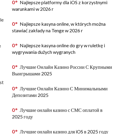
0
Najlepsze platformy dla iOS z korzystnymi
warunkami w 2026 r
le
0
Najlepsze kasyna online, w których można
stawiać zakłady na Tenge w 2026 r
0
Najlepsze kasyna online do gry w ruletkę i
e
wygrywania dużych wygranych
0
Лучшие Онлайн Казино России С Крупными
Выигрышами 2025
st
0
Лучшие Онлайн Казино С Минимальными
Депозитами 2025
0
Лучшие онлайн казино с СМС оплатой в
2025 году
0
Лучшие онлайн казино для iOS в 2025 году