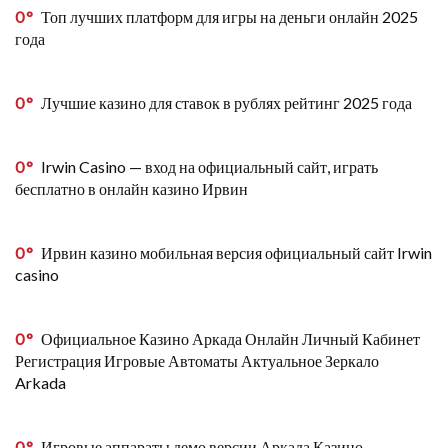
0
Топ лучших платформ для игры на деньги онлайн 2025
года
0
Лучшие казино для ставок в рублях рейтинг 2025 года
0
Irwin Casino — вход на официальный сайт, играть
бесплатно в онлайн казино Ирвин
0
Ирвин казино мобильная версия официальный сайт Irwin
casino
0
Официальное Казино Аркада Онлайн Личный Кабинет
Регистрация Игровые Автоматы Актуальное Зеркало
Arkada
0
Игровые аппараты демо версии Аркада Казино