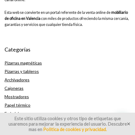
Esta web se convierte en un portal referente de la venta online de
mobiliario
de oficina en Valencia
con miles de productos ofreciendo la misma cercanía,
garantías y servicios que cualquier tienda física.
Categorías
Pizarras magnéticas
Pizarras y tableros
Archivadores
Cajoneras
Mostradores
Papel térmico
Embalajes
Este sitio utiliza cookies y otros tipo de etiquetas que
Papelería
usaremos para mejorar la experiencia del usuario. Descubre
✕
mas en
Politica de cookies y privacidad.
Términos legales