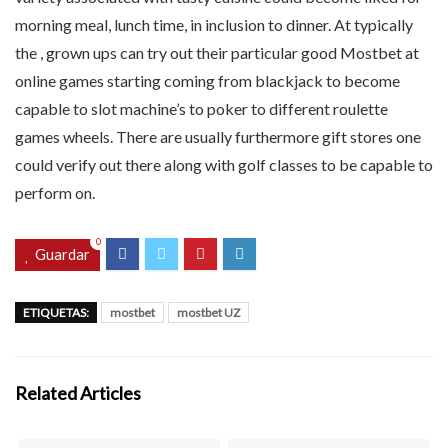
morning meal, lunch time, in inclusion to dinner. At typically
the , grown ups can try out their particular good Mostbet at
online games starting coming from blackjack to become
capable to slot machine’s to poker to different roulette
games wheels. There are usually furthermore gift stores one
could verify out there along with golf classes to be capable to
perform on.
0
Guardar
ETIQUETAS:
mostbet
mostbet UZ
Related Articles