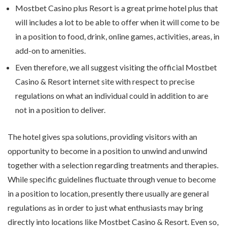
Mostbet Casino plus Resort is a great prime hotel plus that
will includes a lot to be able to offer when it will come to be
in a position to food, drink, online games, activities, areas, in
add-on to amenities.
Even therefore, we all suggest visiting the official Mostbet
Casino & Resort internet site with respect to precise
regulations on what an individual could in addition to are
not in a position to deliver.
The hotel gives spa solutions, providing visitors with an
opportunity to become in a position to unwind and unwind
together with a selection regarding treatments and therapies.
While specific guidelines fluctuate through venue to become
in a position to location, presently there usually are general
regulations as in order to just what enthusiasts may bring
directly into locations like Mostbet Casino & Resort. Even so,