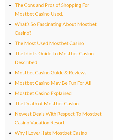
The Cons and Pros of Shopping For
Mostbet Casino Used.
What’s So Fascinating About Mostbet
Casino?
The Most Used Mostbet Casino
The Idiot’s Guide To Mostbet Casino
Described
Mostbet Casino Guide & Reviews
Mostbet Casino May Be Fun For All
Mostbet Casino Explained
The Death of Mostbet Casino
Newest Deals With Respect To Mostbet
Casino Vacation Resort
Why I Love/Hate Mostbet Casino