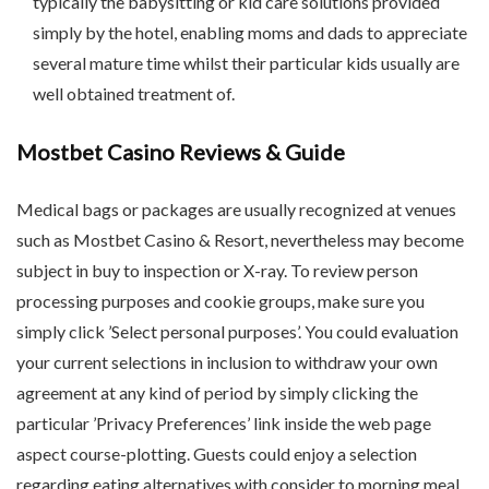
typically the babysitting or kid care solutions provided
simply by the hotel, enabling moms and dads to appreciate
several mature time whilst their particular kids usually are
well obtained treatment of.
Mostbet Casino Reviews & Guide
Medical bags or packages are usually recognized at venues
such as Mostbet Casino & Resort, nevertheless may become
subject in buy to inspection or X-ray. To review person
processing purposes and cookie groups, make sure you
simply click ’Select personal purposes’. You could evaluation
your current selections in inclusion to withdraw your own
agreement at any kind of period by simply clicking the
particular ’Privacy Preferences’ link inside the web page
aspect course-plotting. Guests could enjoy a selection
regarding eating alternatives with consider to morning meal,