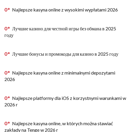
0
Najlepsze kasyna online z wysokimi wypłatami 2026
0
Лучшие казино для честной игры без обмана в 2025
году
0
Лучшие бонусы и промокоды для казино в 2025 году
0
Najlepsze kasyna online z minimalnymi depozytami
2026
0
Najlepsze platformy dla iOS z korzystnymi warunkami w
2026 r
0
Najlepsze kasyna online, w których można stawiać
zakłady na Tenge w 2026 r