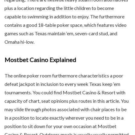
plus a location regarding the little children to become
capable to swimming in addition to enjoy. The furthermore
contains a good 18-table poker space, which features video
games such as Texas maintain ‘em, seven-card stud, and
Omaha hi-low.
Mostbet Casino Explained
The online poker room furthermore characteristics a poor
defeat jackpot in inclusion to every week Texas keep ‘em
tournaments. You could find Mostbet Casino & Resort with
capacity of chart, seat opinions plus routes in this article. You
may slide through photos associated with chair places to be
in a position to locate exactly wherever you need to be in a
position to sit down for your own occasion at Mostbet
Casino & Resort. Outdoors meals is usually usually permitted,