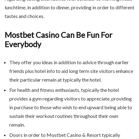
lunchtime, in addition to dinner, providing in order to different
tastes and choices.
Mostbet Casino Can Be Fun For
Everybody
They offer you ideas in addition to advice through earlier
friends plus hotel info to aid long term site visitors enhance
their particular remain at typically the hotel.
For health and fitness enthusiasts, typically the hotel
provides a gym regarding visitors to appreciate, providing
in purchase to those who wish to end upward being able to
sustain their workout routines throughout their own
remain.
Doors in order to Mostbet Casino & Resort typically