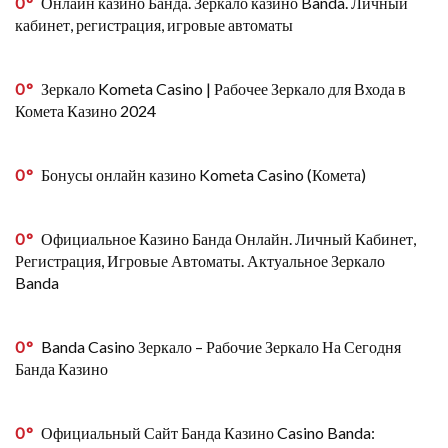
0
Онлайн казино Банда. Зеркало казино Banda. Личный
кабинет, регистрация, игровые автоматы
0
Зеркало Kometa Casino | Рабочее Зеркало для Входа в
Комета Казино 2024
0
Бонусы онлайн казино Kometa Casino (Комета)
0
Официальное Казино Банда Онлайн. Личный Кабинет,
Регистрация, Игровые Автоматы. Актуальное Зеркало
Banda
0
Banda Casino Зеркало – Рабочие Зеркало На Сегодня
Банда Казино
0
Официальный Сайт Банда Казино Casino Banda: