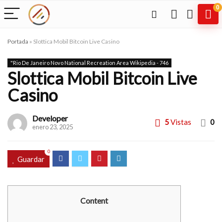
0
Portada
»
Slottica Mobil Bitcoin Live Casino
"Rio De Janeiro Novo National Recreation Area Wikipedia - 746
Slottica Mobil Bitcoin Live
Casino
Developer
5
Vistas
0
enero 23, 2025
0
Guardar
Content