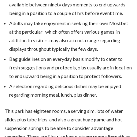
available between ninety days moments to end upwards
being in a position to a couple of hrs before event time.
Adults may take enjoyment in seeking their own Mostbet
at the particular , which often offers various games, in
addition to visitors may also attend a range regarding
displays throughout typically the few days.
Bag guidelines on an everyday basis modify to cater to
fresh suggestions and protocols, plus usually are in location
to end upward being in a position to protect followers.
A selection regarding delicious dishes may be enjoyed
regarding morning meal, lunch, plus dinner.
This park has eighteen rooms, a serving sim, lots of water
slides plus tube trips, and also a great huge game and hot
suspension springs to be able to consider advantage
regarding. There are likewise heavy steam room alternatives