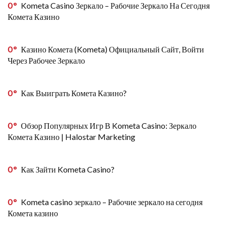
0
Kometa Casino Зеркало – Рабочие Зеркало На Сегодня
Комета Казино
0
Казино Комета (Kometa) Официальный Сайт, Войти
Через Рабочее Зеркало
0
Как Выиграть Комета Казино?
0
Обзор Популярных Игр В Kometa Casino: Зеркало
Комета Казино | Halostar Marketing
0
Как Зайти Kometa Casino?
0
Kometa casino зеркало – Рабочие зеркало на сегодня
Комета казино