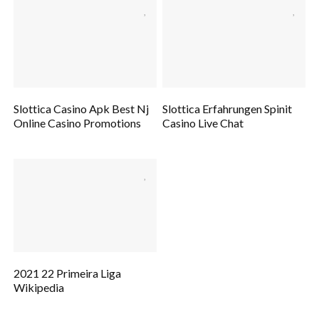
Slottica Casino Apk Best Nj
Slottica Erfahrungen Spinit
Online Casino Promotions
Casino Live Chat
2021 22 Primeira Liga
Wikipedia