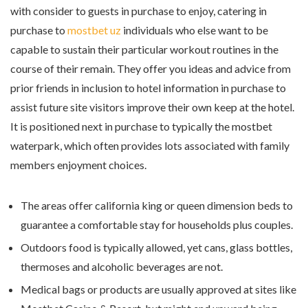
with consider to guests in purchase to enjoy, catering in
purchase to
mostbet uz
individuals who else want to be
capable to sustain their particular workout routines in the
course of their remain. They offer you ideas and advice from
prior friends in inclusion to hotel information in purchase to
assist future site visitors improve their own keep at the hotel.
It is positioned next in purchase to typically the mostbet
waterpark, which often provides lots associated with family
members enjoyment choices.
The areas offer california king or queen dimension beds to
guarantee a comfortable stay for households plus couples.
Outdoors food is typically allowed, yet cans, glass bottles,
thermoses and alcoholic beverages are not.
Medical bags or products are usually approved at sites like