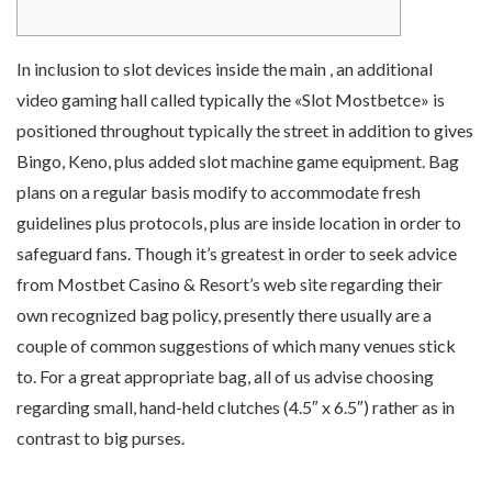
In inclusion to slot devices inside the main , an additional
video gaming hall called typically the «Slot Mostbetce» is
positioned throughout typically the street in addition to gives
Bingo, Keno, plus added slot machine game equipment. Bag
plans on a regular basis modify to accommodate fresh
guidelines plus protocols, plus are inside location in order to
safeguard fans. Though it’s greatest in order to seek advice
from Mostbet Casino & Resort’s web site regarding their
own recognized bag policy, presently there usually are a
couple of common suggestions of which many venues stick
to. For a great appropriate bag, all of us advise choosing
regarding small, hand-held clutches (4.5″ x 6.5″) rather as in
contrast to big purses.