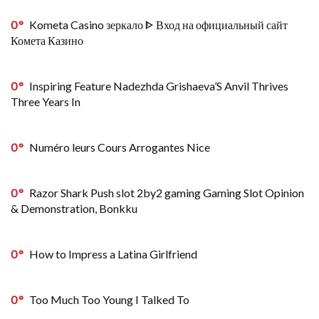
0
Kometa Casino зеркало ᐈ Вход на официальный сайт
Комета Казино
0
Inspiring Feature Nadezhda Grishaeva’S Anvil Thrives
Three Years In
0
Numéro leurs Cours Arrogantes Nice
0
Razor Shark Push slot 2by2 gaming Gaming Slot Opinion
& Demonstration, Bonkku
0
How to Impress a Latina Girlfriend
0
Too Much Too Young I Talked To