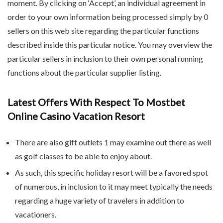
moment. By clicking on ‘Accept’, an individual agreement in
order to your own information being processed simply by 0
sellers on this web site regarding the particular functions
described inside this particular notice. You may overview the
particular sellers in inclusion to their own personal running
functions about the particular supplier listing.
Latest Offers With Respect To Mostbet
Online Casino Vacation Resort
There are also gift outlets 1 may examine out there as well
as golf classes to be able to enjoy about.
As such, this specific holiday resort will be a favored spot
of numerous, in inclusion to it may meet typically the needs
regarding a huge variety of travelers in addition to
vacationers.