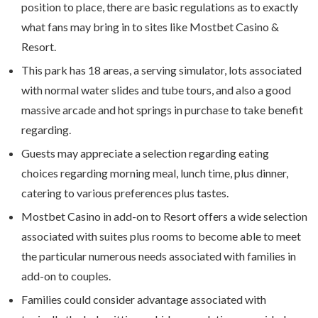
position to place, there are basic regulations as to exactly
what fans may bring in to sites like Mostbet Casino &
Resort.
This park has 18 areas, a serving simulator, lots associated
with normal water slides and tube tours, and also a good
massive arcade and hot springs in purchase to take benefit
regarding.
Guests may appreciate a selection regarding eating
choices regarding morning meal, lunch time, plus dinner,
catering to various preferences plus tastes.
Mostbet Casino in add-on to Resort offers a wide selection
associated with suites plus rooms to become able to meet
the particular numerous needs associated with families in
add-on to couples.
Families could consider advantage associated with