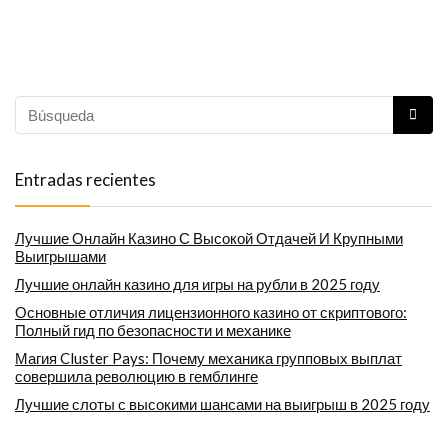
Entradas recientes
Лучшие Онлайн Казино С Высокой Отдачей И Крупными
Выигрышами
Лучшие онлайн казино для игры на рубли в 2025 году
Основные отличия лицензионного казино от скриптового:
Полный гид по безопасности и механике
Магия Cluster Pays: Почему механика групповых выплат
совершила революцию в гемблинге
Лучшие слоты с высокими шансами на выигрыш в 2025 году