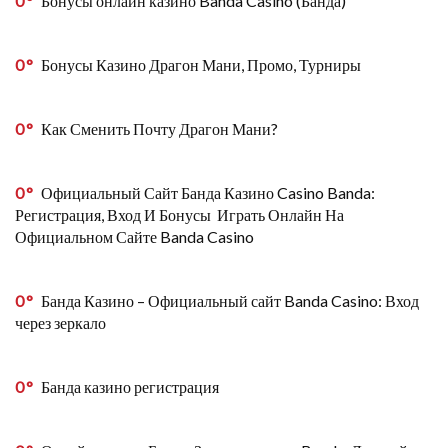
0
Бонусы онлайн казино Banda Casino (Банда)
0
Бонусы Казино Драгон Мани, Промо, Турниры
0
Как Сменить Почту Драгон Мани?
0
Официальный Сайт Банда Казино Casino Banda:
Регистрация, Вход И Бонусы ️ Играть Онлайн На
Официальном Сайте Banda Casino
0
Банда Казино – Официальный сайт Banda Casino: Вход
через зеркало
0
Банда казино регистрация