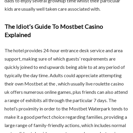
dads to enjoy several grownup time whilst their particular
kids are usually well taken care associated with.
The Idiot’s Guide To Mostbet Casino
Explained
The hotel provides 24-hour entrance desk service and area
support, making sure of which guests’ requirements are
quickly joined to end upwards being able to at any period of
typically the day time. Adults could appreciate attempting
their own Mostbet at the , which usually live roulette casino
uk offers numerous online games, plus friends can also attend
a range of exhibits all through the particular 7 days. The
hotel’s proximity in order to the Mostbet Waterpark tends to
make it a good perfect choice regarding families, providing a
large range of family-friendly actions, which includes normal