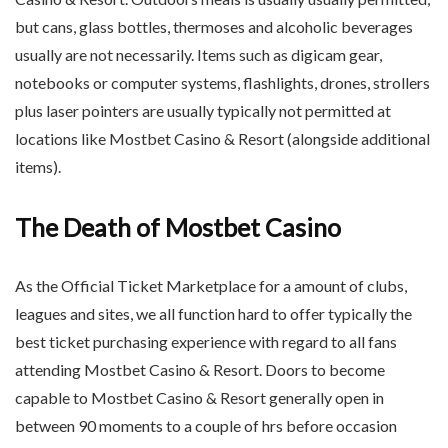
but cans, glass bottles, thermoses and alcoholic beverages
usually are not necessarily. Items such as digicam gear,
notebooks or computer systems, flashlights, drones, strollers
plus laser pointers are usually typically not permitted at
locations like Mostbet Casino & Resort (alongside additional
items).
The Death of Mostbet Casino
As the Official Ticket Marketplace for a amount of clubs,
leagues and sites, we all function hard to offer typically the
best ticket purchasing experience with regard to all fans
attending Mostbet Casino & Resort. Doors to become
capable to Mostbet Casino & Resort generally open in
between 90 moments to a couple of hrs before occasion