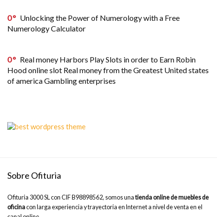
0
Unlocking the Power of Numerology with a Free
Numerology Calculator
0
Real money Harbors Play Slots in order to Earn Robin
Hood online slot Real money from the Greatest United states
of america Gambling enterprises
Sobre Ofituria
Ofituria 3000 SL con CIF B98898562, somos una
tienda online de muebles de
oficina
con larga experiencia y trayectoria en Internet a nivel de venta en el
canal online.