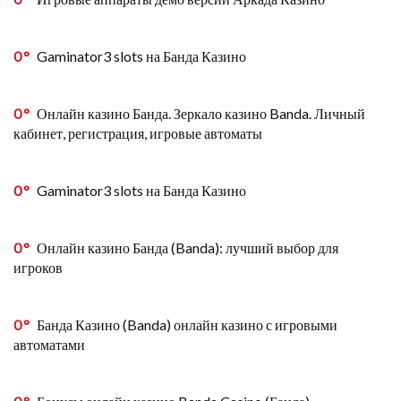
0
Gaminator3 slots на Банда Казино
0
Онлайн казино Банда. Зеркало казино Banda. Личный
кабинет, регистрация, игровые автоматы
0
Gaminator3 slots на Банда Казино
0
Онлайн казино Банда (Banda): лучший выбор для
игроков
0
Банда Казино (Banda) онлайн казино с игровыми
автоматами