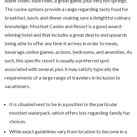
water slides, tube rides, a great game, plus very hot springs.
The cusine options provide a range regarding tasty food for
breakfast, lunch, and dinner, making sure a delightful culinary
knowledge. Mostbet Casino and Resort is a good award-
winning hotel and that includes a great deal to end upwards
being able to offer any time it arrives in order to meals,
beverage, online games, actions, bedrooms, and amenities. As
such, this specific resort is usually a preferred spot
associated with several, plus it may satisfy typically the
requirements of a large range of travelers in inclusion to
vacationers.
It is situated next to be in a position to the particular
mostbet waterpark, which offers lots regarding family fun
choices.
While exact guidelines vary from location to become in a