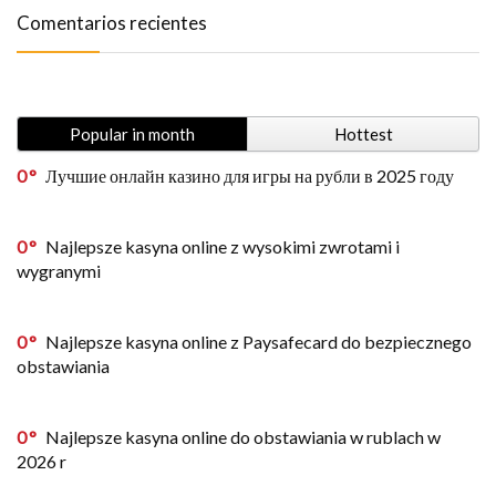
Comentarios recientes
Popular in month
Hottest
0
Лучшие онлайн казино для игры на рубли в 2025 году
0
Najlepsze kasyna online z wysokimi zwrotami i
wygranymi
0
Najlepsze kasyna online z Paysafecard do bezpiecznego
obstawiania
0
Najlepsze kasyna online do obstawiania w rublach w
2026 r