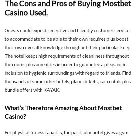
The Cons and Pros of Buying Mostbet
Casino Used.
Guests could expect receptive and friendly customer service
to accommodate to be able to their own requires plus boost
their own overall knowledge throughout their particular keep.
The hotel keeps high requirements of cleanliness throughout
the rooms plus amenities in order to guarantee a pleasant in
inclusion to hygienic surroundings with regard to friends. Find
thousands of some other hotels, plane tickets, car rentals plus
bundle offers with KAYAK.
What’s Therefore Amazing About Mostbet
Casino?
For physical fitness fanatics, the particular hotel gives a gym