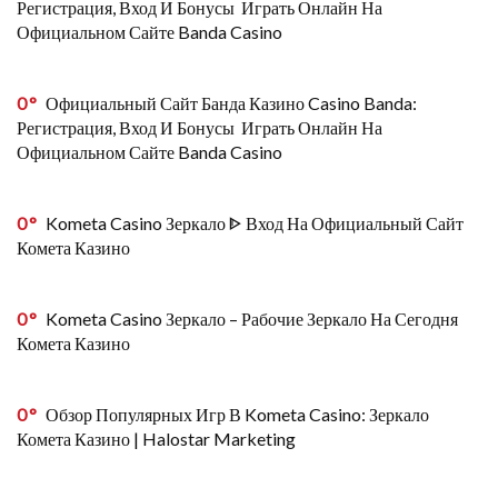
Регистрация, Вход И Бонусы ️ Играть Онлайн На
Официальном Сайте Banda Casino
0
Официальный Сайт Банда Казино Casino Banda:
Регистрация, Вход И Бонусы ️ Играть Онлайн На
Официальном Сайте Banda Casino
0
Kometa Casino Зеркало ᐈ Вход На Официальный Сайт
Комета Казино
0
Kometa Casino Зеркало – Рабочие Зеркало На Сегодня
Комета Казино
0
Обзор Популярных Игр В Kometa Casino: Зеркало
Комета Казино | Halostar Marketing