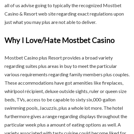
all of us advise going to typically the recognized Mostbet
Casino & Resort web site regarding exact regulations upon
just what you may plus are not able to deliver.
Why I Love/Hate Mostbet Casino
Mostbet Casino plus Resort provides a broad variety
regarding suites plus areas in buy to meet the particular
various requirements regarding family members plus couples.
These accommodations have got amenities like fireplaces,
whirlpool récipient, deluxe outside sights, ruler or queen size
beds, TVs, access to be capable to sixty six,000-gallon
swimming pools, Jacuzzis, plus a whole lot more. The hotel
furthermore gives a range regarding displays throughout the
particular week plus a amount of eating options as well. A
variety associated with tasty cuisine could become liked for