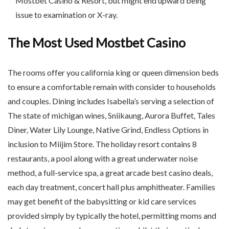
Mostbet Casino & Resort, but might end upward being
issue to examination or X-ray.
The Most Used Mostbet Casino
The rooms offer you california king or queen dimension beds
to ensure a comfortable remain with consider to households
and couples. Dining includes Isabella’s serving a selection of
The state of michigan wines, Sniikaung, Aurora Buffet, Tales
Diner, Water Lily Lounge, Native Grind, Endless Options in
inclusion to Miijim Store. The holiday resort contains 8
restaurants, a pool along with a great underwater noise
method, a full-service spa, a great arcade best casino deals,
each day treatment, concert hall plus amphitheater. Families
may get benefit of the babysitting or kid care services
provided simply by typically the hotel, permitting moms and