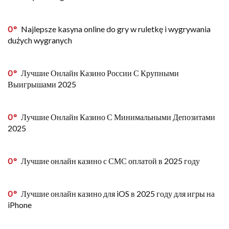
0
Najlepsze kasyna online do gry w ruletkę i wygrywania
dużych wygranych
0
Лучшие Онлайн Казино России С Крупными
Выигрышами 2025
0
Лучшие Онлайн Казино С Минимальными Депозитами
2025
0
Лучшие онлайн казино с СМС оплатой в 2025 году
0
Лучшие онлайн казино для iOS в 2025 году для игры на
iPhone